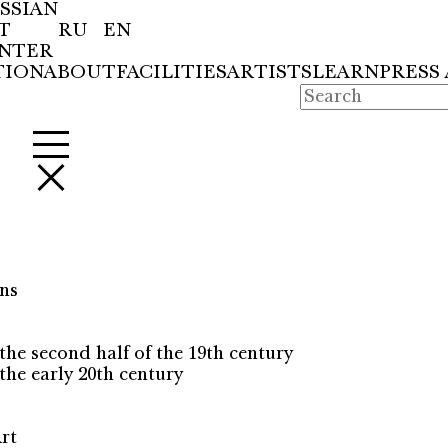
SSIAN
T
RU
EN
NTER
TION
ABOUT
FACILITIES
ARTISTS
LEARN
PRESS
ns
the second half of the 19th century
the early 20th century
rt