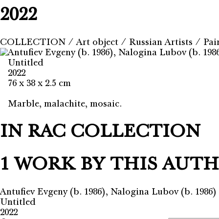
2022
COLLECTION
⁄
Art object
⁄
Russian Artists
⁄
Pai
Antufiev Evgeny (b. 1986), Nalogina Lubov (b. 198
Untitled
2022
76 x 38 x 2.5 cm
Marble, malachite, mosaic.
IN RAC COLLECTION
1 WORK BY THIS AUT
Antufiev Evgeny (b. 1986), Nalogina Lubov (b. 1986)
Untitled
2022