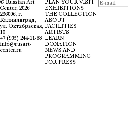
©
Russian Art
PLAN YOUR VISIT
Center
, 2026
EXHIBITIONS
236006, г.
THE COLLECTION
Калининград,
ABOUT
ул. Октябрьская,
FACILITIES
10
ARTISTS
+7 (905) 244-11-88
LEARN
info@rusart-
DONATION
center.ru
NEWS AND
PROGRAMMING
FOR PRESS