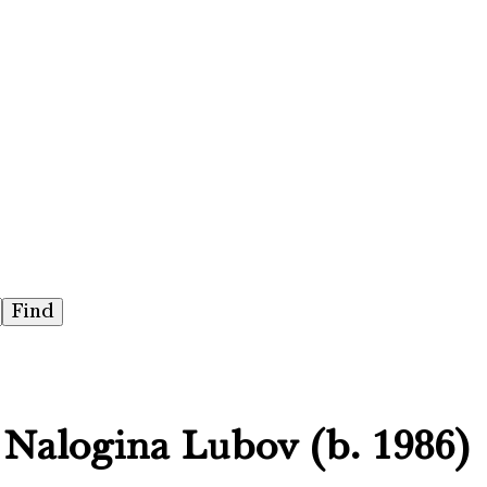
, Nalogina Lubov (b. 1986)