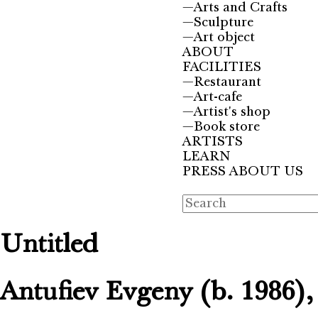
—
Arts and Crafts
—
Sculpture
—
Art object
ABOUT
FACILITIES
—
Restaurant
—
Art-cafe
—
Artist's shop
—
Book store
ARTISTS
LEARN
PRESS ABOUT US
Untitled
Antufiev Evgeny (b. 1986)