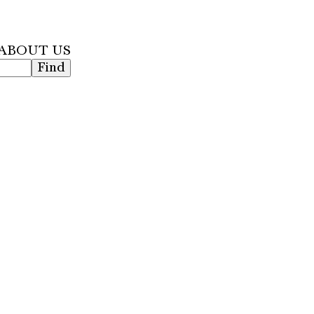
 ABOUT US