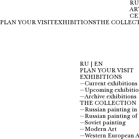
RU
AR
CE
PLAN YOUR VISIT
EXHIBITIONS
THE COLLEC
RU
|
EN
PLAN YOUR VISIT
EXHIBITIONS
—
Current exhibitions
—
Upcoming exhibitio
—
Archive exhibitions
THE COLLECTION
—
Russian painting in 
—
Russian painting of 
—
Soviet painting
—
Modern Art
—
Western European A