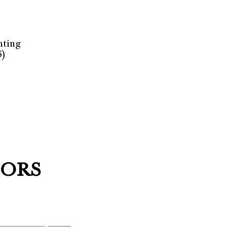
nting
6)
HORS