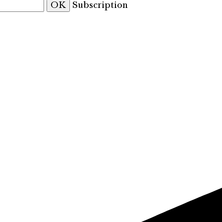
OK
Subscription