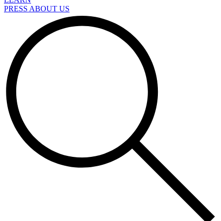
PRESS ABOUT US