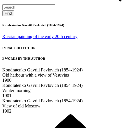
Kondratenko Gavriil Pavlovich (1854-1924)
Russian painting of the early 20th century
IN RAC COLLECTION
3 WORKS BY THIS AUTHOR
Kondratenko Gavriil Pavlovich (1854-1924)
Old harbour with a view of Vesuvius
1900
Kondratenko Gavriil Pavlovich (1854-1924)
Winter morning
1901
Kondratenko Gavriil Pavlovich (1854-1924)
View of old Moscow
1902