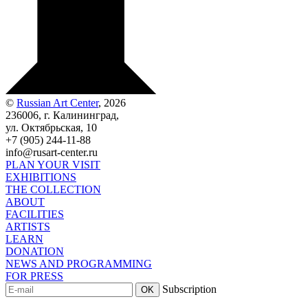
©
Russian Art Center
, 2026
236006, г. Калининград,
ул. Октябрьская, 10
+7 (905) 244-11-88
info@rusart-center.ru
PLAN YOUR VISIT
EXHIBITIONS
THE COLLECTION
ABOUT
FACILITIES
ARTISTS
LEARN
DONATION
NEWS AND PROGRAMMING
FOR PRESS
Subscription
OK