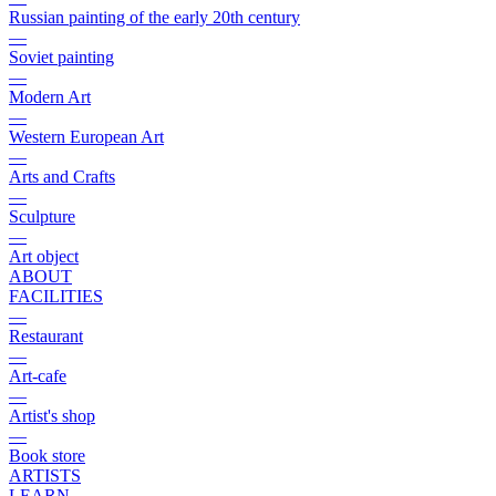
Russian painting of the early 20th century
—
Soviet painting
—
Modern Art
—
Western European Art
—
Arts and Crafts
—
Sculpture
—
Art object
ABOUT
FACILITIES
—
Restaurant
—
Art-cafe
—
Artist's shop
—
Book store
ARTISTS
LEARN