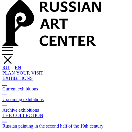
RU
|
EN
PLAN YOUR VISIT
EXHIBITIONS
—
Current exhibitions
—
Upcoming exhibitions
—
Archive exhibitions
THE COLLECTION
—
Russian painting in the second half of the 19th century
—