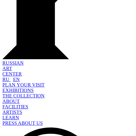
RUSSIAN
ART
CENTER
RU
EN
PLAN YOUR VISIT
EXHIBITIONS
THE COLLECTION
ABOUT
FACILITIES
ARTISTS
LEARN
PRESS ABOUT US