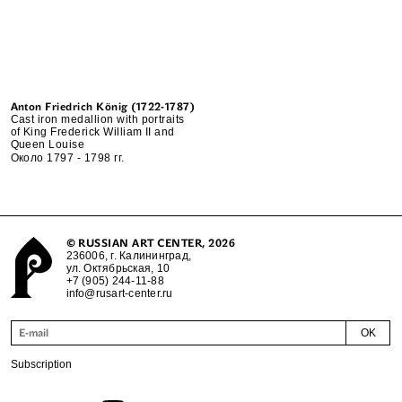
Anton Friedrich König (1722-1787)
Cast iron medallion with portraits
of King Frederick William II and
Queen Louise
Около 1797 - 1798 гг.
©
RUSSIAN ART CENTER
, 2026
236006, г. Калининград,
ул. Октябрьская, 10
+7 (905) 244-11-88
info@rusart-center.ru
OK
Subscription