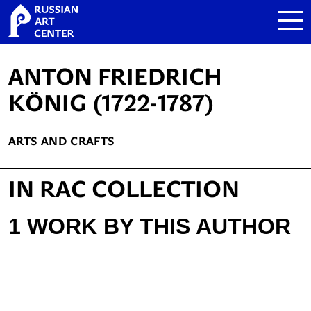
ANTON FRIEDRICH
KÖNIG (1722-1787)
ARTS AND CRAFTS
IN RAC COLLECTION
1 WORK BY THIS AUTHOR