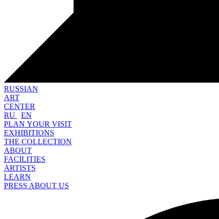
RUSSIAN
ART
CENTER
RU
EN
PLAN YOUR VISIT
EXHIBITIONS
THE COLLECTION
ABOUT
FACILITIES
ARTISTS
LEARN
PRESS ABOUT US