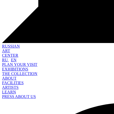
RUSSIAN
ART
CENTER
RU
EN
PLAN YOUR VISIT
EXHIBITIONS
THE COLLECTION
ABOUT
FACILITIES
ARTISTS
LEARN
PRESS ABOUT US