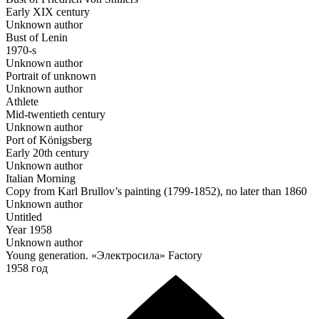
Early ХIХ century
Unknown author
Bust of Lenin
1970-s
Unknown author
Portrait of unknown
Unknown author
Athlete
Mid-twentieth century
Unknown author
Port of Königsberg
Early 20th century
Unknown author
Italian Morning
Copy from Karl Brullov’s painting (1799-1852), no later than 1860
Unknown author
Untitled
Year 1958
Unknown author
Young generation. «Электросила» Factory
1958 год