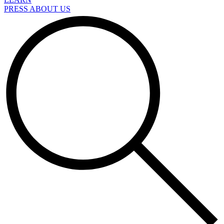
PRESS ABOUT US