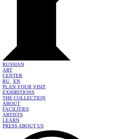
RUSSIAN
ART
CENTER
RU
EN
PLAN YOUR VISIT
EXHIBITIONS
THE COLLECTION
ABOUT
FACILITIES
ARTISTS
LEARN
PRESS ABOUT US