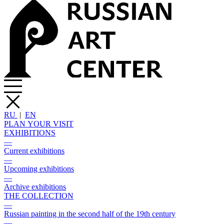
RU
|
EN
PLAN YOUR VISIT
EXHIBITIONS
—
Current exhibitions
—
Upcoming exhibitions
—
Archive exhibitions
THE COLLECTION
—
Russian painting in the second half of the 19th century
—