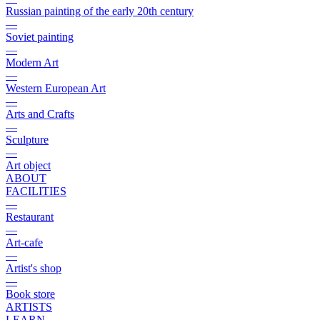
Russian painting of the early 20th century
—
Soviet painting
—
Modern Art
—
Western European Art
—
Arts and Crafts
—
Sculpture
—
Art object
ABOUT
FACILITIES
—
Restaurant
—
Art-cafe
—
Artist's shop
—
Book store
ARTISTS
LEARN