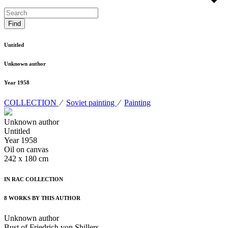
Untitled
Unknown author
Year 1958
COLLECTION
⁄
Soviet painting
⁄
Painting
Unknown author
Untitled
Year 1958
Oil on canvas
242 x 180 cm
IN RAC COLLECTION
8 WORKS BY THIS AUTHOR
Unknown author
Bust of Friedrich von Shillers