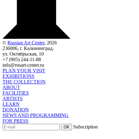
©
Russian Art Center
, 2026
236006, г. Калининград,
ул. Октябрьская, 10
+7 (905) 244-11-88
info@rusart-center.ru
PLAN YOUR VISIT
EXHIBITIONS
THE COLLECTION
ABOUT
FACILITIES
ARTISTS
LEARN
DONATION
NEWS AND PROGRAMMING
FOR PRESS
Subscription
OK