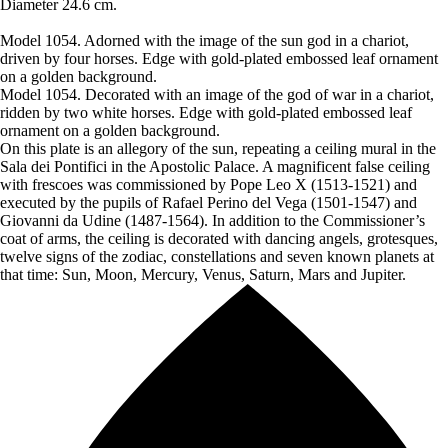
Diameter 24.6 cm.
Model 1054. Adorned with the image of the sun god in a chariot,
driven by four horses. Edge with gold-plated embossed leaf ornament
on a golden background.
Model 1054. Decorated with an image of the god of war in a chariot,
ridden by two white horses. Edge with gold-plated embossed leaf
ornament on a golden background.
On this plate is an allegory of the sun, repeating a ceiling mural in the
Sala dei Pontifici in the Apostolic Palace. A magnificent false ceiling
with frescoes was commissioned by Pope Leo X (1513-1521) and
executed by the pupils of Rafael Perino del Vega (1501-1547) and
Giovanni da Udine (1487-1564). In addition to the Commissioner’s
coat of arms, the ceiling is decorated with dancing angels, grotesques,
twelve signs of the zodiac, constellations and seven known planets at
that time: Sun, Moon, Mercury, Venus, Saturn, Mars and Jupiter.