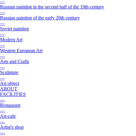
—
Russian painting in the second half of the 19th century
—
Russian painting of the early 20th century
—
Soviet painting
—
Modern Art
—
Western European Art
—
Arts and Crafts
—
Sculpture
—
Art object
ABOUT
FACILITIES
—
Restaurant
—
Art-cafe
—
Artist's shop
—