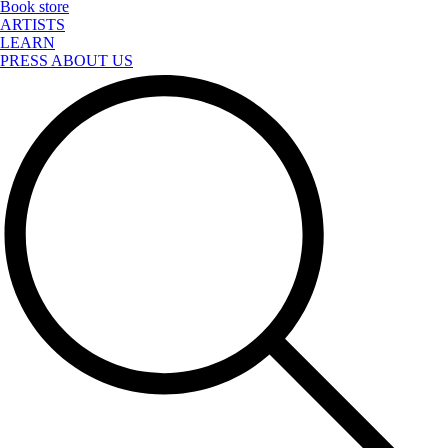
Book store
ARTISTS
LEARN
PRESS ABOUT US