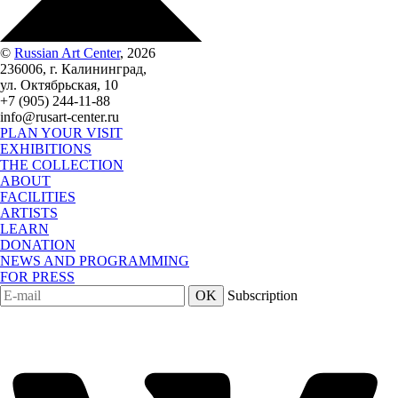
©
Russian Art Center
, 2026
236006, г. Калининград,
ул. Октябрьская, 10
+7 (905) 244-11-88
info@rusart-center.ru
PLAN YOUR VISIT
EXHIBITIONS
THE COLLECTION
ABOUT
FACILITIES
ARTISTS
LEARN
DONATION
NEWS AND PROGRAMMING
FOR PRESS
OK
Subscription