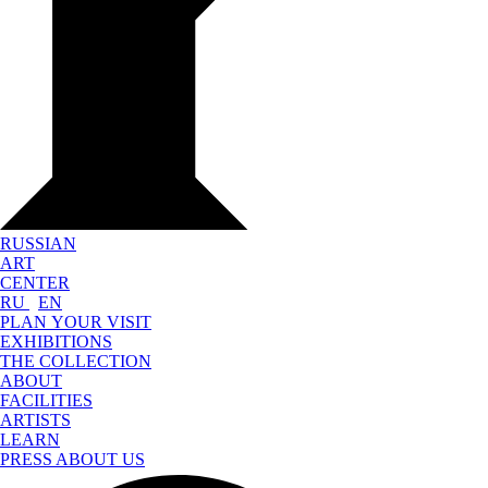
RUSSIAN
ART
CENTER
RU
EN
PLAN YOUR VISIT
EXHIBITIONS
THE COLLECTION
ABOUT
FACILITIES
ARTISTS
LEARN
PRESS ABOUT US