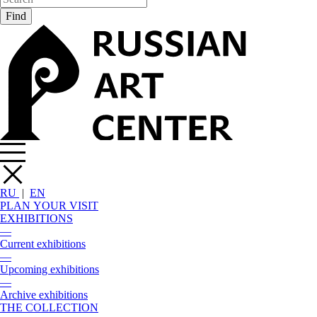
RU
|
EN
PLAN YOUR VISIT
EXHIBITIONS
—
Current exhibitions
—
Upcoming exhibitions
—
Archive exhibitions
THE COLLECTION