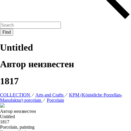
Untitled
Автор неизвестен
1817
COLLECTION
⁄
Arts and Crafts
⁄
KPM (Königliche Porzellan-
Manufaktur) porcelain
⁄
Porcelain
Автор неизвестен
Untitled
1817
Porcelain, painting