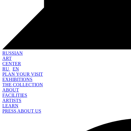
RUSSIAN
ART
CENTER
RU
EN
PLAN YOUR VISIT
EXHIBITIONS
THE COLLECTION
ABOUT
FACILITIES
ARTISTS
LEARN
PRESS ABOUT US