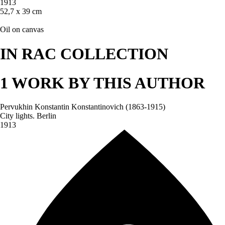
1913
52,7 х 39 cm
Oil on canvas
IN RAC COLLECTION
1 WORK BY THIS AUTHOR
Pervukhin Konstantin Konstantinovich (1863-1915)
City lights. Berlin
1913