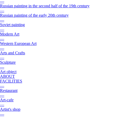
—
Russian painting in the second half of the 19th century
—
Russian painting of the early 20th century
—
Soviet painting
—
Modern Art
—
Western European Art
—
Arts and Crafts
—
Sculpture
—
Art object
ABOUT
FACILITIES
—
Restaurant
—
Art-cafe
—
Artist's shop
—