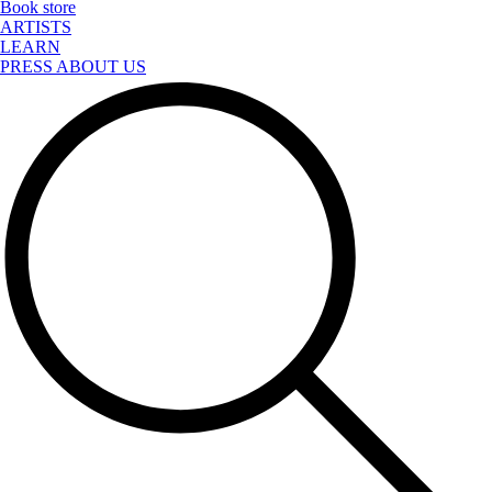
Book store
ARTISTS
LEARN
PRESS ABOUT US