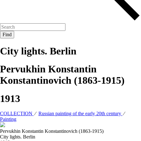
City lights. Berlin
Pervukhin Konstantin
Konstantinovich (1863-1915)
1913
COLLECTION
⁄
Russian painting of the early 20th century
⁄
Painting
Pervukhin Konstantin Konstantinovich (1863-1915)
City lights. Berlin