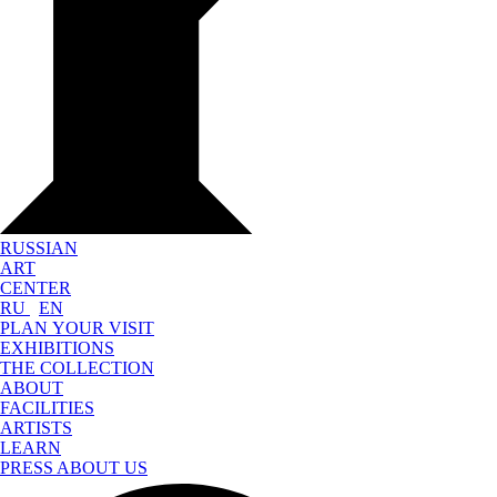
RUSSIAN
ART
CENTER
RU
EN
PLAN YOUR VISIT
EXHIBITIONS
THE COLLECTION
ABOUT
FACILITIES
ARTISTS
LEARN
PRESS ABOUT US