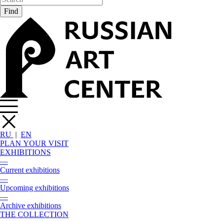
RU
|
EN
PLAN YOUR VISIT
EXHIBITIONS
—
Current exhibitions
—
Upcoming exhibitions
—
Archive exhibitions
THE COLLECTION