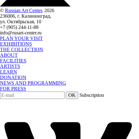
©
Russian Art Center
, 2026
236006, г. Калининград,
ул. Октябрьская, 10
+7 (905) 244-11-88
info@rusart-center.ru
PLAN YOUR VISIT
EXHIBITIONS
THE COLLECTION
ABOUT
FACILITIES
ARTISTS
LEARN
DONATION
NEWS AND PROGRAMMING
FOR PRESS
OK
Subscription