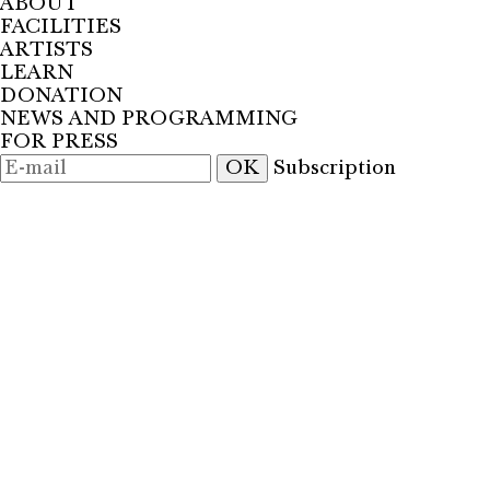
ABOUT
FACILITIES
ARTISTS
LEARN
DONATION
NEWS AND PROGRAMMING
FOR PRESS
OK
Subscription