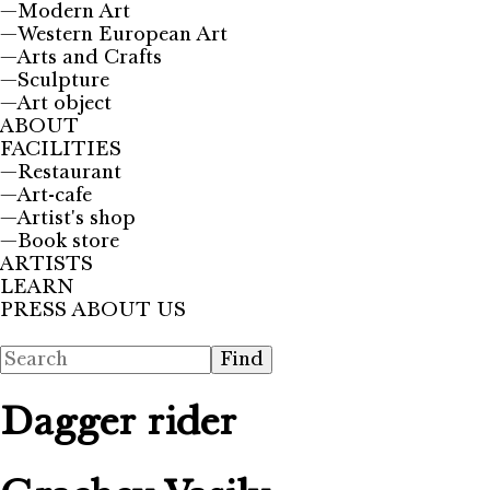
—
Modern Art
—
Western European Art
—
Arts and Crafts
—
Sculpture
—
Art object
ABOUT
FACILITIES
—
Restaurant
—
Art-cafe
—
Artist's shop
—
Book store
ARTISTS
LEARN
PRESS ABOUT US
Dagger rider