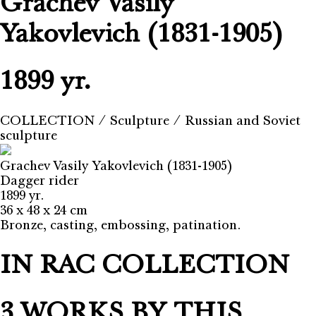
Grachev Vasily
Yakovlevich (1831-1905)
1899 yr.
COLLECTION
⁄
Sculpture
⁄
Russian and Soviet
sculpture
Grachev Vasily Yakovlevich (1831-1905)
Dagger rider
1899 yr.
36 х 48 х 24 cm
Bronze, casting, embossing, patination.
IN RAC COLLECTION
3 WORKS BY THIS