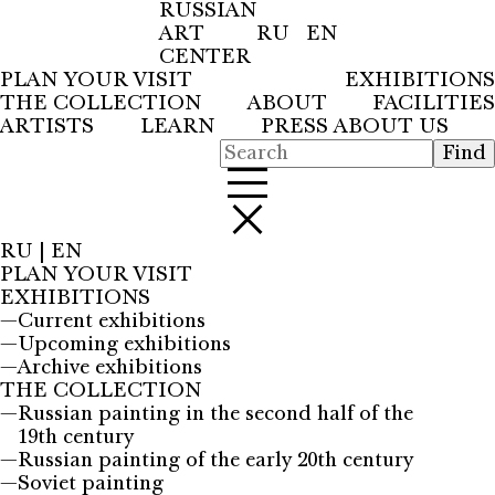
RUSSIAN
ART
RU
EN
CENTER
PLAN YOUR VISIT
EXHIBITIONS
THE COLLECTION
ABOUT
FACILITIES
ARTISTS
LEARN
PRESS ABOUT US
RU
|
EN
PLAN YOUR VISIT
EXHIBITIONS
—
Current exhibitions
—
Upcoming exhibitions
—
Archive exhibitions
THE COLLECTION
—
Russian painting in the second half of the
19th century
—
Russian painting of the early 20th century
—
Soviet painting