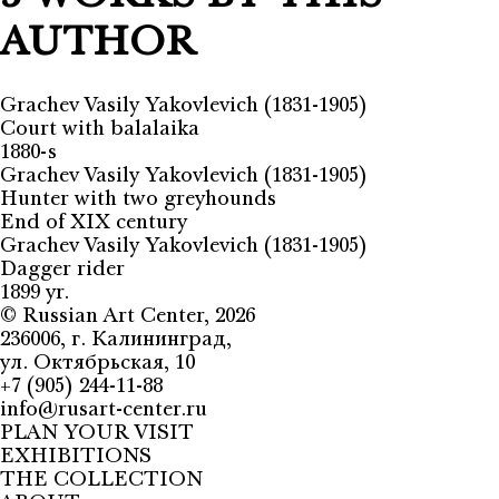
AUTHOR
Grachev Vasily Yakovlevich (1831-1905)
Court with balalaika
1880-s
Grachev Vasily Yakovlevich (1831-1905)
Hunter with two greyhounds
End of XIX century
Grachev Vasily Yakovlevich (1831-1905)
Dagger rider
1899 yr.
©
Russian Art Center
, 2026
236006, г. Калининград,
ул. Октябрьская, 10
+7 (905) 244-11-88
info@rusart-center.ru
PLAN YOUR VISIT
EXHIBITIONS
THE COLLECTION