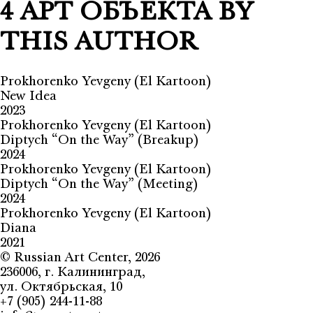
4 АРТ ОБЪЕКТА BY
THIS AUTHOR
Prokhorenko Yevgeny (El Kartoon)
New Idea
2023
Prokhorenko Yevgeny (El Kartoon)
Diptych “On the Way” (Breakup)
2024
Prokhorenko Yevgeny (El Kartoon)
Diptych “On the Way” (Meeting)
2024
Prokhorenko Yevgeny (El Kartoon)
Diana
2021
©
Russian Art Center
, 2026
236006, г. Калининград,
ул. Октябрьская, 10
+7 (905) 244-11-88