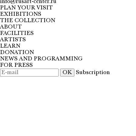
info@rusart-center.ru
PLAN YOUR VISIT
EXHIBITIONS
THE COLLECTION
ABOUT
FACILITIES
ARTISTS
LEARN
DONATION
NEWS AND PROGRAMMING
FOR PRESS
OK
Subscription