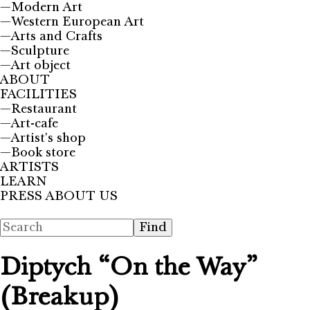
—
Modern Art
—
Western European Art
—
Arts and Crafts
—
Sculpture
—
Art object
ABOUT
FACILITIES
—
Restaurant
—
Art-cafe
—
Artist's shop
—
Book store
ARTISTS
LEARN
PRESS ABOUT US
Diptych “On the Way”
(Breakup)