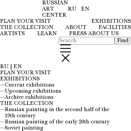
RUSSIAN
ART
RU
EN
CENTER
PLAN YOUR VISIT
EXHIBITIONS
THE COLLECTION
ABOUT
FACILITIES
ARTISTS
LEARN
PRESS ABOUT US
RU
|
EN
PLAN YOUR VISIT
EXHIBITIONS
—
Current exhibitions
—
Upcoming exhibitions
—
Archive exhibitions
THE COLLECTION
—
Russian painting in the second half of the
19th century
—
Russian painting of the early 20th century
—
Soviet painting