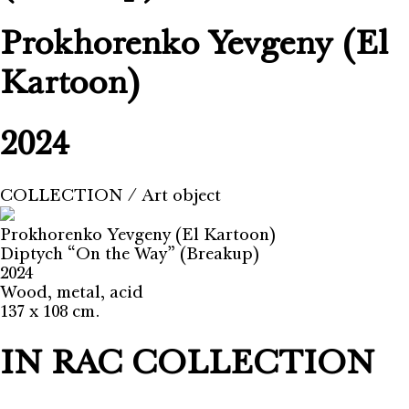
Prokhorenko Yevgeny (El
Kartoon)
2024
COLLECTION
⁄
Art object
Prokhorenko Yevgeny (El Kartoon)
Diptych “On the Way” (Breakup)
2024
Wood, metal, acid
137 x 108 cm.
IN RAC COLLECTION