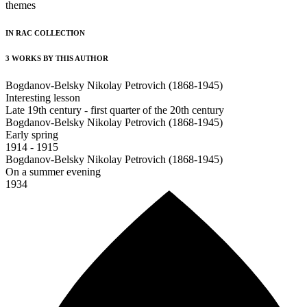
themes
IN RAC COLLECTION
3 WORKS BY THIS AUTHOR
Bogdanov-Belsky Nikolay Petrovich (1868-1945)
Interesting lesson
Late 19th century - first quarter of the 20th century
Bogdanov-Belsky Nikolay Petrovich (1868-1945)
Early spring
1914 - 1915
Bogdanov-Belsky Nikolay Petrovich (1868-1945)
On a summer evening
1934