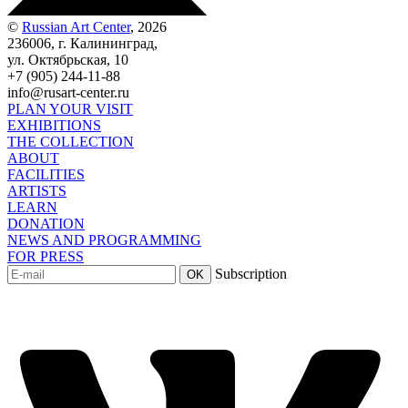
©
Russian Art Center
, 2026
236006, г. Калининград,
ул. Октябрьская, 10
+7 (905) 244-11-88
info@rusart-center.ru
PLAN YOUR VISIT
EXHIBITIONS
THE COLLECTION
ABOUT
FACILITIES
ARTISTS
LEARN
DONATION
NEWS AND PROGRAMMING
FOR PRESS
Subscription
OK