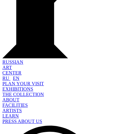
RUSSIAN
ART
CENTER
RU
EN
PLAN YOUR VISIT
EXHIBITIONS
THE COLLECTION
ABOUT
FACILITIES
ARTISTS
LEARN
PRESS ABOUT US