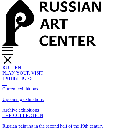
RU
|
EN
PLAN YOUR VISIT
EXHIBITIONS
—
Current exhibitions
—
Upcoming exhibitions
—
Archive exhibitions
THE COLLECTION
—
Russian painting in the second half of the 19th century
—