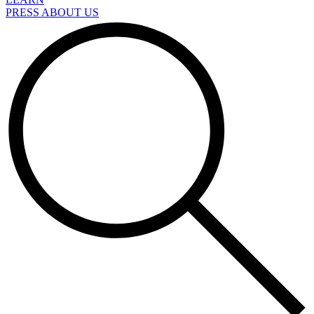
PRESS ABOUT US