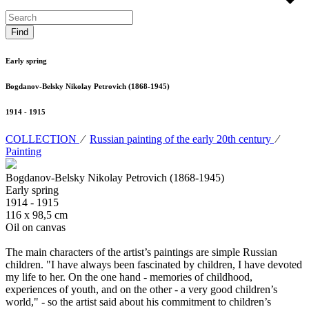
Early spring
Bogdanov-Belsky Nikolay Petrovich (1868-1945)
1914 - 1915
COLLECTION
⁄
Russian painting of the early 20th century
⁄
Painting
Bogdanov-Belsky Nikolay Petrovich (1868-1945)
Early spring
1914 - 1915
116 х 98,5 cm
Oil on canvas
The main characters of the artist’s paintings are simple Russian
children. "I have always been fascinated by children, I have devoted
my life to her. On the one hand - memories of childhood,
experiences of youth, and on the other - a very good children’s
world," - so the artist said about his commitment to children’s