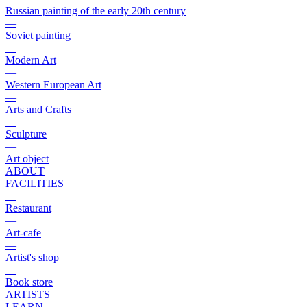
Russian painting of the early 20th century
—
Soviet painting
—
Modern Art
—
Western European Art
—
Arts and Crafts
—
Sculpture
—
Art object
ABOUT
FACILITIES
—
Restaurant
—
Art-cafe
—
Artist's shop
—
Book store
ARTISTS
LEARN