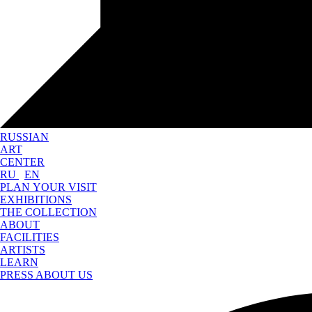
RUSSIAN
ART
CENTER
RU
EN
PLAN YOUR VISIT
EXHIBITIONS
THE COLLECTION
ABOUT
FACILITIES
ARTISTS
LEARN
PRESS ABOUT US