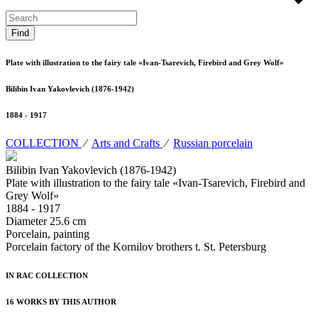
Plate with illustration to the fairy tale «Ivan-Tsarevich, Firebird and Grey Wolf»
Bilibin Ivan Yakovlevich (1876-1942)
1884 - 1917
COLLECTION
⁄
Arts and Crafts
⁄
Russian porcelain
Bilibin Ivan Yakovlevich (1876-1942)
Plate with illustration to the fairy tale «Ivan-Tsarevich, Firebird and
Grey Wolf»
1884 - 1917
Diameter 25.6 cm
Porcelain, painting
Porcelain factory of the Kornilov brothers t. St. Petersburg
IN RAC COLLECTION
16 WORKS BY THIS AUTHOR