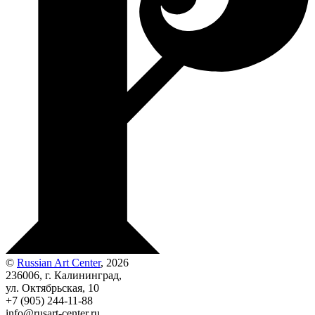
©
Russian Art Center
, 2026
236006, г. Калининград,
ул. Октябрьская, 10
+7 (905) 244-11-88
info@rusart-center.ru