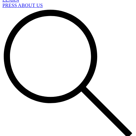
PRESS ABOUT US