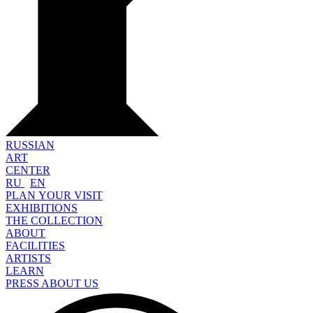
RUSSIAN
ART
CENTER
RU
EN
PLAN YOUR VISIT
EXHIBITIONS
THE COLLECTION
ABOUT
FACILITIES
ARTISTS
LEARN
PRESS ABOUT US