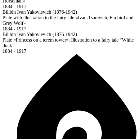
Horseman»
1884 - 1917
Bilibin Ivan Yakovlevich (1876-1942)
Plate with illustration to the fairy tale «Ivan-Tsarevich, Firebird and
Grey Wolf»
1884 - 1917
Bilibin Ivan Yakovlevich (1876-1942)
Plate «Princess on a terem tower». Illustration to a fairy tale “White
duck”
1884 - 1917