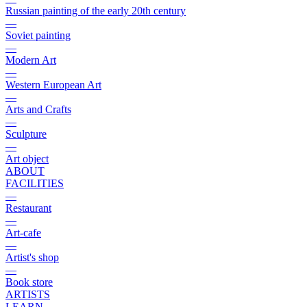
Russian painting of the early 20th century
—
Soviet painting
—
Modern Art
—
Western European Art
—
Arts and Crafts
—
Sculpture
—
Art object
ABOUT
FACILITIES
—
Restaurant
—
Art-cafe
—
Artist's shop
—
Book store
ARTISTS
LEARN