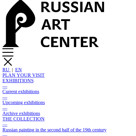
RU
|
EN
PLAN YOUR VISIT
EXHIBITIONS
—
Current exhibitions
—
Upcoming exhibitions
—
Archive exhibitions
THE COLLECTION
—
Russian painting in the second half of the 19th century
—