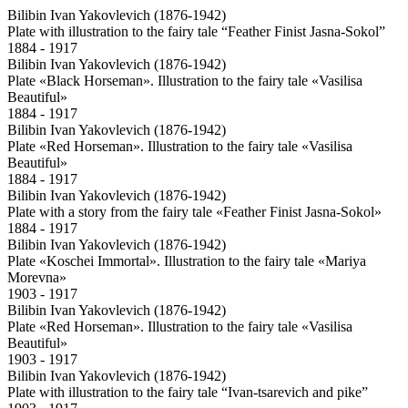
Bilibin Ivan Yakovlevich (1876-1942)
Plate with illustration to the fairy tale “Feather Finist Jasna-Sokol”
1884 - 1917
Bilibin Ivan Yakovlevich (1876-1942)
Plate «Black Horseman». Illustration to the fairy tale «Vasilisa
Beautiful»
1884 - 1917
Bilibin Ivan Yakovlevich (1876-1942)
Plate «Red Horseman». Illustration to the fairy tale «Vasilisa
Beautiful»
1884 - 1917
Bilibin Ivan Yakovlevich (1876-1942)
Plate with a story from the fairy tale «Feather Finist Jasna-Sokol»
1884 - 1917
Bilibin Ivan Yakovlevich (1876-1942)
Plate «Koschei Immortal». Illustration to the fairy tale «Mariya
Morevna»
1903 - 1917
Bilibin Ivan Yakovlevich (1876-1942)
Plate «Red Horseman». Illustration to the fairy tale «Vasilisa
Beautiful»
1903 - 1917
Bilibin Ivan Yakovlevich (1876-1942)
Plate with illustration to the fairy tale “Ivan-tsarevich and pike”