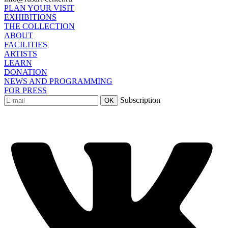
PLAN YOUR VISIT
EXHIBITIONS
THE COLLECTION
ABOUT
FACILITIES
ARTISTS
LEARN
DONATION
NEWS AND PROGRAMMING
FOR PRESS
Subscription
OK