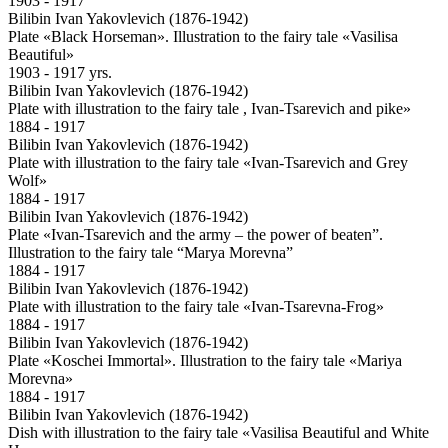
1903 - 1917
Bilibin Ivan Yakovlevich (1876-1942)
Plate «Black Horseman». Illustration to the fairy tale «Vasilisa
Beautiful»
1903 - 1917 yrs.
Bilibin Ivan Yakovlevich (1876-1942)
Plate with illustration to the fairy tale , Ivan-Tsarevich and pike»
1884 - 1917
Bilibin Ivan Yakovlevich (1876-1942)
Plate with illustration to the fairy tale «Ivan-Tsarevich and Grey
Wolf»
1884 - 1917
Bilibin Ivan Yakovlevich (1876-1942)
Plate «Ivan-Tsarevich and the army – the power of beaten”.
Illustration to the fairy tale “Marya Morevna”
1884 - 1917
Bilibin Ivan Yakovlevich (1876-1942)
Plate with illustration to the fairy tale «Ivan-Tsarevna-Frog»
1884 - 1917
Bilibin Ivan Yakovlevich (1876-1942)
Plate «Koschei Immortal». Illustration to the fairy tale «Mariya
Morevna»
1884 - 1917
Bilibin Ivan Yakovlevich (1876-1942)
Dish with illustration to the fairy tale «Vasilisa Beautiful and White