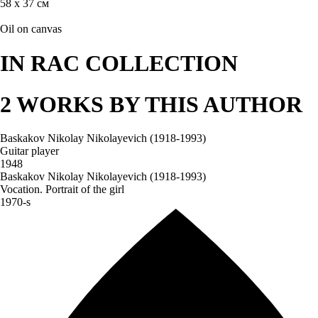
58 х 37 см
Oil on canvas
IN RAC COLLECTION
2 WORKS BY THIS AUTHOR
Baskakov Nikolay Nikolayevich (1918-1993)
Guitar player
1948
Baskakov Nikolay Nikolayevich (1918-1993)
Vocation. Portrait of the girl
1970-s