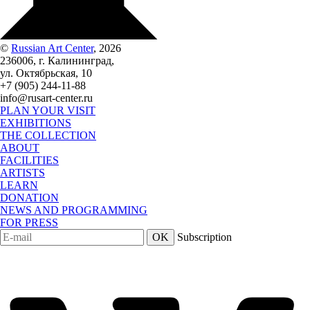
©
Russian Art Center
, 2026
236006, г. Калининград,
ул. Октябрьская, 10
+7 (905) 244-11-88
info@rusart-center.ru
PLAN YOUR VISIT
EXHIBITIONS
THE COLLECTION
ABOUT
FACILITIES
ARTISTS
LEARN
DONATION
NEWS AND PROGRAMMING
FOR PRESS
OK
Subscription