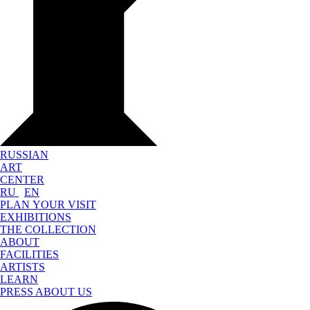
RUSSIAN
ART
CENTER
RU
EN
PLAN YOUR VISIT
EXHIBITIONS
THE COLLECTION
ABOUT
FACILITIES
ARTISTS
LEARN
PRESS ABOUT US