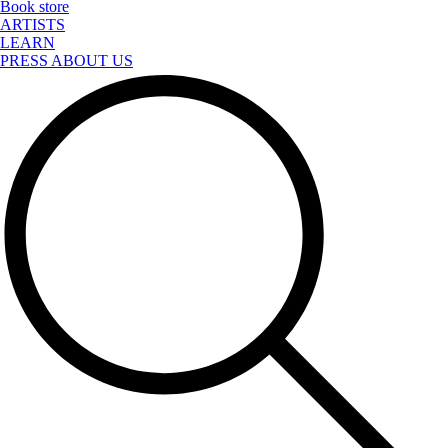
Book store
ARTISTS
LEARN
PRESS ABOUT US