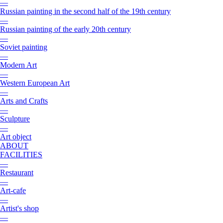
—
Russian painting in the second half of the 19th century
—
Russian painting of the early 20th century
—
Soviet painting
—
Modern Art
—
Western European Art
—
Arts and Crafts
—
Sculpture
—
Art object
ABOUT
FACILITIES
—
Restaurant
—
Art-cafe
—
Artist's shop
—