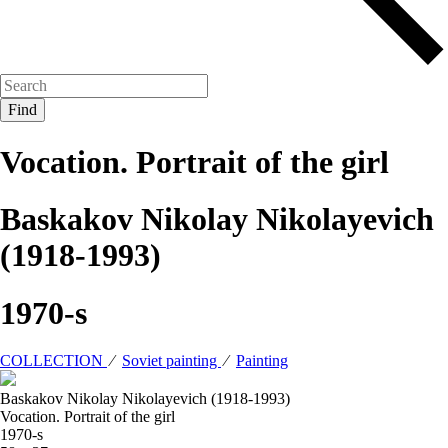
Vocation. Portrait of the girl
Baskakov Nikolay Nikolayevich
(1918-1993)
1970-s
COLLECTION
⁄
Soviet painting
⁄
Painting
Baskakov Nikolay Nikolayevich (1918-1993)
Vocation. Portrait of the girl
1970-s