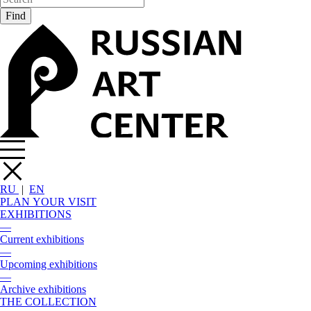
RU
|
EN
PLAN YOUR VISIT
EXHIBITIONS
—
Current exhibitions
—
Upcoming exhibitions
—
Archive exhibitions
THE COLLECTION