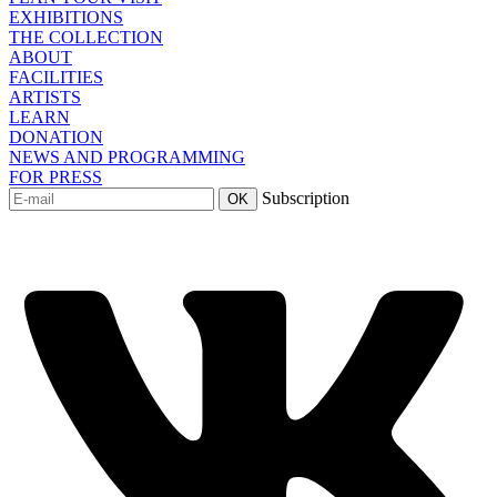
EXHIBITIONS
THE COLLECTION
ABOUT
FACILITIES
ARTISTS
LEARN
DONATION
NEWS AND PROGRAMMING
FOR PRESS
Subscription
OK