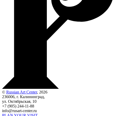
©
Russian Art Center
, 2026
236006, г. Калининград,
ул. Октябрьская, 10
+7 (905) 244-11-88
info@rusart-center.ru
PLAN YOUR VISIT