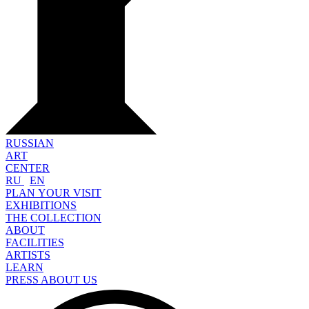
RUSSIAN
ART
CENTER
RU
EN
PLAN YOUR VISIT
EXHIBITIONS
THE COLLECTION
ABOUT
FACILITIES
ARTISTS
LEARN
PRESS ABOUT US