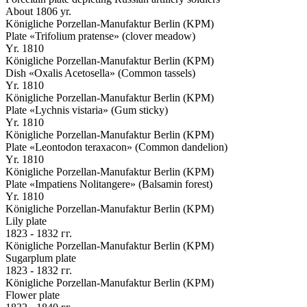
About 1806 yr.
Königliche Porzellan-Manufaktur Berlin (KPM)
Plate «Trifolium pratense» (clover meadow)
Yr. 1810
Königliche Porzellan-Manufaktur Berlin (KPM)
Dish «Oxalis Acetosella» (Common tassels)
Yr. 1810
Königliche Porzellan-Manufaktur Berlin (KPM)
Plate «Lychnis vistaria» (Gum sticky)
Yr. 1810
Königliche Porzellan-Manufaktur Berlin (KPM)
Plate «Leontodon teraxacon» (Common dandelion)
Yr. 1810
Königliche Porzellan-Manufaktur Berlin (KPM)
Plate «Impatiens Nolitangere» (Balsamin forest)
Yr. 1810
Königliche Porzellan-Manufaktur Berlin (KPM)
Lily plate
1823 - 1832 гг.
Königliche Porzellan-Manufaktur Berlin (KPM)
Sugarplum plate
1823 - 1832 гг.
Königliche Porzellan-Manufaktur Berlin (KPM)
Flower plate