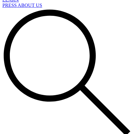
PRESS ABOUT US