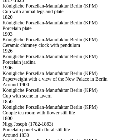
1817-1823
Königliche Porzellan-Manufaktur Berlin (KPM)
Cup with animal legs and plate
1820
Königliche Porzellan-Manufaktur Berlin (KPM)
Porcelain plate
1903
Königliche Porzellan-Manufaktur Berlin (KPM)
Ceramic chimney clock with pendulum
1926
Königliche Porzellan-Manufaktur Berlin (KPM)
Porcelain jardina
1906
Königliche Porzellan-Manufaktur Berlin (KPM)
Paperweight with a view of the New Palace in Berlin
Around 1900
Königliche Porzellan-Manufaktur Berlin (KPM)
Cup with scene in tavern
1850
Königliche Porzellan-Manufaktur Berlin (KPM)
Couple tea room with flower still life
1800
Nigg Joseph (1782-1863)
Porcelain panel with floral still life
Around 1830