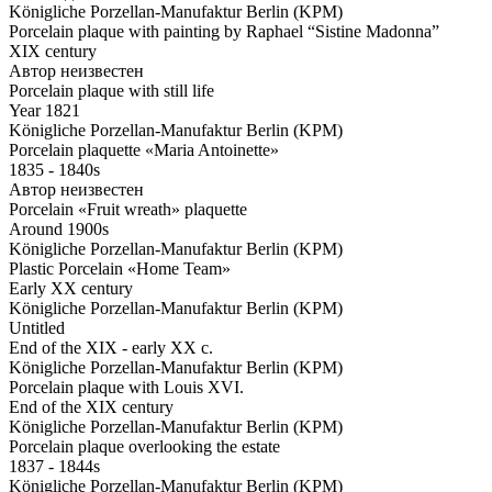
Königliche Porzellan-Manufaktur Berlin (KPM)
Porcelain plaque with painting by Raphael “Sistine Madonna”
XIX century
Автор неизвестен
Porcelain plaque with still life
Year 1821
Königliche Porzellan-Manufaktur Berlin (KPM)
Porcelain plaquette «Maria Antoinette»
1835 - 1840s
Автор неизвестен
Porcelain «Fruit wreath» plaquette
Around 1900s
Königliche Porzellan-Manufaktur Berlin (KPM)
Plastic Porcelain «Home Team»
Early XX century
Königliche Porzellan-Manufaktur Berlin (KPM)
Untitled
End of the XIX - early XX c.
Königliche Porzellan-Manufaktur Berlin (KPM)
Porcelain plaque with Louis XVI.
End of the XIX century
Königliche Porzellan-Manufaktur Berlin (KPM)
Porcelain plaque overlooking the estate
1837 - 1844s
Königliche Porzellan-Manufaktur Berlin (KPM)