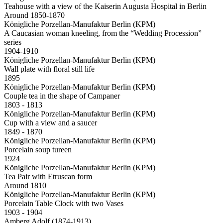
Teahouse with a view of the Kaiserin Augusta Hospital in Berlin
Around 1850-1870
Königliche Porzellan-Manufaktur Berlin (KPM)
A Caucasian woman kneeling, from the “Wedding Procession”
series
1904-1910
Königliche Porzellan-Manufaktur Berlin (KPM)
Wall plate with floral still life
1895
Königliche Porzellan-Manufaktur Berlin (KPM)
Couple tea in the shape of Campaner
1803 - 1813
Königliche Porzellan-Manufaktur Berlin (KPM)
Cup with a view and a saucer
1849 - 1870
Königliche Porzellan-Manufaktur Berlin (KPM)
Porcelain soup tureen
1924
Königliche Porzellan-Manufaktur Berlin (KPM)
Tea Pair with Etruscan form
Around 1810
Königliche Porzellan-Manufaktur Berlin (KPM)
Porcelain Table Clock with two Vases
1903 - 1904
Amberg Adolf (1874-1913)