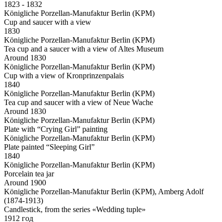
1823 - 1832
Königliche Porzellan-Manufaktur Berlin (KPM)
Cup and saucer with a view
1830
Königliche Porzellan-Manufaktur Berlin (KPM)
Tea cup and a saucer with a view of Altes Museum
Around 1830
Königliche Porzellan-Manufaktur Berlin (KPM)
Cup with a view of Kronprinzenpalais
1840
Königliche Porzellan-Manufaktur Berlin (KPM)
Tea cup and saucer with a view of Neue Wache
Around 1830
Königliche Porzellan-Manufaktur Berlin (KPM)
Plate with “Crying Girl” painting
Königliche Porzellan-Manufaktur Berlin (KPM)
Plate painted “Sleeping Girl”
1840
Königliche Porzellan-Manufaktur Berlin (KPM)
Porcelain tea jar
Around 1900
Königliche Porzellan-Manufaktur Berlin (KPM), Amberg Adolf
(1874-1913)
Candlestick, from the series «Wedding tuple»
1912 год