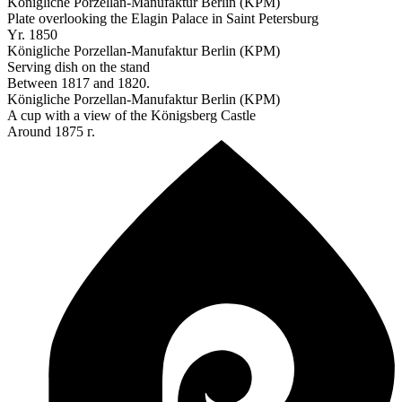
Königliche Porzellan-Manufaktur Berlin (KPM)
Plate overlooking the Elagin Palace in Saint Petersburg
Yr. 1850
Königliche Porzellan-Manufaktur Berlin (KPM)
Serving dish on the stand
Between 1817 and 1820.
Königliche Porzellan-Manufaktur Berlin (KPM)
A cup with a view of the Königsberg Castle
Around 1875 г.