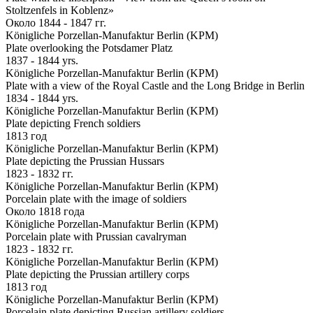
Stoltzenfels in Koblenz»
Около 1844 - 1847 гг.
Königliche Porzellan-Manufaktur Berlin (KPM)
Plate overlooking the Potsdamer Platz
1837 - 1844 yrs.
Königliche Porzellan-Manufaktur Berlin (KPM)
Plate with a view of the Royal Castle and the Long Bridge in Berlin
1834 - 1844 yrs.
Königliche Porzellan-Manufaktur Berlin (KPM)
Plate depicting French soldiers
1813 год
Königliche Porzellan-Manufaktur Berlin (KPM)
Plate depicting the Prussian Hussars
1823 - 1832 гг.
Königliche Porzellan-Manufaktur Berlin (KPM)
Porcelain plate with the image of soldiers
Около 1818 года
Königliche Porzellan-Manufaktur Berlin (KPM)
Porcelain plate with Prussian cavalryman
1823 - 1832 гг.
Königliche Porzellan-Manufaktur Berlin (KPM)
Plate depicting the Prussian artillery corps
1813 год
Königliche Porzellan-Manufaktur Berlin (KPM)
Porcelain plate depicting Russian artillery soldiers