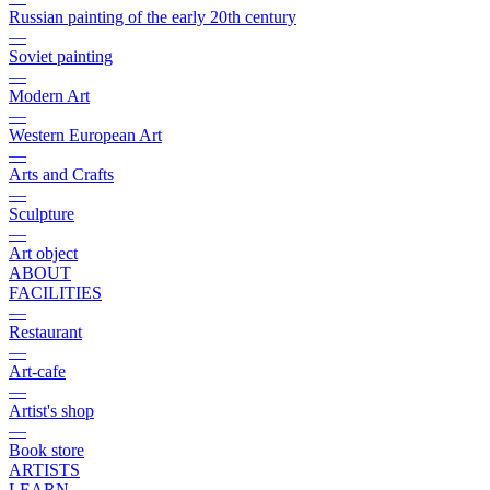
Russian painting of the early 20th century
—
Soviet painting
—
Modern Art
—
Western European Art
—
Arts and Crafts
—
Sculpture
—
Art object
ABOUT
FACILITIES
—
Restaurant
—
Art-cafe
—
Artist's shop
—
Book store
ARTISTS
LEARN