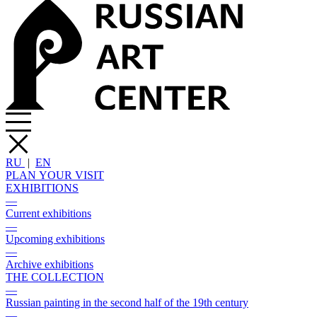
RU
|
EN
PLAN YOUR VISIT
EXHIBITIONS
—
Current exhibitions
—
Upcoming exhibitions
—
Archive exhibitions
THE COLLECTION
—
Russian painting in the second half of the 19th century
—