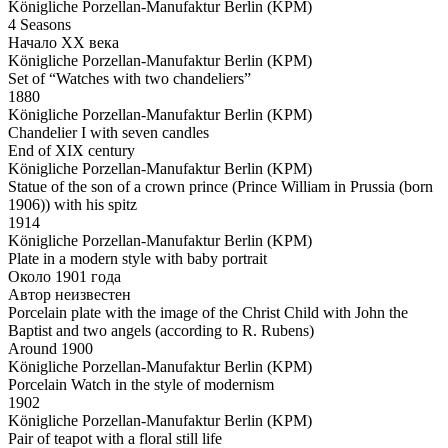
Königliche Porzellan-Manufaktur Berlin (KPM)
4 Seasons
Начало ХХ века
Königliche Porzellan-Manufaktur Berlin (KPM)
Set of “Watches with two chandeliers”
1880
Königliche Porzellan-Manufaktur Berlin (KPM)
Chandelier I with seven candles
End of XIX century
Königliche Porzellan-Manufaktur Berlin (KPM)
Statue of the son of a crown prince (Prince William in Prussia (born
1906)) with his spitz
1914
Königliche Porzellan-Manufaktur Berlin (KPM)
Plate in a modern style with baby portrait
Около 1901 года
Автор неизвестен
Porcelain plate with the image of the Christ Child with John the
Baptist and two angels (according to R. Rubens)
Around 1900
Königliche Porzellan-Manufaktur Berlin (KPM)
Porcelain Watch in the style of modernism
1902
Königliche Porzellan-Manufaktur Berlin (KPM)
Pair of teapot with a floral still life