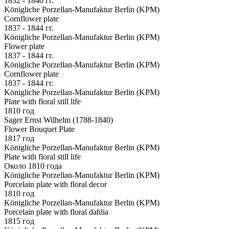
1832 - 1840 гг.
Königliche Porzellan-Manufaktur Berlin (KPM)
Cornflower plate
1837 - 1844 гг.
Königliche Porzellan-Manufaktur Berlin (KPM)
Flower plate
1837 - 1844 гг.
Königliche Porzellan-Manufaktur Berlin (KPM)
Cornflower plate
1837 - 1844 гг.
Königliche Porzellan-Manufaktur Berlin (KPM)
Plate with floral still life
1810 год
Sager Ernst Wilhelm (1788-1840)
Flower Bouquet Plate
1817 год
Königliche Porzellan-Manufaktur Berlin (KPM)
Plate with floral still life
Около 1810 года
Königliche Porzellan-Manufaktur Berlin (KPM)
Porcelain plate with floral decor
1810 год
Königliche Porzellan-Manufaktur Berlin (KPM)
Porcelain plate with floral dahlia
1815 год