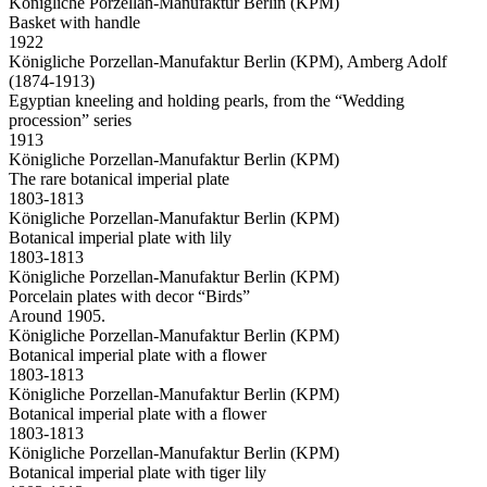
Königliche Porzellan-Manufaktur Berlin (KPM)
Basket with handle
1922
Königliche Porzellan-Manufaktur Berlin (KPM), Amberg Adolf
(1874-1913)
Egyptian kneeling and holding pearls, from the “Wedding
procession” series
1913
Königliche Porzellan-Manufaktur Berlin (KPM)
The rare botanical imperial plate
1803-1813
Königliche Porzellan-Manufaktur Berlin (KPM)
Botanical imperial plate with lily
1803-1813
Königliche Porzellan-Manufaktur Berlin (KPM)
Porcelain plates with decor “Birds”
Around 1905.
Königliche Porzellan-Manufaktur Berlin (KPM)
Botanical imperial plate with a flower
1803-1813
Königliche Porzellan-Manufaktur Berlin (KPM)
Botanical imperial plate with a flower
1803-1813
Königliche Porzellan-Manufaktur Berlin (KPM)
Botanical imperial plate with tiger lily