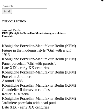
THE COLLECTION
Arts and Crafts —
KPM (Königliche Porzellan-Manufaktur) porcelain —
Porcelain
Königliche Porzellan-Manufaktur Berlin (KPM)
Figure in the modernist style “Girl with a jug”
1913
Königliche Porzellan-Manufaktur Berlin (KPM)
Panel porcelain “Girl with parrots”.
Late XIX - early XX centuries.
Königliche Porzellan-Manufaktur Berlin (KPM)
Porcelain Jardiniere
Around 1888
Königliche Porzellan-Manufaktur Berlin (KPM)
Chandelier II for seven candles
Конец XIX века
Königliche Porzellan-Manufaktur Berlin (KPM)
Jardiniere porcelain with head putti
Late XIX - early XX centuries