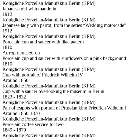
Königliche Porzellan-Manufaktur Berlin (KPM)
Japanese girl with mandolin
1912
Königliche Porzellan-Manufaktur Berlin (KPM)
Japanese lady with parrot, from the series “Wedding motorcade”
1912
Königliche Porzellan-Manufaktur Berlin (KPM)
Porcelain cup and saucer with lilac pattern
1810
Автор неизвестен
Porcelain cup and saucer with sunflowers on a pink background
1810
Königliche Porzellan-Manufaktur Berlin (KPM)
Cup with portrait of Friedrich Wilhelm IV
Around 1850
Königliche Porzellan-Manufaktur Berlin (KPM)
Cup with a saucer overlooking the museum in Berlin
1823 - 1832
Königliche Porzellan-Manufaktur Berlin (KPM)
Pair of teapots with portrait of Prussian king Friedrich Wilhelm I
Around 1850-1870
Königliche Porzellan-Manufaktur Berlin (KPM)
Porcelain coffee service for two
1849 - 1870
Königliche Porzellan-Manufaktur Berlin (KPM)