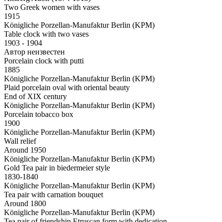
Two Greek women with vases
1915
Königliche Porzellan-Manufaktur Berlin (KPM)
Table clock with two vases
1903 - 1904
Автор неизвестен
Porcelain clock with putti
1885
Königliche Porzellan-Manufaktur Berlin (KPM)
Plaid porcelain oval with oriental beauty
End of XIX century
Königliche Porzellan-Manufaktur Berlin (KPM)
Porcelain tobacco box
1900
Königliche Porzellan-Manufaktur Berlin (KPM)
Wall relief
Around 1950
Königliche Porzellan-Manufaktur Berlin (KPM)
Gold Tea pair in biedermeier style
1830-1840
Königliche Porzellan-Manufaktur Berlin (KPM)
Tea pair with carnation bouquet
Around 1800
Königliche Porzellan-Manufaktur Berlin (KPM)
Tea pair of friendship Etruscan form with dedication