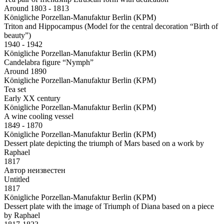
Around 1803 - 1813
Königliche Porzellan-Manufaktur Berlin (KPM)
Triton and Hippocampus (Model for the central decoration “Birth of
beauty”)
1940 - 1942
Königliche Porzellan-Manufaktur Berlin (KPM)
Candelabra figure “Nymph”
Around 1890
Königliche Porzellan-Manufaktur Berlin (KPM)
Tea set
Early XX century
Königliche Porzellan-Manufaktur Berlin (KPM)
A wine cooling vessel
1849 - 1870
Königliche Porzellan-Manufaktur Berlin (KPM)
Dessert plate depicting the triumph of Mars based on a work by
Raphael
1817
Автор неизвестен
Untitled
1817
Königliche Porzellan-Manufaktur Berlin (KPM)
Dessert plate with the image of Triumph of Diana based on a piece
by Raphael