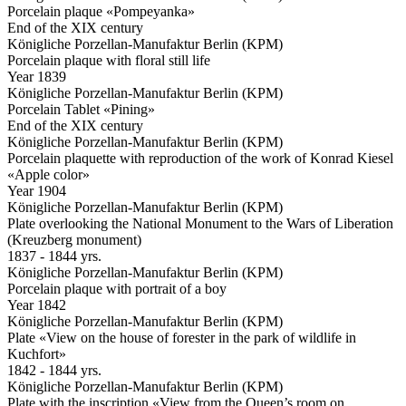
Porcelain plaque «Pompeyanka»
End of the XIX century
Königliche Porzellan-Manufaktur Berlin (KPM)
Porcelain plaque with floral still life
Year 1839
Königliche Porzellan-Manufaktur Berlin (KPM)
Porcelain Tablet «Pining»
End of the XIX century
Königliche Porzellan-Manufaktur Berlin (KPM)
Porcelain plaquette with reproduction of the work of Konrad Kiesel
«Apple color»
Year 1904
Königliche Porzellan-Manufaktur Berlin (KPM)
Plate overlooking the National Monument to the Wars of Liberation
(Kreuzberg monument)
1837 - 1844 yrs.
Königliche Porzellan-Manufaktur Berlin (KPM)
Porcelain plaque with portrait of a boy
Year 1842
Königliche Porzellan-Manufaktur Berlin (KPM)
Plate «View on the house of forester in the park of wildlife in
Kuchfort»
1842 - 1844 yrs.
Königliche Porzellan-Manufaktur Berlin (KPM)
Plate with the inscription «View from the Queen’s room on