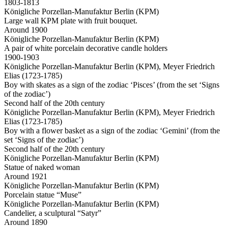
1803-1813
Königliche Porzellan-Manufaktur Berlin (KPM)
Large wall KPM plate with fruit bouquet.
Around 1900
Königliche Porzellan-Manufaktur Berlin (KPM)
A pair of white porcelain decorative candle holders
1900-1903
Königliche Porzellan-Manufaktur Berlin (KPM), Meyer Friedrich
Elias (1723-1785)
Boy with skates as a sign of the zodiac ‘Pisces’ (from the set ‘Signs
of the zodiac’)
Second half of the 20th century
Königliche Porzellan-Manufaktur Berlin (KPM), Meyer Friedrich
Elias (1723-1785)
Boy with a flower basket as a sign of the zodiac ‘Gemini’ (from the
set ‘Signs of the zodiac’)
Second half of the 20th century
Königliche Porzellan-Manufaktur Berlin (KPM)
Statue of naked woman
Around 1921
Königliche Porzellan-Manufaktur Berlin (KPM)
Porcelain statue “Muse”
Königliche Porzellan-Manufaktur Berlin (KPM)
Candelier, a sculptural “Satyr”
Around 1890