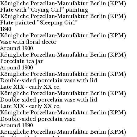
Königliche Porzellan-Manufaktur Berlin (KPM)
Plate with “Crying Girl” painting
Königliche Porzellan-Manufaktur Berlin (KPM)
Plate painted “Sleeping Girl”
1840
Königliche Porzellan-Manufaktur Berlin (KPM)
Vase with floral decor
Around 1900
Königliche Porzellan-Manufaktur Berlin (KPM)
Porcelain tea jar
Around 1900
Königliche Porzellan-Manufaktur Berlin (KPM)
Double-sided porcelain vase with lid
Late XIX - early XX cc.
Königliche Porzellan-Manufaktur Berlin (KPM)
Double-sided porcelain vase with lid
Late XIX - early XX cc.
Königliche Porzellan-Manufaktur Berlin (KPM)
Double-sided porcelain vase
Around 1890
Königliche Porzellan-Manufaktur Berlin (KPM)