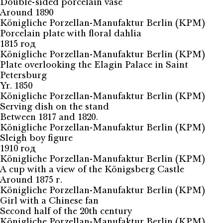
Double-sided porcelain vase
Around 1890
Königliche Porzellan-Manufaktur Berlin (KPM)
Porcelain plate with floral dahlia
1815 год
Königliche Porzellan-Manufaktur Berlin (KPM)
Plate overlooking the Elagin Palace in Saint
Petersburg
Yr. 1850
Königliche Porzellan-Manufaktur Berlin (KPM)
Serving dish on the stand
Between 1817 and 1820.
Königliche Porzellan-Manufaktur Berlin (KPM)
Sleigh boy figure
1910 год
Königliche Porzellan-Manufaktur Berlin (KPM)
A cup with a view of the Königsberg Castle
Around 1875 г.
Königliche Porzellan-Manufaktur Berlin (KPM)
Girl with a Chinese fan
Second half of the 20th century
Königliche Porzellan-Manufaktur Berlin (KPM)