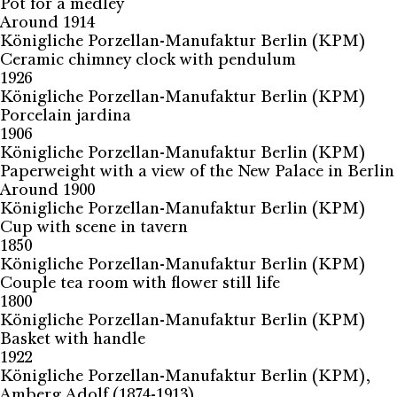
Pot for a medley
Around 1914
Königliche Porzellan-Manufaktur Berlin (KPM)
Ceramic chimney clock with pendulum
1926
Königliche Porzellan-Manufaktur Berlin (KPM)
Porcelain jardina
1906
Königliche Porzellan-Manufaktur Berlin (KPM)
Paperweight with a view of the New Palace in Berlin
Around 1900
Königliche Porzellan-Manufaktur Berlin (KPM)
Cup with scene in tavern
1850
Königliche Porzellan-Manufaktur Berlin (KPM)
Couple tea room with flower still life
1800
Königliche Porzellan-Manufaktur Berlin (KPM)
Basket with handle
1922
Königliche Porzellan-Manufaktur Berlin (KPM),
Amberg Adolf (1874-1913)