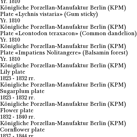
Yr. 1810
Königliche Porzellan-Manufaktur Berlin (KPM)
Plate «Lychnis vistaria» (Gum sticky)
Yr. 1810
Königliche Porzellan-Manufaktur Berlin (KPM)
Plate «Leontodon teraxacon» (Common dandelion)
Yr. 1810
Königliche Porzellan-Manufaktur Berlin (KPM)
Plate «Impatiens Nolitangere» (Balsamin forest)
Yr. 1810
Königliche Porzellan-Manufaktur Berlin (KPM)
Lily plate
1823 - 1832 гг.
Königliche Porzellan-Manufaktur Berlin (KPM)
Sugarplum plate
1823 - 1832 гг.
Königliche Porzellan-Manufaktur Berlin (KPM)
Flower plate
1832 - 1840 гг.
Königliche Porzellan-Manufaktur Berlin (KPM)
Cornflower plate
1837 - 1844 гг.