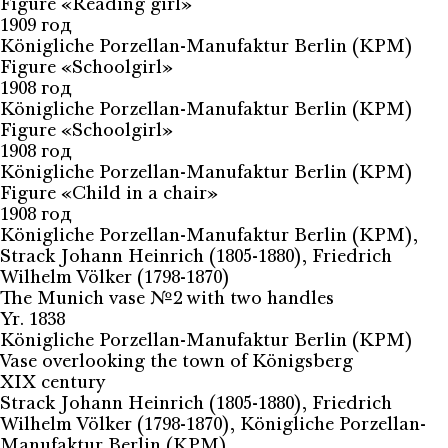
Figure «Reading girl»
1909 год
Königliche Porzellan-Manufaktur Berlin (KPM)
Figure «Schoolgirl»
1908 год
Königliche Porzellan-Manufaktur Berlin (KPM)
Figure «Schoolgirl»
1908 год
Königliche Porzellan-Manufaktur Berlin (KPM)
Figure «Child in a chair»
1908 год
Königliche Porzellan-Manufaktur Berlin (KPM),
Strack Johann Heinrich (1805-1880), Friedrich
Wilhelm Völker (1798-1870)
The Munich vase №2 with two handles
Yr. 1838
Königliche Porzellan-Manufaktur Berlin (KPM)
Vase overlooking the town of Königsberg
XIX century
Strack Johann Heinrich (1805-1880), Friedrich
Wilhelm Völker (1798-1870), Königliche Porzellan-
Manufaktur Berlin (KPM)