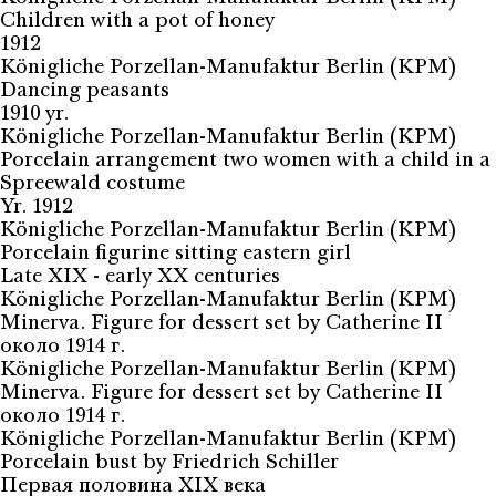
Children with a pot of honey
1912
Königliche Porzellan-Manufaktur Berlin (KPM)
Dancing peasants
1910 yr.
Königliche Porzellan-Manufaktur Berlin (KPM)
Porcelain arrangement two women with a child in a
Spreewald costume
Yr. 1912
Königliche Porzellan-Manufaktur Berlin (KPM)
Porcelain figurine sitting eastern girl
Late XIX - early XX centuries
Königliche Porzellan-Manufaktur Berlin (KPM)
Minerva. Figure for dessert set by Catherine II
около 1914 г.
Königliche Porzellan-Manufaktur Berlin (KPM)
Minerva. Figure for dessert set by Catherine II
около 1914 г.
Königliche Porzellan-Manufaktur Berlin (KPM)
Porcelain bust by Friedrich Schiller
Первая половина XIX века