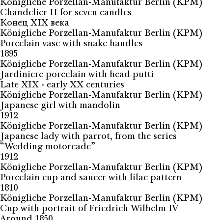
Königliche Porzellan-Manufaktur Berlin (KPM)
Chandelier II for seven candles
Конец XIX века
Königliche Porzellan-Manufaktur Berlin (KPM)
Porcelain vase with snake handles
1895
Königliche Porzellan-Manufaktur Berlin (KPM)
Jardiniere porcelain with head putti
Late XIX - early XX centuries
Königliche Porzellan-Manufaktur Berlin (KPM)
Japanese girl with mandolin
1912
Königliche Porzellan-Manufaktur Berlin (KPM)
Japanese lady with parrot, from the series
“Wedding motorcade”
1912
Königliche Porzellan-Manufaktur Berlin (KPM)
Porcelain cup and saucer with lilac pattern
1810
Königliche Porzellan-Manufaktur Berlin (KPM)
Cup with portrait of Friedrich Wilhelm IV
Around 1850