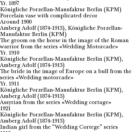
Yr. 1897
Königliche Porzellan-Manufaktur Berlin (KPM)
Porcelain vase with complicated decor
Around 1900
Amberg Adolf (1874-1913), Königliche Porzellan-
Manufaktur Berlin (KPM)
The groom on the horse in the image of the Roman
warrior from the series «Wedding Motorcade»
Yr. 1910
Königliche Porzellan-Manufaktur Berlin (KPM),
Amberg Adolf (1874-1913)
The bride in the image of Europe on a bull from the
series «Wedding motorcade»
Yr. 1911
Königliche Porzellan-Manufaktur Berlin (KPM),
Amberg Adolf (1874-1913)
Assyrian from the series «Wedding cortage»
1921
Königliche Porzellan-Manufaktur Berlin (KPM),
Amberg Adolf (1874-1913)
Indian girl from the “Wedding Cortege” series