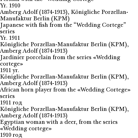
Yr. 1910
Amberg Adolf (1874-1913), Königliche Porzellan-
Manufaktur Berlin (KPM)
Japanese with fish from the “Wedding Cortege”
series
Yr. 1911
Königliche Porzellan-Manufaktur Berlin (KPM),
Amberg Adolf (1874-1913)
Jardinier porcelain from the series «Wedding
cortege»
1911 yr.
Königliche Porzellan-Manufaktur Berlin (KPM),
Amberg Adolf (1874-1913)
African horn player from the «Wedding Cortege»
series
1911 год
Königliche Porzellan-Manufaktur Berlin (KPM),
Amberg Adolf (1874-1913)
Egyptian woman with a deer, from the series
«Wedding cortege»
1910 год