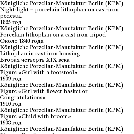
Königliche Porzellan-Manufaktur Berlin (KPM)
Night-light – porcelain lithophan on cast-iron
pedestal
1825 год
Königliche Porzellan-Manufaktur Berlin (KPM)
Porcelain lithophan on a cast iron tripod
Около 1840 года
Königliche Porzellan-Manufaktur Berlin (KPM)
Lithophan in cast iron housing
Вторая четверть XIX века
Königliche Porzellan-Manufaktur Berlin (KPM)
Figure «Girl with a footstool»
1909 год
Königliche Porzellan-Manufaktur Berlin (KPM)
Figure «Girl with flower basket or
Congratulations»
1910 год
Königliche Porzellan-Manufaktur Berlin (KPM)
Figure «Child with broom»
1908 год
Königliche Porzellan-Manufaktur Berlin (KPM)