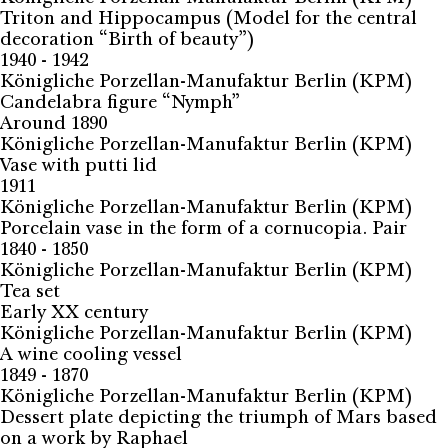
Triton and Hippocampus (Model for the central
decoration “Birth of beauty”)
1940 - 1942
Königliche Porzellan-Manufaktur Berlin (KPM)
Candelabra figure “Nymph”
Around 1890
Königliche Porzellan-Manufaktur Berlin (KPM)
Vase with putti lid
1911
Königliche Porzellan-Manufaktur Berlin (KPM)
Porcelain vase in the form of a cornucopia. Pair
1840 - 1850
Königliche Porzellan-Manufaktur Berlin (KPM)
Tea set
Early XX century
Königliche Porzellan-Manufaktur Berlin (KPM)
A wine cooling vessel
1849 - 1870
Königliche Porzellan-Manufaktur Berlin (KPM)
Dessert plate depicting the triumph of Mars based
on a work by Raphael