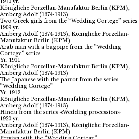
1910 yr.
Königliche Porzellan-Manufaktur Berlin (KPM),
Amberg Adolf (1874-1913)
Two Greek girls from the “Wedding Cortege” series
1909 yr.
Amberg Adolf (1874-1913), Königliche Porzellan-
Manufaktur Berlin (KPM)
Arab man with a bagpipe from the “Wedding
Cortege” series
Yr. 1911
Königliche Porzellan-Manufaktur Berlin (KPM),
Amberg Adolf (1874-1913)
The Japanese with the parrot from the series
“Wedding Cortege”
Yr. 1912
Königliche Porzellan-Manufaktur Berlin (KPM),
Amberg Adolf (1874-1913)
Hindu from the series «Wedding procession»
1920 yr.
Amberg Adolf (1874-1913), Königliche Porzellan-
Manufaktur Berlin (KPM)
Persian with the “Wedding Cortege”