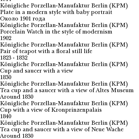
Königliche Porzellan-Manufaktur Berlin (KPM)
Plate in a modern style with baby portrait
Около 1901 года
Königliche Porzellan-Manufaktur Berlin (KPM)
Porcelain Watch in the style of modernism
1902
Königliche Porzellan-Manufaktur Berlin (KPM)
Pair of teapot with a floral still life
1823 - 1832
Königliche Porzellan-Manufaktur Berlin (KPM)
Cup and saucer with a view
1830
Königliche Porzellan-Manufaktur Berlin (KPM)
Tea cup and a saucer with a view of Altes Museum
Around 1830
Königliche Porzellan-Manufaktur Berlin (KPM)
Cup with a view of Kronprinzenpalais
1840
Königliche Porzellan-Manufaktur Berlin (KPM)
Tea cup and saucer with a view of Neue Wache
Around 1830