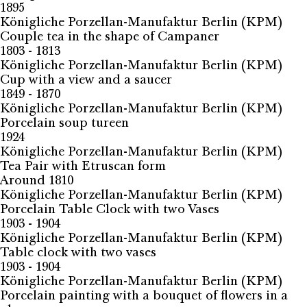
1895
Königliche Porzellan-Manufaktur Berlin (KPM)
Couple tea in the shape of Campaner
1803 - 1813
Königliche Porzellan-Manufaktur Berlin (KPM)
Cup with a view and a saucer
1849 - 1870
Königliche Porzellan-Manufaktur Berlin (KPM)
Porcelain soup tureen
1924
Königliche Porzellan-Manufaktur Berlin (KPM)
Tea Pair with Etruscan form
Around 1810
Königliche Porzellan-Manufaktur Berlin (KPM)
Porcelain Table Clock with two Vases
1903 - 1904
Königliche Porzellan-Manufaktur Berlin (KPM)
Table clock with two vases
1903 - 1904
Königliche Porzellan-Manufaktur Berlin (KPM)
Porcelain painting with a bouquet of flowers in a