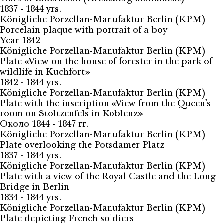
1837 - 1844 yrs.
Königliche Porzellan-Manufaktur Berlin (KPM)
Porcelain plaque with portrait of a boy
Year 1842
Königliche Porzellan-Manufaktur Berlin (KPM)
Plate «View on the house of forester in the park of
wildlife in Kuchfort»
1842 - 1844 yrs.
Königliche Porzellan-Manufaktur Berlin (KPM)
Plate with the inscription «View from the Queen’s
room on Stoltzenfels in Koblenz»
Около 1844 - 1847 гг.
Königliche Porzellan-Manufaktur Berlin (KPM)
Plate overlooking the Potsdamer Platz
1837 - 1844 yrs.
Königliche Porzellan-Manufaktur Berlin (KPM)
Plate with a view of the Royal Castle and the Long
Bridge in Berlin
1834 - 1844 yrs.
Königliche Porzellan-Manufaktur Berlin (KPM)
Plate depicting French soldiers