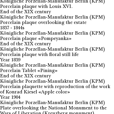
Königliche Porzellan-Manufaktur Berlin (KPM)
Porcelain plaque with Louis XVI.
End of the XIX century
Königliche Porzellan-Manufaktur Berlin (KPM)
Porcelain plaque overlooking the estate
1837 - 1844s
Königliche Porzellan-Manufaktur Berlin (KPM)
Porcelain plaque «Pompeyanka»
End of the XIX century
Königliche Porzellan-Manufaktur Berlin (KPM)
Porcelain plaque with floral still life
Year 1839
Königliche Porzellan-Manufaktur Berlin (KPM)
Porcelain Tablet «Pining»
End of the XIX century
Königliche Porzellan-Manufaktur Berlin (KPM)
Porcelain plaquette with reproduction of the work
of Konrad Kiesel «Apple color»
Year 1904
Königliche Porzellan-Manufaktur Berlin (KPM)
Plate overlooking the National Monument to the
Wars of Liberation (Kreuzberg monument)