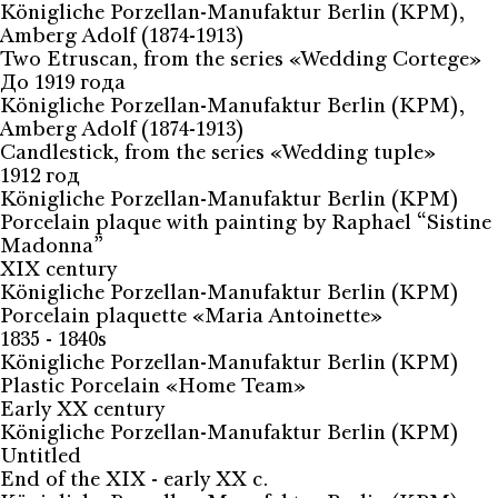
Königliche Porzellan-Manufaktur Berlin (KPM),
Amberg Adolf (1874-1913)
Two Etruscan, from the series «Wedding Cortege»
До 1919 года
Königliche Porzellan-Manufaktur Berlin (KPM),
Amberg Adolf (1874-1913)
Candlestick, from the series «Wedding tuple»
1912 год
Königliche Porzellan-Manufaktur Berlin (KPM)
Porcelain plaque with painting by Raphael “Sistine
Madonna”
XIX century
Königliche Porzellan-Manufaktur Berlin (KPM)
Porcelain plaquette «Maria Antoinette»
1835 - 1840s
Königliche Porzellan-Manufaktur Berlin (KPM)
Plastic Porcelain «Home Team»
Early XX century
Königliche Porzellan-Manufaktur Berlin (KPM)
Untitled
End of the XIX - early XX c.