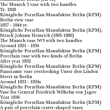
The Munich 3 vase with two handles
Yr. 1838
Königliche Porzellan-Manufaktur Berlin (KPM)
Berlin view vase
1837 - 1844 yr.
Königliche Porzellan-Manufaktur Berlin (KPM),
Strack Johann Heinrich (1805-1880)
The Munich vase №3 with two handles
Around 1831 - 1834
Königliche Porzellan-Manufaktur Berlin (KPM)
Porcelain vase with two kinds of Berlin
After year 1832
Königliche Porzellan-Manufaktur Berlin (KPM)
Panoramic vase overlooking Unter den Linden
Street in Berlin
Around 1831 - 1834s
Königliche Porzellan-Manufaktur Berlin (KPM)
Vase for General Friedrich Wilhelm von Jagov
Year 1836
Königliche Porzellan-Manufaktur Berlin (KPM)
A pair of porcelain crater-shaped vases