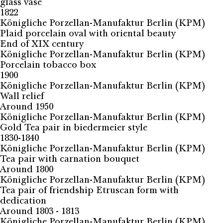
glass vase
1822
Königliche Porzellan-Manufaktur Berlin (KPM)
Plaid porcelain oval with oriental beauty
End of XIX century
Königliche Porzellan-Manufaktur Berlin (KPM)
Porcelain tobacco box
1900
Königliche Porzellan-Manufaktur Berlin (KPM)
Wall relief
Around 1950
Königliche Porzellan-Manufaktur Berlin (KPM)
Gold Tea pair in biedermeier style
1830-1840
Königliche Porzellan-Manufaktur Berlin (KPM)
Tea pair with carnation bouquet
Around 1800
Königliche Porzellan-Manufaktur Berlin (KPM)
Tea pair of friendship Etruscan form with
dedication
Around 1803 - 1813
Königliche Porzellan-Manufaktur Berlin (KPM)