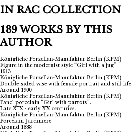
IN RAC COLLECTION
189 WORKS BY THIS
AUTHOR
Königliche Porzellan-Manufaktur Berlin (KPM)
Figure in the modernist style “Girl with a jug”
1913
Königliche Porzellan-Manufaktur Berlin (KPM)
Double-sided vase with female portrait and still life
Around 1900
Königliche Porzellan-Manufaktur Berlin (KPM)
Panel porcelain “Girl with parrots”.
Late XIX - early XX centuries.
Königliche Porzellan-Manufaktur Berlin (KPM)
Porcelain Jardiniere
Around 1888