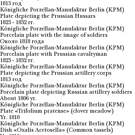
1813 год
Königliche Porzellan-Manufaktur Berlin (KPM)
Plate depicting the Prussian Hussars
1823 - 1832 гг.
Königliche Porzellan-Manufaktur Berlin (KPM)
Porcelain plate with the image of soldiers
Около 1818 года
Königliche Porzellan-Manufaktur Berlin (KPM)
Porcelain plate with Prussian cavalryman
1823 - 1832 гг.
Königliche Porzellan-Manufaktur Berlin (KPM)
Plate depicting the Prussian artillery corps
1813 год
Königliche Porzellan-Manufaktur Berlin (KPM)
Porcelain plate depicting Russian artillery soldiers
About 1806 yr.
Königliche Porzellan-Manufaktur Berlin (KPM)
Plate «Trifolium pratense» (clover meadow)
Yr. 1810
Königliche Porzellan-Manufaktur Berlin (KPM)
Dish «Oxalis Acetosella» (Common tassels)