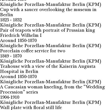
Königliche Porzellan-Manufaktur Berlin (KPM)
Cup with a saucer overlooking the museum in
Berlin
1823 - 1832
Königliche Porzellan-Manufaktur Berlin (KPM)
Pair of teapots with portrait of Prussian king
Friedrich Wilhelm I
Around 1850-1870
Königliche Porzellan-Manufaktur Berlin (KPM)
Porcelain coffee service for two
1849 - 1870
Königliche Porzellan-Manufaktur Berlin (KPM)
Teahouse with a view of the Kaiserin Augusta
Hospital in Berlin
Around 1850-1870
Königliche Porzellan-Manufaktur Berlin (KPM)
A Caucasian woman kneeling, from the “Wedding
Procession” series
1904-1910
Königliche Porzellan-Manufaktur Berlin (KPM)
Wall plate with floral still life