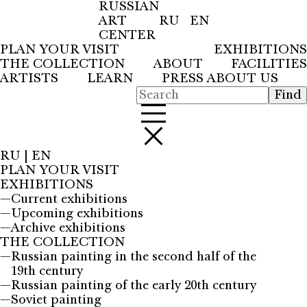
RUSSIAN
ART
RU
EN
CENTER
PLAN YOUR VISIT
EXHIBITIONS
THE COLLECTION
ABOUT
FACILITIES
ARTISTS
LEARN
PRESS ABOUT US
RU
|
EN
PLAN YOUR VISIT
EXHIBITIONS
—
Current exhibitions
—
Upcoming exhibitions
—
Archive exhibitions
THE COLLECTION
—
Russian painting in the second half of the
19th century
—
Russian painting of the early 20th century
—
Soviet painting