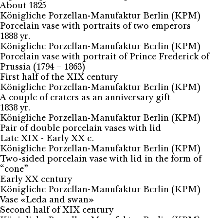
About 1825
Königliche Porzellan-Manufaktur Berlin (KPM)
Porcelain vase with portraits of two emperors
1888 yr.
Königliche Porzellan-Manufaktur Berlin (KPM)
Porcelain vase with portrait of Prince Frederick of
Prussia (1794 – 1863)
First half of the XIX century
Königliche Porzellan-Manufaktur Berlin (KPM)
A couple of craters as an anniversary gift
1838 yr.
Königliche Porzellan-Manufaktur Berlin (KPM)
Pair of double porcelain vases with lid
Late XIX - Early XX c.
Königliche Porzellan-Manufaktur Berlin (KPM)
Two-sided porcelain vase with lid in the form of
“cone”
Early XX century
Königliche Porzellan-Manufaktur Berlin (KPM)
Vase «Leda and swan»
Second half of XIX century