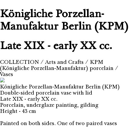
Königliche Porzellan-
Manufaktur Berlin (KPM)
Late XIX - early XX cc.
COLLECTION
⁄
Arts and Crafts
⁄
KPM
(Königliche Porzellan-Manufaktur) porcelain
⁄
Vases
Königliche Porzellan-Manufaktur Berlin (KPM)
Double-sided porcelain vase with lid
Late XIX - early XX cc.
Porcelain, underglaze painting, gilding
Height - 43 cm
Painted on both sides. One of two paired vases