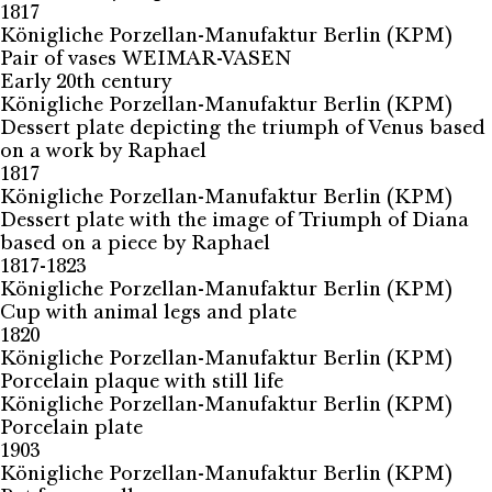
1817
Königliche Porzellan-Manufaktur Berlin (KPM)
Pair of vases WEIMAR-VASEN
Early 20th century
Königliche Porzellan-Manufaktur Berlin (KPM)
Dessert plate depicting the triumph of Venus based
on a work by Raphael
1817
Königliche Porzellan-Manufaktur Berlin (KPM)
Dessert plate with the image of Triumph of Diana
based on a piece by Raphael
1817-1823
Königliche Porzellan-Manufaktur Berlin (KPM)
Cup with animal legs and plate
1820
Königliche Porzellan-Manufaktur Berlin (KPM)
Porcelain plaque with still life
Königliche Porzellan-Manufaktur Berlin (KPM)
Porcelain plate
1903
Königliche Porzellan-Manufaktur Berlin (KPM)