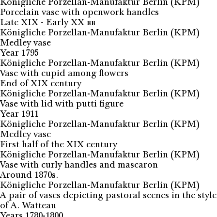
Königliche Porzellan-Manufaktur Berlin (KPM)
Porcelain vase with openwork handles
Late XIX - Early XX вв
Königliche Porzellan-Manufaktur Berlin (KPM)
Medley vase
Year 1795
Königliche Porzellan-Manufaktur Berlin (KPM)
Vase with cupid among flowers
End of XIX century
Königliche Porzellan-Manufaktur Berlin (KPM)
Vase with lid with putti figure
Year 1911
Königliche Porzellan-Manufaktur Berlin (KPM)
Medley vase
First half of the XIX century
Königliche Porzellan-Manufaktur Berlin (KPM)
Vase with curly handles and mascaron
Around 1870s.
Königliche Porzellan-Manufaktur Berlin (KPM)
A pair of vases depicting pastoral scenes in the style
of A. Watteau
Years 1780-1800