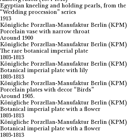
Egyptian kneeling and holding pearls, from the
“Wedding procession” series
1913
Königliche Porzellan-Manufaktur Berlin (KPM)
Porcelain vase with narrow throat
Around 1900
Königliche Porzellan-Manufaktur Berlin (KPM)
The rare botanical imperial plate
1803-1813
Königliche Porzellan-Manufaktur Berlin (KPM)
Botanical imperial plate with lily
1803-1813
Königliche Porzellan-Manufaktur Berlin (KPM)
Porcelain plates with decor “Birds”
Around 1905.
Königliche Porzellan-Manufaktur Berlin (KPM)
Botanical imperial plate with a flower
1803-1813
Königliche Porzellan-Manufaktur Berlin (KPM)
Botanical imperial plate with a flower
1803-1813