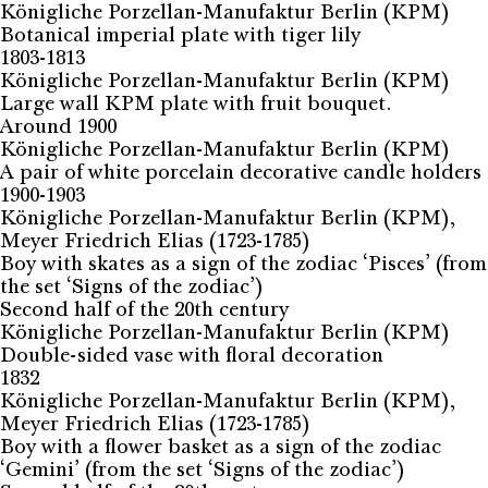
Königliche Porzellan-Manufaktur Berlin (KPM)
Botanical imperial plate with tiger lily
1803-1813
Königliche Porzellan-Manufaktur Berlin (KPM)
Large wall KPM plate with fruit bouquet.
Around 1900
Königliche Porzellan-Manufaktur Berlin (KPM)
A pair of white porcelain decorative candle holders
1900-1903
Königliche Porzellan-Manufaktur Berlin (KPM),
Meyer Friedrich Elias (1723-1785)
Boy with skates as a sign of the zodiac ‘Pisces’ (from
the set ‘Signs of the zodiac’)
Second half of the 20th century
Königliche Porzellan-Manufaktur Berlin (KPM)
Double-sided vase with floral decoration
1832
Königliche Porzellan-Manufaktur Berlin (KPM),
Meyer Friedrich Elias (1723-1785)
Boy with a flower basket as a sign of the zodiac
‘Gemini’ (from the set ‘Signs of the zodiac’)