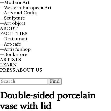
—
Modern Art
—
Western European Art
—
Arts and Crafts
—
Sculpture
—
Art object
ABOUT
FACILITIES
—
Restaurant
—
Art-cafe
—
Artist's shop
—
Book store
ARTISTS
LEARN
PRESS ABOUT US
Double-sided porcelain
vase with lid