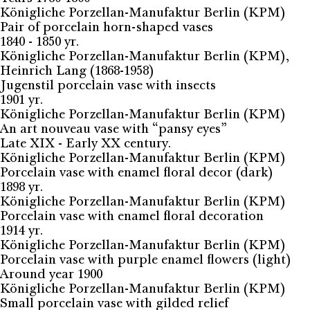
Königliche Porzellan-Manufaktur Berlin (KPM)
Pair of porcelain horn-shaped vases
1840 - 1850 yr.
Königliche Porzellan-Manufaktur Berlin (KPM),
Heinrich Lang (1868-1958)
Jugenstil porcelain vase with insects
1901 yr.
Königliche Porzellan-Manufaktur Berlin (KPM)
An art nouveau vase with “pansy eyes”
Late XIX - Early XX century.
Königliche Porzellan-Manufaktur Berlin (KPM)
Porcelain vase with enamel floral decor (dark)
1898 yr.
Königliche Porzellan-Manufaktur Berlin (KPM)
Porcelain vase with enamel floral decoration
1914 yr.
Königliche Porzellan-Manufaktur Berlin (KPM)
Porcelain vase with purple enamel flowers (light)
Around year 1900
Königliche Porzellan-Manufaktur Berlin (KPM)
Small porcelain vase with gilded relief