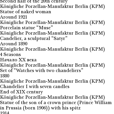
Second half of the 20th century
Königliche Porzellan-Manufaktur Berlin (KPM)
Statue of naked woman
Around 1921
Königliche Porzellan-Manufaktur Berlin (KPM)
Porcelain statue “Muse”
Königliche Porzellan-Manufaktur Berlin (KPM)
Candelier, a sculptural “Satyr”
Around 1890
Königliche Porzellan-Manufaktur Berlin (KPM)
4 Seasons
Начало ХХ века
Königliche Porzellan-Manufaktur Berlin (KPM)
Set of “Watches with two chandeliers”
1880
Königliche Porzellan-Manufaktur Berlin (KPM)
Chandelier I with seven candles
End of XIX century
Königliche Porzellan-Manufaktur Berlin (KPM)
Statue of the son of a crown prince (Prince William
in Prussia (born 1906)) with his spitz
1914