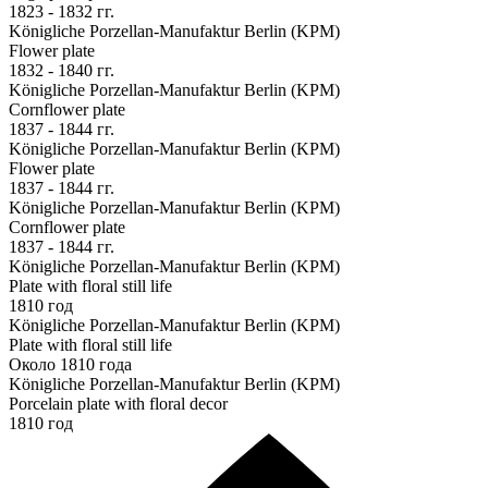
1823 - 1832 гг.
Königliche Porzellan-Manufaktur Berlin (KPM)
Flower plate
1832 - 1840 гг.
Königliche Porzellan-Manufaktur Berlin (KPM)
Cornflower plate
1837 - 1844 гг.
Königliche Porzellan-Manufaktur Berlin (KPM)
Flower plate
1837 - 1844 гг.
Königliche Porzellan-Manufaktur Berlin (KPM)
Cornflower plate
1837 - 1844 гг.
Königliche Porzellan-Manufaktur Berlin (KPM)
Plate with floral still life
1810 год
Königliche Porzellan-Manufaktur Berlin (KPM)
Plate with floral still life
Около 1810 года
Königliche Porzellan-Manufaktur Berlin (KPM)
Porcelain plate with floral decor
1810 год