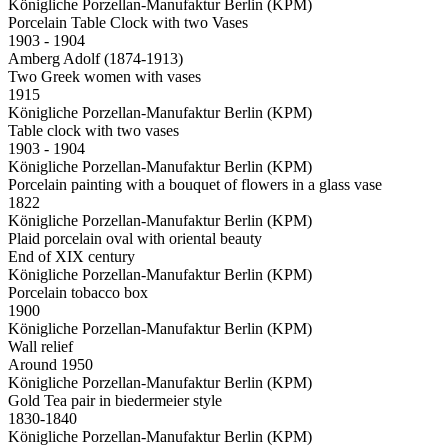
Königliche Porzellan-Manufaktur Berlin (KPM)
Porcelain Table Clock with two Vases
1903 - 1904
Amberg Adolf (1874-1913)
Two Greek women with vases
1915
Königliche Porzellan-Manufaktur Berlin (KPM)
Table clock with two vases
1903 - 1904
Königliche Porzellan-Manufaktur Berlin (KPM)
Porcelain painting with a bouquet of flowers in a glass vase
1822
Königliche Porzellan-Manufaktur Berlin (KPM)
Plaid porcelain oval with oriental beauty
End of XIX century
Königliche Porzellan-Manufaktur Berlin (KPM)
Porcelain tobacco box
1900
Königliche Porzellan-Manufaktur Berlin (KPM)
Wall relief
Around 1950
Königliche Porzellan-Manufaktur Berlin (KPM)
Gold Tea pair in biedermeier style
1830-1840
Königliche Porzellan-Manufaktur Berlin (KPM)