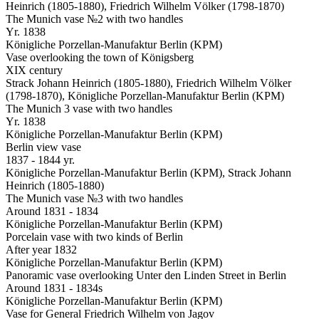
Heinrich (1805-1880), Friedrich Wilhelm Völker (1798-1870)
The Munich vase №2 with two handles
Yr. 1838
Königliche Porzellan-Manufaktur Berlin (KPM)
Vase overlooking the town of Königsberg
XIX century
Strack Johann Heinrich (1805-1880), Friedrich Wilhelm Völker
(1798-1870), Königliche Porzellan-Manufaktur Berlin (KPM)
The Munich 3 vase with two handles
Yr. 1838
Königliche Porzellan-Manufaktur Berlin (KPM)
Berlin view vase
1837 - 1844 yr.
Königliche Porzellan-Manufaktur Berlin (KPM), Strack Johann
Heinrich (1805-1880)
The Munich vase №3 with two handles
Around 1831 - 1834
Königliche Porzellan-Manufaktur Berlin (KPM)
Porcelain vase with two kinds of Berlin
After year 1832
Königliche Porzellan-Manufaktur Berlin (KPM)
Panoramic vase overlooking Unter den Linden Street in Berlin
Around 1831 - 1834s
Königliche Porzellan-Manufaktur Berlin (KPM)
Vase for General Friedrich Wilhelm von Jagov