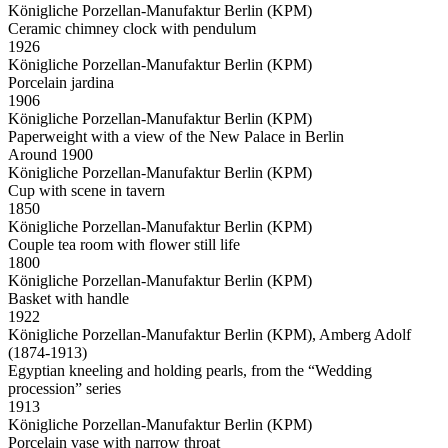
Königliche Porzellan-Manufaktur Berlin (KPM)
Ceramic chimney clock with pendulum
1926
Königliche Porzellan-Manufaktur Berlin (KPM)
Porcelain jardina
1906
Königliche Porzellan-Manufaktur Berlin (KPM)
Paperweight with a view of the New Palace in Berlin
Around 1900
Königliche Porzellan-Manufaktur Berlin (KPM)
Cup with scene in tavern
1850
Königliche Porzellan-Manufaktur Berlin (KPM)
Couple tea room with flower still life
1800
Königliche Porzellan-Manufaktur Berlin (KPM)
Basket with handle
1922
Königliche Porzellan-Manufaktur Berlin (KPM), Amberg Adolf
(1874-1913)
Egyptian kneeling and holding pearls, from the “Wedding
procession” series
1913
Königliche Porzellan-Manufaktur Berlin (KPM)
Porcelain vase with narrow throat