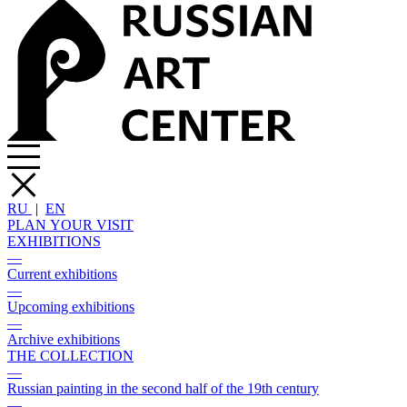
RU
|
EN
PLAN YOUR VISIT
EXHIBITIONS
—
Current exhibitions
—
Upcoming exhibitions
—
Archive exhibitions
THE COLLECTION
—
Russian painting in the second half of the 19th century
—