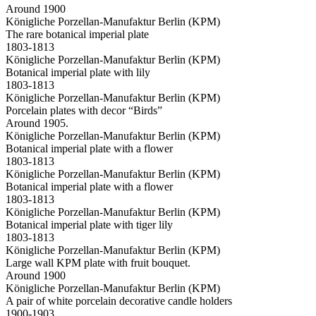
Around 1900
Königliche Porzellan-Manufaktur Berlin (KPM)
The rare botanical imperial plate
1803-1813
Königliche Porzellan-Manufaktur Berlin (KPM)
Botanical imperial plate with lily
1803-1813
Königliche Porzellan-Manufaktur Berlin (KPM)
Porcelain plates with decor “Birds”
Around 1905.
Königliche Porzellan-Manufaktur Berlin (KPM)
Botanical imperial plate with a flower
1803-1813
Königliche Porzellan-Manufaktur Berlin (KPM)
Botanical imperial plate with a flower
1803-1813
Königliche Porzellan-Manufaktur Berlin (KPM)
Botanical imperial plate with tiger lily
1803-1813
Königliche Porzellan-Manufaktur Berlin (KPM)
Large wall KPM plate with fruit bouquet.
Around 1900
Königliche Porzellan-Manufaktur Berlin (KPM)
A pair of white porcelain decorative candle holders
1900-1903