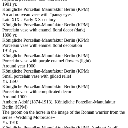
1901 yr.
Königliche Porzellan-Manufaktur Berlin (KPM)
An art nouveau vase with “pansy eyes”
Late XIX - Early XX century.
Königliche Porzellan-Manufaktur Berlin (KPM)
Porcelain vase with enamel floral decor (dark)
1898 yr.
Königliche Porzellan-Manufaktur Berlin (KPM)
Porcelain vase with enamel floral decoration
1914 yr.
Königliche Porzellan-Manufaktur Berlin (KPM)
Porcelain vase with purple enamel flowers (light)
Around year 1900
Königliche Porzellan-Manufaktur Berlin (KPM)
Small porcelain vase with gilded relief
Yr. 1897
Königliche Porzellan-Manufaktur Berlin (KPM)
Porcelain vase with complicated decor
Around 1900
Amberg Adolf (1874-1913), Königliche Porzellan-Manufaktur
Berlin (KPM)
The groom on the horse in the image of the Roman warrior from the
series «Wedding Motorcade»
Yr. 1910
Königliche Porzellan-Manufaktur Berlin (KPM), Amberg Adolf