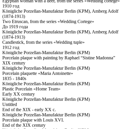
Egyptian woman with a deer, from the series «Wedding cortege»
1910 год
Königliche Porzellan-Manufaktur Berlin (KPM), Amberg Adolf
(1874-1913)
Two Etruscan, from the series «Wedding Cortege»
До 1919 года
Königliche Porzellan-Manufaktur Berlin (KPM), Amberg Adolf
(1874-1913)
Candlestick, from the series «Wedding tuple»
1912 год
Königliche Porzellan-Manufaktur Berlin (KPM)
Porcelain plaque with painting by Raphael “Sistine Madonna”
XIX century
Königliche Porzellan-Manufaktur Berlin (KPM)
Porcelain plaquette «Maria Antoinette»
1835 - 1840s
Königliche Porzellan-Manufaktur Berlin (KPM)
Plastic Porcelain «Home Team»
Early XX century
Königliche Porzellan-Manufaktur Berlin (KPM)
Untitled
End of the XIX - early XX c.
Königliche Porzellan-Manufaktur Berlin (KPM)
Porcelain plaque with Louis XVI.
End of the XIX century