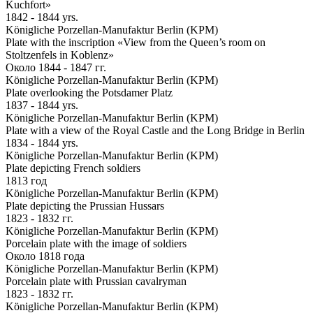
Kuchfort»
1842 - 1844 yrs.
Königliche Porzellan-Manufaktur Berlin (KPM)
Plate with the inscription «View from the Queen’s room on
Stoltzenfels in Koblenz»
Около 1844 - 1847 гг.
Königliche Porzellan-Manufaktur Berlin (KPM)
Plate overlooking the Potsdamer Platz
1837 - 1844 yrs.
Königliche Porzellan-Manufaktur Berlin (KPM)
Plate with a view of the Royal Castle and the Long Bridge in Berlin
1834 - 1844 yrs.
Königliche Porzellan-Manufaktur Berlin (KPM)
Plate depicting French soldiers
1813 год
Königliche Porzellan-Manufaktur Berlin (KPM)
Plate depicting the Prussian Hussars
1823 - 1832 гг.
Königliche Porzellan-Manufaktur Berlin (KPM)
Porcelain plate with the image of soldiers
Около 1818 года
Königliche Porzellan-Manufaktur Berlin (KPM)
Porcelain plate with Prussian cavalryman
1823 - 1832 гг.
Königliche Porzellan-Manufaktur Berlin (KPM)