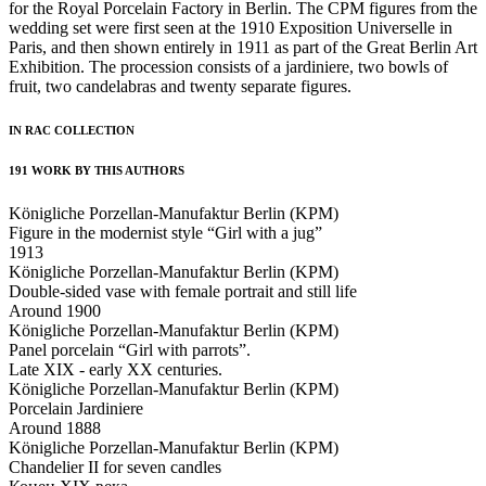
for the Royal Porcelain Factory in Berlin. The CPM figures from the
wedding set were first seen at the 1910 Exposition Universelle in
Paris, and then shown entirely in 1911 as part of the Great Berlin Art
Exhibition. The procession consists of a jardiniere, two bowls of
fruit, two candelabras and twenty separate figures.
IN RAC COLLECTION
191 WORK BY THIS AUTHORS
Königliche Porzellan-Manufaktur Berlin (KPM)
Figure in the modernist style “Girl with a jug”
1913
Königliche Porzellan-Manufaktur Berlin (KPM)
Double-sided vase with female portrait and still life
Around 1900
Königliche Porzellan-Manufaktur Berlin (KPM)
Panel porcelain “Girl with parrots”.
Late XIX - early XX centuries.
Königliche Porzellan-Manufaktur Berlin (KPM)
Porcelain Jardiniere
Around 1888
Königliche Porzellan-Manufaktur Berlin (KPM)
Chandelier II for seven candles