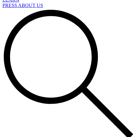
PRESS ABOUT US