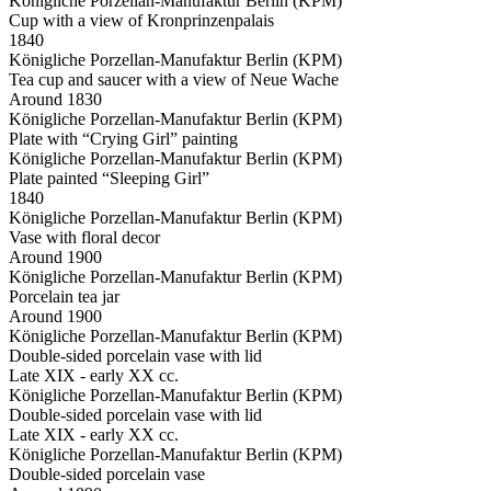
Königliche Porzellan-Manufaktur Berlin (KPM)
Cup with a view of Kronprinzenpalais
1840
Königliche Porzellan-Manufaktur Berlin (KPM)
Tea cup and saucer with a view of Neue Wache
Around 1830
Königliche Porzellan-Manufaktur Berlin (KPM)
Plate with “Crying Girl” painting
Königliche Porzellan-Manufaktur Berlin (KPM)
Plate painted “Sleeping Girl”
1840
Königliche Porzellan-Manufaktur Berlin (KPM)
Vase with floral decor
Around 1900
Königliche Porzellan-Manufaktur Berlin (KPM)
Porcelain tea jar
Around 1900
Königliche Porzellan-Manufaktur Berlin (KPM)
Double-sided porcelain vase with lid
Late XIX - early XX cc.
Königliche Porzellan-Manufaktur Berlin (KPM)
Double-sided porcelain vase with lid
Late XIX - early XX cc.
Königliche Porzellan-Manufaktur Berlin (KPM)
Double-sided porcelain vase