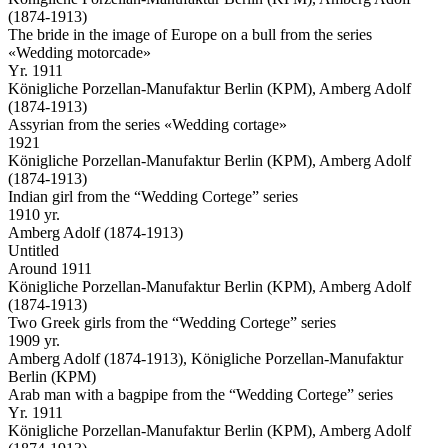
(1874-1913)
The bride in the image of Europe on a bull from the series
«Wedding motorcade»
Yr. 1911
Königliche Porzellan-Manufaktur Berlin (KPM), Amberg Adolf
(1874-1913)
Assyrian from the series «Wedding cortage»
1921
Königliche Porzellan-Manufaktur Berlin (KPM), Amberg Adolf
(1874-1913)
Indian girl from the “Wedding Cortege” series
1910 yr.
Amberg Adolf (1874-1913)
Untitled
Around 1911
Königliche Porzellan-Manufaktur Berlin (KPM), Amberg Adolf
(1874-1913)
Two Greek girls from the “Wedding Cortege” series
1909 yr.
Amberg Adolf (1874-1913), Königliche Porzellan-Manufaktur
Berlin (KPM)
Arab man with a bagpipe from the “Wedding Cortege” series
Yr. 1911
Königliche Porzellan-Manufaktur Berlin (KPM), Amberg Adolf