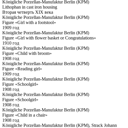
Königliche Porzellan-Manufaktur Berlin (KPM)
Lithophan in cast iron housing
Вторая четверть XIX века
Königliche Porzellan-Manufaktur Berlin (KPM)
Figure «Girl with a footstool»
1909 год
Königliche Porzellan-Manufaktur Berlin (KPM)
Figure «Girl with flower basket or Congratulations»
1910 год
Königliche Porzellan-Manufaktur Berlin (KPM)
Figure «Child with broom»
1908 год
Königliche Porzellan-Manufaktur Berlin (KPM)
Figure «Reading girl»
1909 год
Königliche Porzellan-Manufaktur Berlin (KPM)
Figure «Schoolgirl»
1908 год
Königliche Porzellan-Manufaktur Berlin (KPM)
Figure «Schoolgirl»
1908 год
Königliche Porzellan-Manufaktur Berlin (KPM)
Figure «Child in a chair»
1908 год
Königliche Porzellan-Manufaktur Berlin (KPM), Strack Johann