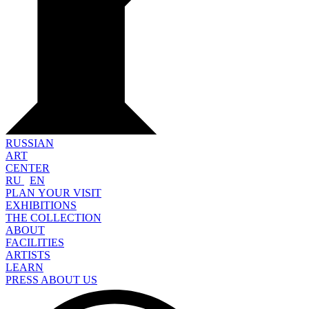
RUSSIAN
ART
CENTER
RU
EN
PLAN YOUR VISIT
EXHIBITIONS
THE COLLECTION
ABOUT
FACILITIES
ARTISTS
LEARN
PRESS ABOUT US