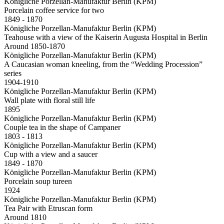
Königliche Porzellan-Manufaktur Berlin (KPM)
Porcelain coffee service for two
1849 - 1870
Königliche Porzellan-Manufaktur Berlin (KPM)
Teahouse with a view of the Kaiserin Augusta Hospital in Berlin
Around 1850-1870
Königliche Porzellan-Manufaktur Berlin (KPM)
A Caucasian woman kneeling, from the “Wedding Procession”
series
1904-1910
Königliche Porzellan-Manufaktur Berlin (KPM)
Wall plate with floral still life
1895
Königliche Porzellan-Manufaktur Berlin (KPM)
Couple tea in the shape of Campaner
1803 - 1813
Königliche Porzellan-Manufaktur Berlin (KPM)
Cup with a view and a saucer
1849 - 1870
Königliche Porzellan-Manufaktur Berlin (KPM)
Porcelain soup tureen
1924
Königliche Porzellan-Manufaktur Berlin (KPM)
Tea Pair with Etruscan form
Around 1810