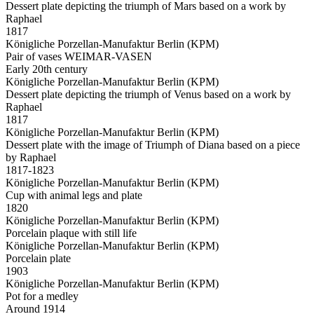
Dessert plate depicting the triumph of Mars based on a work by
Raphael
1817
Königliche Porzellan-Manufaktur Berlin (KPM)
Pair of vases WEIMAR-VASEN
Early 20th century
Königliche Porzellan-Manufaktur Berlin (KPM)
Dessert plate depicting the triumph of Venus based on a work by
Raphael
1817
Königliche Porzellan-Manufaktur Berlin (KPM)
Dessert plate with the image of Triumph of Diana based on a piece
by Raphael
1817-1823
Königliche Porzellan-Manufaktur Berlin (KPM)
Cup with animal legs and plate
1820
Königliche Porzellan-Manufaktur Berlin (KPM)
Porcelain plaque with still life
Königliche Porzellan-Manufaktur Berlin (KPM)
Porcelain plate
1903
Königliche Porzellan-Manufaktur Berlin (KPM)
Pot for a medley
Around 1914