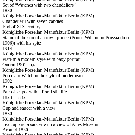
Set of “Watches with two chandeliers”
1880
Königliche Porzellan-Manufaktur Berlin (KPM)
Chandelier I with seven candles
End of XIX century
Königliche Porzellan-Manufaktur Berlin (KPM)
Statue of the son of a crown prince (Prince William in Prussia (born
1906)) with his spitz
1914
Königliche Porzellan-Manufaktur Berlin (KPM)
Plate in a modern style with baby portrait
Около 1901 года
Königliche Porzellan-Manufaktur Berlin (KPM)
Porcelain Watch in the style of modernism
1902
Königliche Porzellan-Manufaktur Berlin (KPM)
Pair of teapot with a floral still life
1823 - 1832
Königliche Porzellan-Manufaktur Berlin (KPM)
Cup and saucer with a view
1830
Königliche Porzellan-Manufaktur Berlin (KPM)
Tea cup and a saucer with a view of Altes Museum
Around 1830