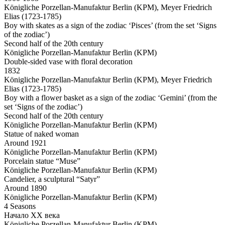
Königliche Porzellan-Manufaktur Berlin (KPM), Meyer Friedrich
Elias (1723-1785)
Boy with skates as a sign of the zodiac ‘Pisces’ (from the set ‘Signs
of the zodiac’)
Second half of the 20th century
Königliche Porzellan-Manufaktur Berlin (KPM)
Double-sided vase with floral decoration
1832
Königliche Porzellan-Manufaktur Berlin (KPM), Meyer Friedrich
Elias (1723-1785)
Boy with a flower basket as a sign of the zodiac ‘Gemini’ (from the
set ‘Signs of the zodiac’)
Second half of the 20th century
Königliche Porzellan-Manufaktur Berlin (KPM)
Statue of naked woman
Around 1921
Königliche Porzellan-Manufaktur Berlin (KPM)
Porcelain statue “Muse”
Königliche Porzellan-Manufaktur Berlin (KPM)
Candelier, a sculptural “Satyr”
Around 1890
Königliche Porzellan-Manufaktur Berlin (KPM)
4 Seasons
Начало ХХ века
Königliche Porzellan-Manufaktur Berlin (KPM)