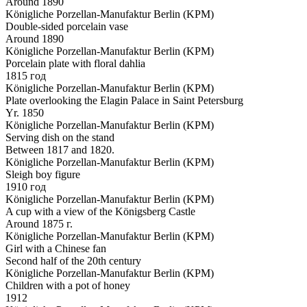
Around 1890
Königliche Porzellan-Manufaktur Berlin (KPM)
Double-sided porcelain vase
Around 1890
Königliche Porzellan-Manufaktur Berlin (KPM)
Porcelain plate with floral dahlia
1815 год
Königliche Porzellan-Manufaktur Berlin (KPM)
Plate overlooking the Elagin Palace in Saint Petersburg
Yr. 1850
Königliche Porzellan-Manufaktur Berlin (KPM)
Serving dish on the stand
Between 1817 and 1820.
Königliche Porzellan-Manufaktur Berlin (KPM)
Sleigh boy figure
1910 год
Königliche Porzellan-Manufaktur Berlin (KPM)
A cup with a view of the Königsberg Castle
Around 1875 г.
Königliche Porzellan-Manufaktur Berlin (KPM)
Girl with a Chinese fan
Second half of the 20th century
Königliche Porzellan-Manufaktur Berlin (KPM)
Children with a pot of honey
1912