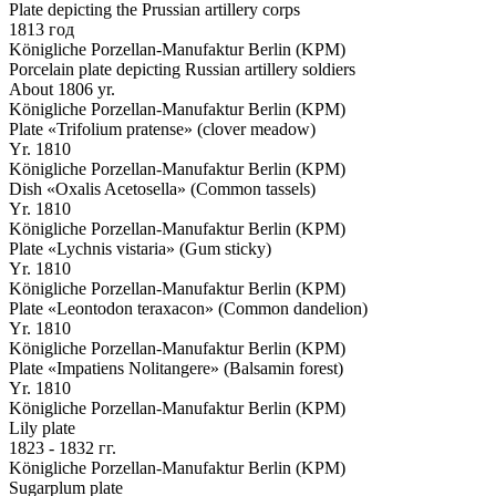
Plate depicting the Prussian artillery corps
1813 год
Königliche Porzellan-Manufaktur Berlin (KPM)
Porcelain plate depicting Russian artillery soldiers
About 1806 yr.
Königliche Porzellan-Manufaktur Berlin (KPM)
Plate «Trifolium pratense» (clover meadow)
Yr. 1810
Königliche Porzellan-Manufaktur Berlin (KPM)
Dish «Oxalis Acetosella» (Common tassels)
Yr. 1810
Königliche Porzellan-Manufaktur Berlin (KPM)
Plate «Lychnis vistaria» (Gum sticky)
Yr. 1810
Königliche Porzellan-Manufaktur Berlin (KPM)
Plate «Leontodon teraxacon» (Common dandelion)
Yr. 1810
Königliche Porzellan-Manufaktur Berlin (KPM)
Plate «Impatiens Nolitangere» (Balsamin forest)
Yr. 1810
Königliche Porzellan-Manufaktur Berlin (KPM)
Lily plate
1823 - 1832 гг.
Königliche Porzellan-Manufaktur Berlin (KPM)
Sugarplum plate