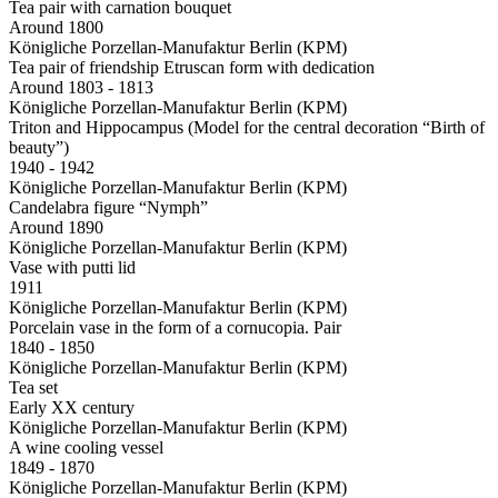
Tea pair with carnation bouquet
Around 1800
Königliche Porzellan-Manufaktur Berlin (KPM)
Tea pair of friendship Etruscan form with dedication
Around 1803 - 1813
Königliche Porzellan-Manufaktur Berlin (KPM)
Triton and Hippocampus (Model for the central decoration “Birth of
beauty”)
1940 - 1942
Königliche Porzellan-Manufaktur Berlin (KPM)
Candelabra figure “Nymph”
Around 1890
Königliche Porzellan-Manufaktur Berlin (KPM)
Vase with putti lid
1911
Königliche Porzellan-Manufaktur Berlin (KPM)
Porcelain vase in the form of a cornucopia. Pair
1840 - 1850
Königliche Porzellan-Manufaktur Berlin (KPM)
Tea set
Early XX century
Königliche Porzellan-Manufaktur Berlin (KPM)
A wine cooling vessel
1849 - 1870
Königliche Porzellan-Manufaktur Berlin (KPM)