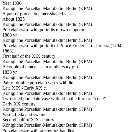
Year 1836
Königliche Porzellan-Manufaktur Berlin (KPM)
A pair of porcelain crater-shaped vases
About 1825
Königliche Porzellan-Manufaktur Berlin (KPM)
Porcelain vase with portraits of two emperors
1888 yr.
Königliche Porzellan-Manufaktur Berlin (KPM)
Porcelain vase with portrait of Prince Frederick of Prussia (1794 –
1863)
First half of the XIX century
Königliche Porzellan-Manufaktur Berlin (KPM)
A couple of craters as an anniversary gift
1838 yr.
Königliche Porzellan-Manufaktur Berlin (KPM)
Pair of double porcelain vases with lid
Late XIX - Early XX c.
Königliche Porzellan-Manufaktur Berlin (KPM)
Two-sided porcelain vase with lid in the form of “cone”
Early XX century
Königliche Porzellan-Manufaktur Berlin (KPM)
Vase «Leda and swan»
Second half of XIX century
Königliche Porzellan-Manufaktur Berlin (KPM)
Porcelain vase with openwork handles