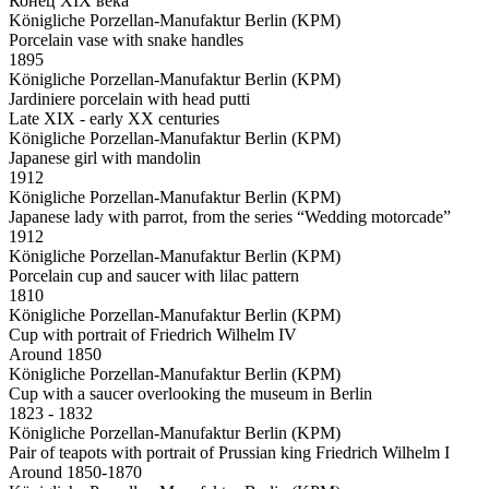
Конец XIX века
Königliche Porzellan-Manufaktur Berlin (KPM)
Porcelain vase with snake handles
1895
Königliche Porzellan-Manufaktur Berlin (KPM)
Jardiniere porcelain with head putti
Late XIX - early XX centuries
Königliche Porzellan-Manufaktur Berlin (KPM)
Japanese girl with mandolin
1912
Königliche Porzellan-Manufaktur Berlin (KPM)
Japanese lady with parrot, from the series “Wedding motorcade”
1912
Königliche Porzellan-Manufaktur Berlin (KPM)
Porcelain cup and saucer with lilac pattern
1810
Königliche Porzellan-Manufaktur Berlin (KPM)
Cup with portrait of Friedrich Wilhelm IV
Around 1850
Königliche Porzellan-Manufaktur Berlin (KPM)
Cup with a saucer overlooking the museum in Berlin
1823 - 1832
Königliche Porzellan-Manufaktur Berlin (KPM)
Pair of teapots with portrait of Prussian king Friedrich Wilhelm I
Around 1850-1870