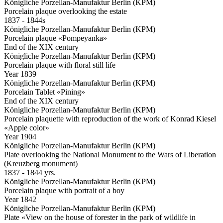
Königliche Porzellan-Manufaktur Berlin (KPM)
Porcelain plaque overlooking the estate
1837 - 1844s
Königliche Porzellan-Manufaktur Berlin (KPM)
Porcelain plaque «Pompeyanka»
End of the XIX century
Königliche Porzellan-Manufaktur Berlin (KPM)
Porcelain plaque with floral still life
Year 1839
Königliche Porzellan-Manufaktur Berlin (KPM)
Porcelain Tablet «Pining»
End of the XIX century
Königliche Porzellan-Manufaktur Berlin (KPM)
Porcelain plaquette with reproduction of the work of Konrad Kiesel
«Apple color»
Year 1904
Königliche Porzellan-Manufaktur Berlin (KPM)
Plate overlooking the National Monument to the Wars of Liberation
(Kreuzberg monument)
1837 - 1844 yrs.
Königliche Porzellan-Manufaktur Berlin (KPM)
Porcelain plaque with portrait of a boy
Year 1842
Königliche Porzellan-Manufaktur Berlin (KPM)
Plate «View on the house of forester in the park of wildlife in