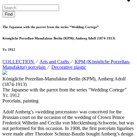
The Japanese with the parrot from the series “Wedding Cortege”
Königliche Porzellan-Manufaktur Berlin (KPM), Amberg Adolf (1874-1913)
Yr. 1912
COLLECTION
⁄
Arts and Crafts
⁄
KPM (Königliche Porzellan-
Manufaktur) porcelain
⁄
Decorative plastic
Königliche Porzellan-Manufaktur Berlin (KPM), Amberg Adolf
(1874-1913)
The Japanese with the parrot from the series “Wedding Cortege”
Yr. 1912
Porcelain, painting
Adolf Amberg’s «wedding procession» was conceived for the
Prussian court on the occasion of the wedding of Crown Prince
Frederick Wilhelm and Cecilia von Mecklenburg-Schwerin, but was
not performed for this occasion. In 1908, the first porcelain figurines
were made after Theodore Schmuz-Baudis bought Amberg’s design