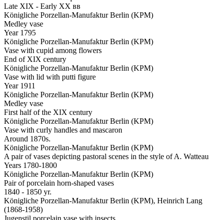
Late XIX - Early XX вв
Königliche Porzellan-Manufaktur Berlin (KPM)
Medley vase
Year 1795
Königliche Porzellan-Manufaktur Berlin (KPM)
Vase with cupid among flowers
End of XIX century
Königliche Porzellan-Manufaktur Berlin (KPM)
Vase with lid with putti figure
Year 1911
Königliche Porzellan-Manufaktur Berlin (KPM)
Medley vase
First half of the XIX century
Königliche Porzellan-Manufaktur Berlin (KPM)
Vase with curly handles and mascaron
Around 1870s.
Königliche Porzellan-Manufaktur Berlin (KPM)
A pair of vases depicting pastoral scenes in the style of A. Watteau
Years 1780-1800
Königliche Porzellan-Manufaktur Berlin (KPM)
Pair of porcelain horn-shaped vases
1840 - 1850 yr.
Königliche Porzellan-Manufaktur Berlin (KPM), Heinrich Lang
(1868-1958)
Jugenstil porcelain vase with insects