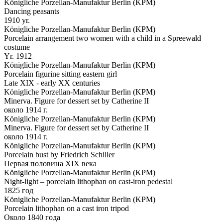
Königliche Porzellan-Manufaktur Berlin (KPM)
Dancing peasants
1910 yr.
Königliche Porzellan-Manufaktur Berlin (KPM)
Porcelain arrangement two women with a child in a Spreewald
costume
Yr. 1912
Königliche Porzellan-Manufaktur Berlin (KPM)
Porcelain figurine sitting eastern girl
Late XIX - early XX centuries
Königliche Porzellan-Manufaktur Berlin (KPM)
Minerva. Figure for dessert set by Catherine II
около 1914 г.
Königliche Porzellan-Manufaktur Berlin (KPM)
Minerva. Figure for dessert set by Catherine II
около 1914 г.
Königliche Porzellan-Manufaktur Berlin (KPM)
Porcelain bust by Friedrich Schiller
Первая половина XIX века
Königliche Porzellan-Manufaktur Berlin (KPM)
Night-light – porcelain lithophan on cast-iron pedestal
1825 год
Königliche Porzellan-Manufaktur Berlin (KPM)
Porcelain lithophan on a cast iron tripod
Около 1840 года