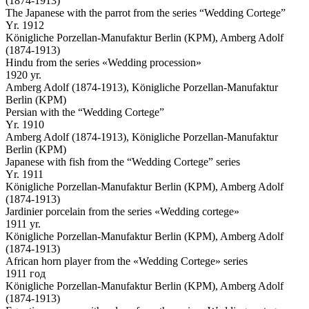
(1874-1913)
The Japanese with the parrot from the series “Wedding Cortege”
Yr. 1912
Königliche Porzellan-Manufaktur Berlin (KPM), Amberg Adolf
(1874-1913)
Hindu from the series «Wedding procession»
1920 yr.
Amberg Adolf (1874-1913), Königliche Porzellan-Manufaktur
Berlin (KPM)
Persian with the “Wedding Cortege”
Yr. 1910
Amberg Adolf (1874-1913), Königliche Porzellan-Manufaktur
Berlin (KPM)
Japanese with fish from the “Wedding Cortege” series
Yr. 1911
Königliche Porzellan-Manufaktur Berlin (KPM), Amberg Adolf
(1874-1913)
Jardinier porcelain from the series «Wedding cortege»
1911 yr.
Königliche Porzellan-Manufaktur Berlin (KPM), Amberg Adolf
(1874-1913)
African horn player from the «Wedding Cortege» series
1911 год
Königliche Porzellan-Manufaktur Berlin (KPM), Amberg Adolf
(1874-1913)