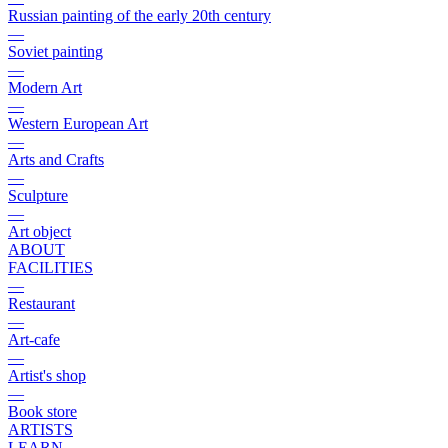
Russian painting of the early 20th century
—
Soviet painting
—
Modern Art
—
Western European Art
—
Arts and Crafts
—
Sculpture
—
Art object
ABOUT
FACILITIES
—
Restaurant
—
Art-cafe
—
Artist's shop
—
Book store
ARTISTS
LEARN