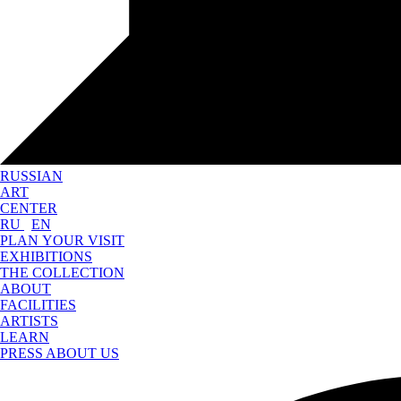
RUSSIAN
ART
CENTER
RU
EN
PLAN YOUR VISIT
EXHIBITIONS
THE COLLECTION
ABOUT
FACILITIES
ARTISTS
LEARN
PRESS ABOUT US