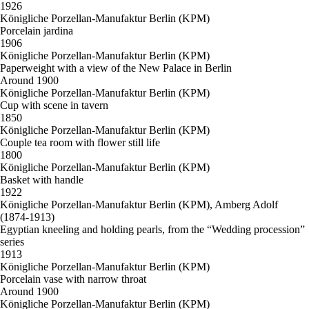
1926
Königliche Porzellan-Manufaktur Berlin (KPM)
Porcelain jardina
1906
Königliche Porzellan-Manufaktur Berlin (KPM)
Paperweight with a view of the New Palace in Berlin
Around 1900
Königliche Porzellan-Manufaktur Berlin (KPM)
Cup with scene in tavern
1850
Königliche Porzellan-Manufaktur Berlin (KPM)
Couple tea room with flower still life
1800
Königliche Porzellan-Manufaktur Berlin (KPM)
Basket with handle
1922
Königliche Porzellan-Manufaktur Berlin (KPM), Amberg Adolf
(1874-1913)
Egyptian kneeling and holding pearls, from the “Wedding procession”
series
1913
Königliche Porzellan-Manufaktur Berlin (KPM)
Porcelain vase with narrow throat
Around 1900
Königliche Porzellan-Manufaktur Berlin (KPM)