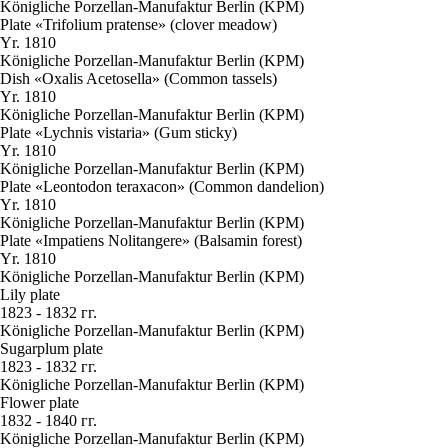
Königliche Porzellan-Manufaktur Berlin (KPM)
Plate «Trifolium pratense» (clover meadow)
Yr. 1810
Königliche Porzellan-Manufaktur Berlin (KPM)
Dish «Oxalis Acetosella» (Common tassels)
Yr. 1810
Königliche Porzellan-Manufaktur Berlin (KPM)
Plate «Lychnis vistaria» (Gum sticky)
Yr. 1810
Königliche Porzellan-Manufaktur Berlin (KPM)
Plate «Leontodon teraxacon» (Common dandelion)
Yr. 1810
Königliche Porzellan-Manufaktur Berlin (KPM)
Plate «Impatiens Nolitangere» (Balsamin forest)
Yr. 1810
Königliche Porzellan-Manufaktur Berlin (KPM)
Lily plate
1823 - 1832 гг.
Königliche Porzellan-Manufaktur Berlin (KPM)
Sugarplum plate
1823 - 1832 гг.
Königliche Porzellan-Manufaktur Berlin (KPM)
Flower plate
1832 - 1840 гг.
Königliche Porzellan-Manufaktur Berlin (KPM)