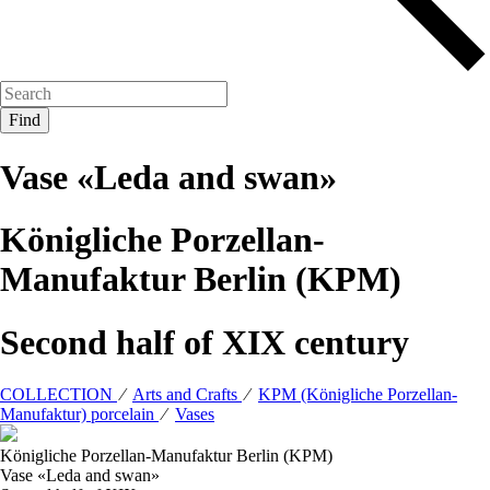
Vase «Leda and swan»
Königliche Porzellan-
Manufaktur Berlin (KPM)
Second half of XIX century
COLLECTION
⁄
Arts and Crafts
⁄
KPM (Königliche Porzellan-
Manufaktur) porcelain
⁄
Vases
Königliche Porzellan-Manufaktur Berlin (KPM)
Vase «Leda and swan»