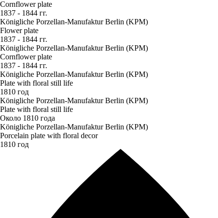
Cornflower plate
1837 - 1844 гг.
Königliche Porzellan-Manufaktur Berlin (KPM)
Flower plate
1837 - 1844 гг.
Königliche Porzellan-Manufaktur Berlin (KPM)
Cornflower plate
1837 - 1844 гг.
Königliche Porzellan-Manufaktur Berlin (KPM)
Plate with floral still life
1810 год
Königliche Porzellan-Manufaktur Berlin (KPM)
Plate with floral still life
Около 1810 года
Königliche Porzellan-Manufaktur Berlin (KPM)
Porcelain plate with floral decor
1810 год