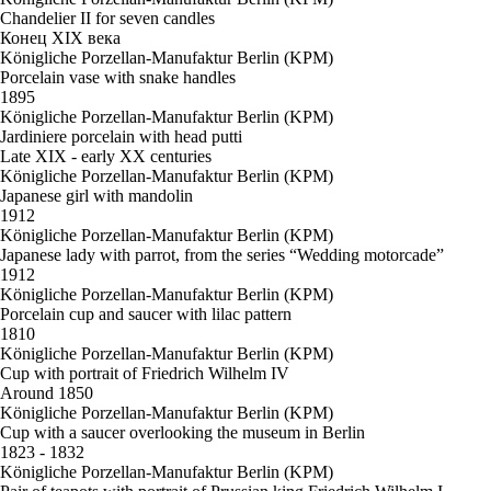
Chandelier II for seven candles
Конец XIX века
Königliche Porzellan-Manufaktur Berlin (KPM)
Porcelain vase with snake handles
1895
Königliche Porzellan-Manufaktur Berlin (KPM)
Jardiniere porcelain with head putti
Late XIX - early XX centuries
Königliche Porzellan-Manufaktur Berlin (KPM)
Japanese girl with mandolin
1912
Königliche Porzellan-Manufaktur Berlin (KPM)
Japanese lady with parrot, from the series “Wedding motorcade”
1912
Königliche Porzellan-Manufaktur Berlin (KPM)
Porcelain cup and saucer with lilac pattern
1810
Königliche Porzellan-Manufaktur Berlin (KPM)
Cup with portrait of Friedrich Wilhelm IV
Around 1850
Königliche Porzellan-Manufaktur Berlin (KPM)
Cup with a saucer overlooking the museum in Berlin
1823 - 1832
Königliche Porzellan-Manufaktur Berlin (KPM)