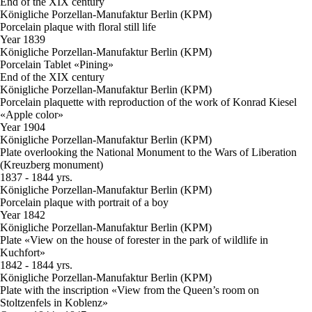
End of the XIX century
Königliche Porzellan-Manufaktur Berlin (KPM)
Porcelain plaque with floral still life
Year 1839
Königliche Porzellan-Manufaktur Berlin (KPM)
Porcelain Tablet «Pining»
End of the XIX century
Königliche Porzellan-Manufaktur Berlin (KPM)
Porcelain plaquette with reproduction of the work of Konrad Kiesel
«Apple color»
Year 1904
Königliche Porzellan-Manufaktur Berlin (KPM)
Plate overlooking the National Monument to the Wars of Liberation
(Kreuzberg monument)
1837 - 1844 yrs.
Königliche Porzellan-Manufaktur Berlin (KPM)
Porcelain plaque with portrait of a boy
Year 1842
Königliche Porzellan-Manufaktur Berlin (KPM)
Plate «View on the house of forester in the park of wildlife in
Kuchfort»
1842 - 1844 yrs.
Königliche Porzellan-Manufaktur Berlin (KPM)
Plate with the inscription «View from the Queen’s room on
Stoltzenfels in Koblenz»