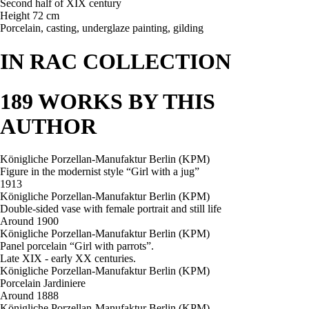
Second half of XIX century
Height 72 cm
Porcelain, casting, underglaze painting, gilding
IN RAC COLLECTION
189 WORKS BY THIS
AUTHOR
Königliche Porzellan-Manufaktur Berlin (KPM)
Figure in the modernist style “Girl with a jug”
1913
Königliche Porzellan-Manufaktur Berlin (KPM)
Double-sided vase with female portrait and still life
Around 1900
Königliche Porzellan-Manufaktur Berlin (KPM)
Panel porcelain “Girl with parrots”.
Late XIX - early XX centuries.
Königliche Porzellan-Manufaktur Berlin (KPM)
Porcelain Jardiniere
Around 1888
Königliche Porzellan-Manufaktur Berlin (KPM)