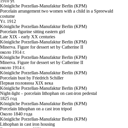
1910 yr.
Königliche Porzellan-Manufaktur Berlin (KPM)
Porcelain arrangement two women with a child in a Spreewald
costume
Yr. 1912
Königliche Porzellan-Manufaktur Berlin (KPM)
Porcelain figurine sitting eastern girl
Late XIX - early XX centuries
Königliche Porzellan-Manufaktur Berlin (KPM)
Minerva. Figure for dessert set by Catherine II
около 1914 г.
Königliche Porzellan-Manufaktur Berlin (KPM)
Minerva. Figure for dessert set by Catherine II
около 1914 г.
Königliche Porzellan-Manufaktur Berlin (KPM)
Porcelain bust by Friedrich Schiller
Первая половина XIX века
Königliche Porzellan-Manufaktur Berlin (KPM)
Night-light – porcelain lithophan on cast-iron pedestal
1825 год
Königliche Porzellan-Manufaktur Berlin (KPM)
Porcelain lithophan on a cast iron tripod
Около 1840 года
Königliche Porzellan-Manufaktur Berlin (KPM)
Lithophan in cast iron housing