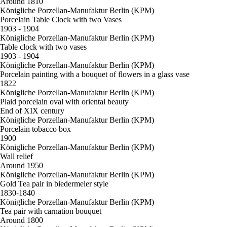
Around 1810
Königliche Porzellan-Manufaktur Berlin (KPM)
Porcelain Table Clock with two Vases
1903 - 1904
Königliche Porzellan-Manufaktur Berlin (KPM)
Table clock with two vases
1903 - 1904
Königliche Porzellan-Manufaktur Berlin (KPM)
Porcelain painting with a bouquet of flowers in a glass vase
1822
Königliche Porzellan-Manufaktur Berlin (KPM)
Plaid porcelain oval with oriental beauty
End of XIX century
Königliche Porzellan-Manufaktur Berlin (KPM)
Porcelain tobacco box
1900
Königliche Porzellan-Manufaktur Berlin (KPM)
Wall relief
Around 1950
Königliche Porzellan-Manufaktur Berlin (KPM)
Gold Tea pair in biedermeier style
1830-1840
Königliche Porzellan-Manufaktur Berlin (KPM)
Tea pair with carnation bouquet
Around 1800