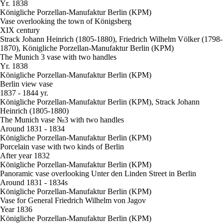
Yr. 1838
Königliche Porzellan-Manufaktur Berlin (KPM)
Vase overlooking the town of Königsberg
XIX century
Strack Johann Heinrich (1805-1880), Friedrich Wilhelm Völker (1798-
1870), Königliche Porzellan-Manufaktur Berlin (KPM)
The Munich 3 vase with two handles
Yr. 1838
Königliche Porzellan-Manufaktur Berlin (KPM)
Berlin view vase
1837 - 1844 yr.
Königliche Porzellan-Manufaktur Berlin (KPM), Strack Johann
Heinrich (1805-1880)
The Munich vase №3 with two handles
Around 1831 - 1834
Königliche Porzellan-Manufaktur Berlin (KPM)
Porcelain vase with two kinds of Berlin
After year 1832
Königliche Porzellan-Manufaktur Berlin (KPM)
Panoramic vase overlooking Unter den Linden Street in Berlin
Around 1831 - 1834s
Königliche Porzellan-Manufaktur Berlin (KPM)
Vase for General Friedrich Wilhelm von Jagov
Year 1836
Königliche Porzellan-Manufaktur Berlin (KPM)