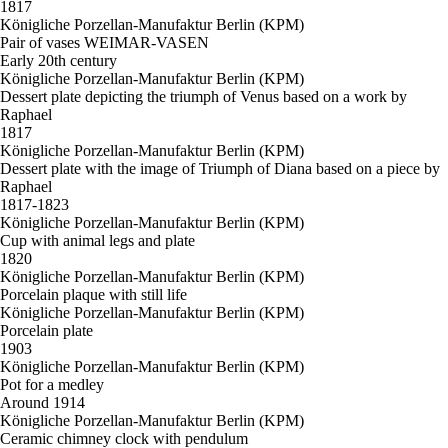
1817
Königliche Porzellan-Manufaktur Berlin (KPM)
Pair of vases WEIMAR-VASEN
Early 20th century
Königliche Porzellan-Manufaktur Berlin (KPM)
Dessert plate depicting the triumph of Venus based on a work by
Raphael
1817
Königliche Porzellan-Manufaktur Berlin (KPM)
Dessert plate with the image of Triumph of Diana based on a piece by
Raphael
1817-1823
Königliche Porzellan-Manufaktur Berlin (KPM)
Cup with animal legs and plate
1820
Königliche Porzellan-Manufaktur Berlin (KPM)
Porcelain plaque with still life
Königliche Porzellan-Manufaktur Berlin (KPM)
Porcelain plate
1903
Königliche Porzellan-Manufaktur Berlin (KPM)
Pot for a medley
Around 1914
Königliche Porzellan-Manufaktur Berlin (KPM)
Ceramic chimney clock with pendulum