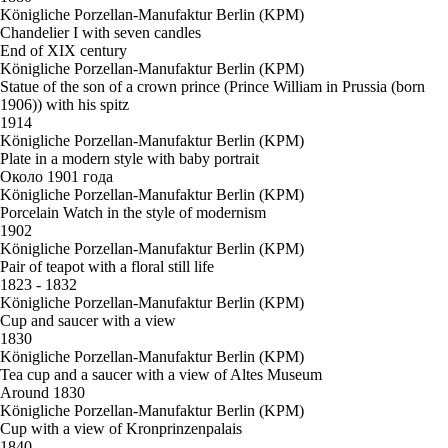
Königliche Porzellan-Manufaktur Berlin (KPM)
Chandelier I with seven candles
End of XIX century
Königliche Porzellan-Manufaktur Berlin (KPM)
Statue of the son of a crown prince (Prince William in Prussia (born
1906)) with his spitz
1914
Königliche Porzellan-Manufaktur Berlin (KPM)
Plate in a modern style with baby portrait
Около 1901 года
Königliche Porzellan-Manufaktur Berlin (KPM)
Porcelain Watch in the style of modernism
1902
Königliche Porzellan-Manufaktur Berlin (KPM)
Pair of teapot with a floral still life
1823 - 1832
Königliche Porzellan-Manufaktur Berlin (KPM)
Cup and saucer with a view
1830
Königliche Porzellan-Manufaktur Berlin (KPM)
Tea cup and a saucer with a view of Altes Museum
Around 1830
Königliche Porzellan-Manufaktur Berlin (KPM)
Cup with a view of Kronprinzenpalais
1840