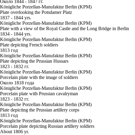
Около 1844 - 1847 гг.
Königliche Porzellan-Manufaktur Berlin (KPM)
Plate overlooking the Potsdamer Platz
1837 - 1844 yrs.
Königliche Porzellan-Manufaktur Berlin (KPM)
Plate with a view of the Royal Castle and the Long Bridge in Berlin
1834 - 1844 yrs.
Königliche Porzellan-Manufaktur Berlin (KPM)
Plate depicting French soldiers
1813 год
Königliche Porzellan-Manufaktur Berlin (KPM)
Plate depicting the Prussian Hussars
1823 - 1832 гг.
Königliche Porzellan-Manufaktur Berlin (KPM)
Porcelain plate with the image of soldiers
Около 1818 года
Königliche Porzellan-Manufaktur Berlin (KPM)
Porcelain plate with Prussian cavalryman
1823 - 1832 гг.
Königliche Porzellan-Manufaktur Berlin (KPM)
Plate depicting the Prussian artillery corps
1813 год
Königliche Porzellan-Manufaktur Berlin (KPM)
Porcelain plate depicting Russian artillery soldiers
About 1806 yr.