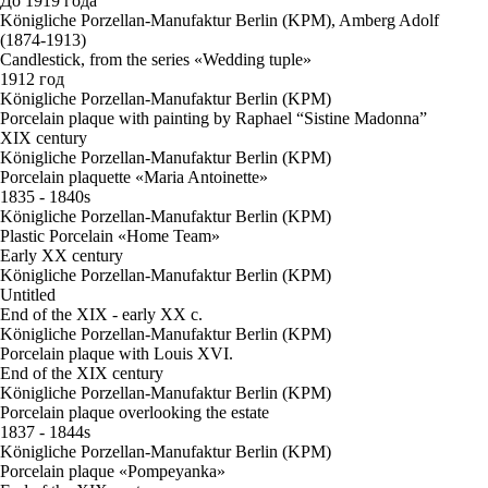
До 1919 года
Königliche Porzellan-Manufaktur Berlin (KPM), Amberg Adolf
(1874-1913)
Candlestick, from the series «Wedding tuple»
1912 год
Königliche Porzellan-Manufaktur Berlin (KPM)
Porcelain plaque with painting by Raphael “Sistine Madonna”
XIX century
Königliche Porzellan-Manufaktur Berlin (KPM)
Porcelain plaquette «Maria Antoinette»
1835 - 1840s
Königliche Porzellan-Manufaktur Berlin (KPM)
Plastic Porcelain «Home Team»
Early XX century
Königliche Porzellan-Manufaktur Berlin (KPM)
Untitled
End of the XIX - early XX c.
Königliche Porzellan-Manufaktur Berlin (KPM)
Porcelain plaque with Louis XVI.
End of the XIX century
Königliche Porzellan-Manufaktur Berlin (KPM)
Porcelain plaque overlooking the estate
1837 - 1844s
Königliche Porzellan-Manufaktur Berlin (KPM)
Porcelain plaque «Pompeyanka»