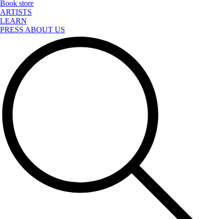
Book store
ARTISTS
LEARN
PRESS ABOUT US