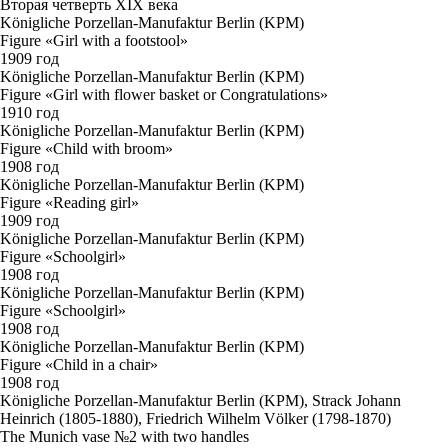
Вторая четверть XIX века
Königliche Porzellan-Manufaktur Berlin (KPM)
Figure «Girl with a footstool»
1909 год
Königliche Porzellan-Manufaktur Berlin (KPM)
Figure «Girl with flower basket or Congratulations»
1910 год
Königliche Porzellan-Manufaktur Berlin (KPM)
Figure «Child with broom»
1908 год
Königliche Porzellan-Manufaktur Berlin (KPM)
Figure «Reading girl»
1909 год
Königliche Porzellan-Manufaktur Berlin (KPM)
Figure «Schoolgirl»
1908 год
Königliche Porzellan-Manufaktur Berlin (KPM)
Figure «Schoolgirl»
1908 год
Königliche Porzellan-Manufaktur Berlin (KPM)
Figure «Child in a chair»
1908 год
Königliche Porzellan-Manufaktur Berlin (KPM), Strack Johann
Heinrich (1805-1880), Friedrich Wilhelm Völker (1798-1870)
The Munich vase №2 with two handles