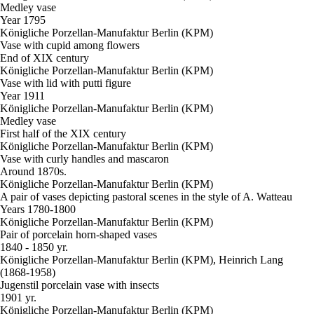
Medley vase
Year 1795
Königliche Porzellan-Manufaktur Berlin (KPM)
Vase with cupid among flowers
End of XIX century
Königliche Porzellan-Manufaktur Berlin (KPM)
Vase with lid with putti figure
Year 1911
Königliche Porzellan-Manufaktur Berlin (KPM)
Medley vase
First half of the XIX century
Königliche Porzellan-Manufaktur Berlin (KPM)
Vase with curly handles and mascaron
Around 1870s.
Königliche Porzellan-Manufaktur Berlin (KPM)
A pair of vases depicting pastoral scenes in the style of A. Watteau
Years 1780-1800
Königliche Porzellan-Manufaktur Berlin (KPM)
Pair of porcelain horn-shaped vases
1840 - 1850 yr.
Königliche Porzellan-Manufaktur Berlin (KPM), Heinrich Lang
(1868-1958)
Jugenstil porcelain vase with insects
1901 yr.
Königliche Porzellan-Manufaktur Berlin (KPM)