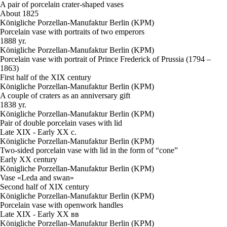
A pair of porcelain crater-shaped vases
About 1825
Königliche Porzellan-Manufaktur Berlin (KPM)
Porcelain vase with portraits of two emperors
1888 yr.
Königliche Porzellan-Manufaktur Berlin (KPM)
Porcelain vase with portrait of Prince Frederick of Prussia (1794 –
1863)
First half of the XIX century
Königliche Porzellan-Manufaktur Berlin (KPM)
A couple of craters as an anniversary gift
1838 yr.
Königliche Porzellan-Manufaktur Berlin (KPM)
Pair of double porcelain vases with lid
Late XIX - Early XX c.
Königliche Porzellan-Manufaktur Berlin (KPM)
Two-sided porcelain vase with lid in the form of “cone”
Early XX century
Königliche Porzellan-Manufaktur Berlin (KPM)
Vase «Leda and swan»
Second half of XIX century
Königliche Porzellan-Manufaktur Berlin (KPM)
Porcelain vase with openwork handles
Late XIX - Early XX вв
Königliche Porzellan-Manufaktur Berlin (KPM)