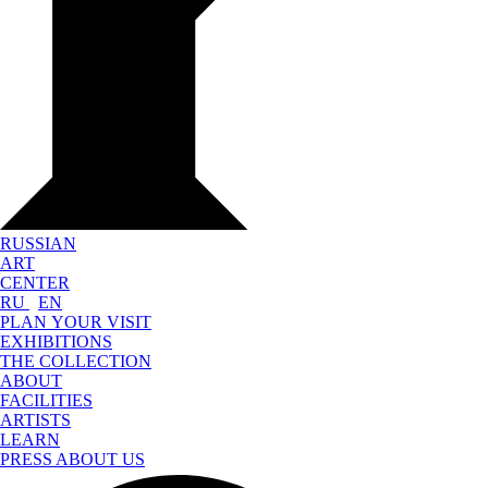
RUSSIAN
ART
CENTER
RU
EN
PLAN YOUR VISIT
EXHIBITIONS
THE COLLECTION
ABOUT
FACILITIES
ARTISTS
LEARN
PRESS ABOUT US