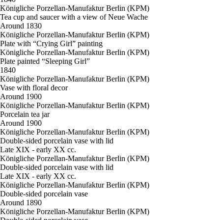
Königliche Porzellan-Manufaktur Berlin (KPM)
Tea cup and saucer with a view of Neue Wache
Around 1830
Königliche Porzellan-Manufaktur Berlin (KPM)
Plate with “Crying Girl” painting
Königliche Porzellan-Manufaktur Berlin (KPM)
Plate painted “Sleeping Girl”
1840
Königliche Porzellan-Manufaktur Berlin (KPM)
Vase with floral decor
Around 1900
Königliche Porzellan-Manufaktur Berlin (KPM)
Porcelain tea jar
Around 1900
Königliche Porzellan-Manufaktur Berlin (KPM)
Double-sided porcelain vase with lid
Late XIX - early XX cc.
Königliche Porzellan-Manufaktur Berlin (KPM)
Double-sided porcelain vase with lid
Late XIX - early XX cc.
Königliche Porzellan-Manufaktur Berlin (KPM)
Double-sided porcelain vase
Around 1890
Königliche Porzellan-Manufaktur Berlin (KPM)