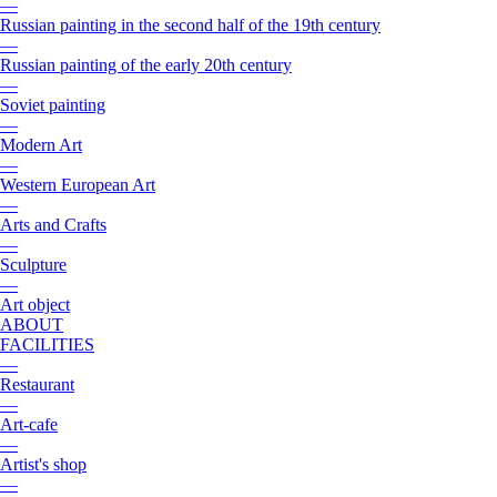
—
Russian painting in the second half of the 19th century
—
Russian painting of the early 20th century
—
Soviet painting
—
Modern Art
—
Western European Art
—
Arts and Crafts
—
Sculpture
—
Art object
ABOUT
FACILITIES
—
Restaurant
—
Art-cafe
—
Artist's shop
—