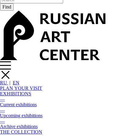
RU
|
EN
PLAN YOUR VISIT
EXHIBITIONS
—
Current exhibitions
—
Upcoming exhibitions
—
Archive exhibitions
THE COLLECTION