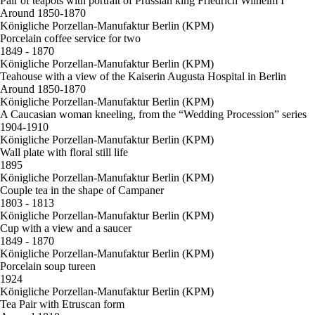
Pair of teapots with portrait of Prussian king Friedrich Wilhelm I
Around 1850-1870
Königliche Porzellan-Manufaktur Berlin (KPM)
Porcelain coffee service for two
1849 - 1870
Königliche Porzellan-Manufaktur Berlin (KPM)
Teahouse with a view of the Kaiserin Augusta Hospital in Berlin
Around 1850-1870
Königliche Porzellan-Manufaktur Berlin (KPM)
A Caucasian woman kneeling, from the “Wedding Procession” series
1904-1910
Königliche Porzellan-Manufaktur Berlin (KPM)
Wall plate with floral still life
1895
Königliche Porzellan-Manufaktur Berlin (KPM)
Couple tea in the shape of Campaner
1803 - 1813
Königliche Porzellan-Manufaktur Berlin (KPM)
Cup with a view and a saucer
1849 - 1870
Königliche Porzellan-Manufaktur Berlin (KPM)
Porcelain soup tureen
1924
Königliche Porzellan-Manufaktur Berlin (KPM)
Tea Pair with Etruscan form