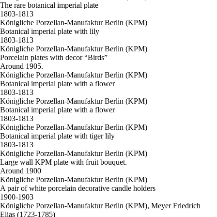
The rare botanical imperial plate
1803-1813
Königliche Porzellan-Manufaktur Berlin (KPM)
Botanical imperial plate with lily
1803-1813
Königliche Porzellan-Manufaktur Berlin (KPM)
Porcelain plates with decor “Birds”
Around 1905.
Königliche Porzellan-Manufaktur Berlin (KPM)
Botanical imperial plate with a flower
1803-1813
Königliche Porzellan-Manufaktur Berlin (KPM)
Botanical imperial plate with a flower
1803-1813
Königliche Porzellan-Manufaktur Berlin (KPM)
Botanical imperial plate with tiger lily
1803-1813
Königliche Porzellan-Manufaktur Berlin (KPM)
Large wall KPM plate with fruit bouquet.
Around 1900
Königliche Porzellan-Manufaktur Berlin (KPM)
A pair of white porcelain decorative candle holders
1900-1903
Königliche Porzellan-Manufaktur Berlin (KPM), Meyer Friedrich
Elias (1723-1785)