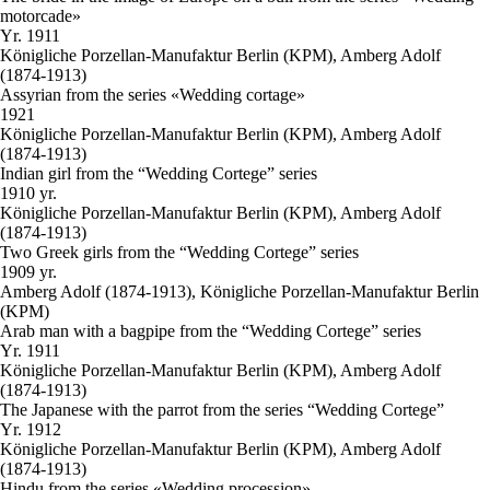
motorcade»
Yr. 1911
Königliche Porzellan-Manufaktur Berlin (KPM), Amberg Adolf
(1874-1913)
Assyrian from the series «Wedding cortage»
1921
Königliche Porzellan-Manufaktur Berlin (KPM), Amberg Adolf
(1874-1913)
Indian girl from the “Wedding Cortege” series
1910 yr.
Königliche Porzellan-Manufaktur Berlin (KPM), Amberg Adolf
(1874-1913)
Two Greek girls from the “Wedding Cortege” series
1909 yr.
Amberg Adolf (1874-1913), Königliche Porzellan-Manufaktur Berlin
(KPM)
Arab man with a bagpipe from the “Wedding Cortege” series
Yr. 1911
Königliche Porzellan-Manufaktur Berlin (KPM), Amberg Adolf
(1874-1913)
The Japanese with the parrot from the series “Wedding Cortege”
Yr. 1912
Königliche Porzellan-Manufaktur Berlin (KPM), Amberg Adolf
(1874-1913)
Hindu from the series «Wedding procession»