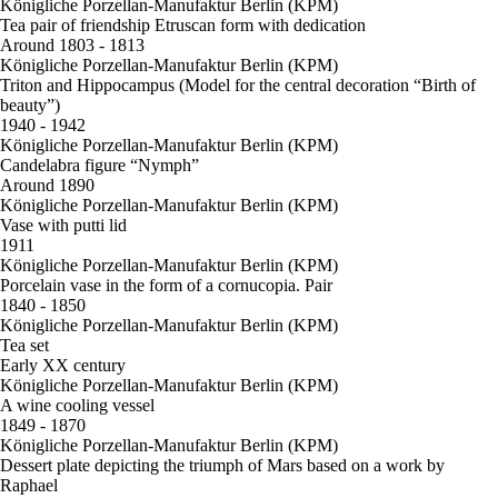
Königliche Porzellan-Manufaktur Berlin (KPM)
Tea pair of friendship Etruscan form with dedication
Around 1803 - 1813
Königliche Porzellan-Manufaktur Berlin (KPM)
Triton and Hippocampus (Model for the central decoration “Birth of
beauty”)
1940 - 1942
Königliche Porzellan-Manufaktur Berlin (KPM)
Candelabra figure “Nymph”
Around 1890
Königliche Porzellan-Manufaktur Berlin (KPM)
Vase with putti lid
1911
Königliche Porzellan-Manufaktur Berlin (KPM)
Porcelain vase in the form of a cornucopia. Pair
1840 - 1850
Königliche Porzellan-Manufaktur Berlin (KPM)
Tea set
Early XX century
Königliche Porzellan-Manufaktur Berlin (KPM)
A wine cooling vessel
1849 - 1870
Königliche Porzellan-Manufaktur Berlin (KPM)
Dessert plate depicting the triumph of Mars based on a work by
Raphael