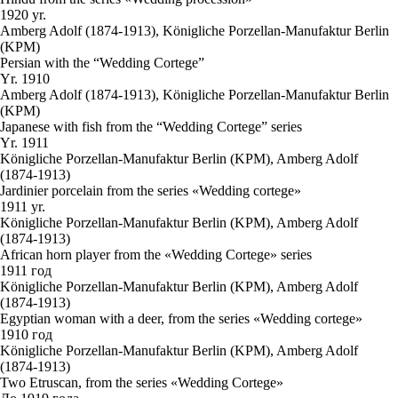
1920 yr.
Amberg Adolf (1874-1913), Königliche Porzellan-Manufaktur Berlin
(KPM)
Persian with the “Wedding Cortege”
Yr. 1910
Amberg Adolf (1874-1913), Königliche Porzellan-Manufaktur Berlin
(KPM)
Japanese with fish from the “Wedding Cortege” series
Yr. 1911
Königliche Porzellan-Manufaktur Berlin (KPM), Amberg Adolf
(1874-1913)
Jardinier porcelain from the series «Wedding cortege»
1911 yr.
Königliche Porzellan-Manufaktur Berlin (KPM), Amberg Adolf
(1874-1913)
African horn player from the «Wedding Cortege» series
1911 год
Königliche Porzellan-Manufaktur Berlin (KPM), Amberg Adolf
(1874-1913)
Egyptian woman with a deer, from the series «Wedding cortege»
1910 год
Königliche Porzellan-Manufaktur Berlin (KPM), Amberg Adolf
(1874-1913)
Two Etruscan, from the series «Wedding Cortege»