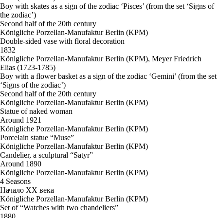
Boy with skates as a sign of the zodiac ‘Pisces’ (from the set ‘Signs of
the zodiac’)
Second half of the 20th century
Königliche Porzellan-Manufaktur Berlin (KPM)
Double-sided vase with floral decoration
1832
Königliche Porzellan-Manufaktur Berlin (KPM), Meyer Friedrich
Elias (1723-1785)
Boy with a flower basket as a sign of the zodiac ‘Gemini’ (from the set
‘Signs of the zodiac’)
Second half of the 20th century
Königliche Porzellan-Manufaktur Berlin (KPM)
Statue of naked woman
Around 1921
Königliche Porzellan-Manufaktur Berlin (KPM)
Porcelain statue “Muse”
Königliche Porzellan-Manufaktur Berlin (KPM)
Candelier, a sculptural “Satyr”
Around 1890
Königliche Porzellan-Manufaktur Berlin (KPM)
4 Seasons
Начало ХХ века
Königliche Porzellan-Manufaktur Berlin (KPM)
Set of “Watches with two chandeliers”
1880