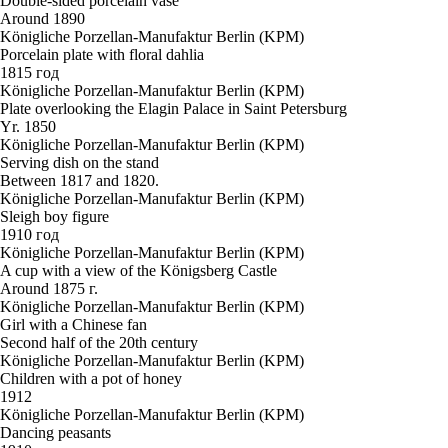
Double-sided porcelain vase
Around 1890
Königliche Porzellan-Manufaktur Berlin (KPM)
Porcelain plate with floral dahlia
1815 год
Königliche Porzellan-Manufaktur Berlin (KPM)
Plate overlooking the Elagin Palace in Saint Petersburg
Yr. 1850
Königliche Porzellan-Manufaktur Berlin (KPM)
Serving dish on the stand
Between 1817 and 1820.
Königliche Porzellan-Manufaktur Berlin (KPM)
Sleigh boy figure
1910 год
Königliche Porzellan-Manufaktur Berlin (KPM)
A cup with a view of the Königsberg Castle
Around 1875 г.
Königliche Porzellan-Manufaktur Berlin (KPM)
Girl with a Chinese fan
Second half of the 20th century
Königliche Porzellan-Manufaktur Berlin (KPM)
Children with a pot of honey
1912
Königliche Porzellan-Manufaktur Berlin (KPM)
Dancing peasants