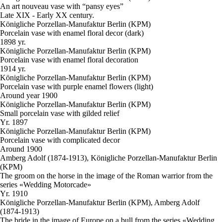
An art nouveau vase with “pansy eyes”
Late XIX - Early XX century.
Königliche Porzellan-Manufaktur Berlin (KPM)
Porcelain vase with enamel floral decor (dark)
1898 yr.
Königliche Porzellan-Manufaktur Berlin (KPM)
Porcelain vase with enamel floral decoration
1914 yr.
Königliche Porzellan-Manufaktur Berlin (KPM)
Porcelain vase with purple enamel flowers (light)
Around year 1900
Königliche Porzellan-Manufaktur Berlin (KPM)
Small porcelain vase with gilded relief
Yr. 1897
Königliche Porzellan-Manufaktur Berlin (KPM)
Porcelain vase with complicated decor
Around 1900
Amberg Adolf (1874-1913), Königliche Porzellan-Manufaktur Berlin
(KPM)
The groom on the horse in the image of the Roman warrior from the
series «Wedding Motorcade»
Yr. 1910
Königliche Porzellan-Manufaktur Berlin (KPM), Amberg Adolf
(1874-1913)
The bride in the image of Europe on a bull from the series «Wedding