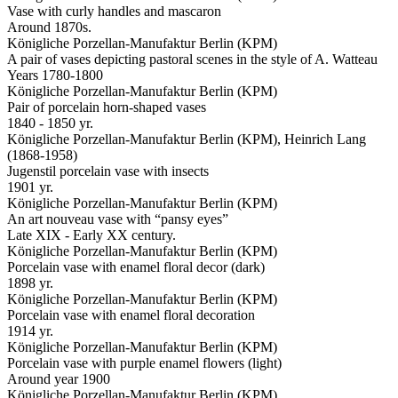
Vase with curly handles and mascaron
Around 1870s.
Königliche Porzellan-Manufaktur Berlin (KPM)
A pair of vases depicting pastoral scenes in the style of A. Watteau
Years 1780-1800
Königliche Porzellan-Manufaktur Berlin (KPM)
Pair of porcelain horn-shaped vases
1840 - 1850 yr.
Königliche Porzellan-Manufaktur Berlin (KPM), Heinrich Lang
(1868-1958)
Jugenstil porcelain vase with insects
1901 yr.
Königliche Porzellan-Manufaktur Berlin (KPM)
An art nouveau vase with “pansy eyes”
Late XIX - Early XX century.
Königliche Porzellan-Manufaktur Berlin (KPM)
Porcelain vase with enamel floral decor (dark)
1898 yr.
Königliche Porzellan-Manufaktur Berlin (KPM)
Porcelain vase with enamel floral decoration
1914 yr.
Königliche Porzellan-Manufaktur Berlin (KPM)
Porcelain vase with purple enamel flowers (light)
Around year 1900
Königliche Porzellan-Manufaktur Berlin (KPM)