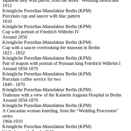
Japanese lady with parrot, from the series “Wedding motorcade”
1912
Königliche Porzellan-Manufaktur Berlin (KPM)
Porcelain cup and saucer with lilac pattern
1810
Königliche Porzellan-Manufaktur Berlin (KPM)
Cup with portrait of Friedrich Wilhelm IV
Around 1850
Königliche Porzellan-Manufaktur Berlin (KPM)
Cup with a saucer overlooking the museum in Berlin
1823 - 1832
Königliche Porzellan-Manufaktur Berlin (KPM)
Pair of teapots with portrait of Prussian king Friedrich Wilhelm I
Around 1850-1870
Königliche Porzellan-Manufaktur Berlin (KPM)
Porcelain coffee service for two
1849 - 1870
Königliche Porzellan-Manufaktur Berlin (KPM)
Teahouse with a view of the Kaiserin Augusta Hospital in Berlin
Around 1850-1870
Königliche Porzellan-Manufaktur Berlin (KPM)
A Caucasian woman kneeling, from the “Wedding Procession”
series
1904-1910
Königliche Porzellan-Manufaktur Berlin (KPM)