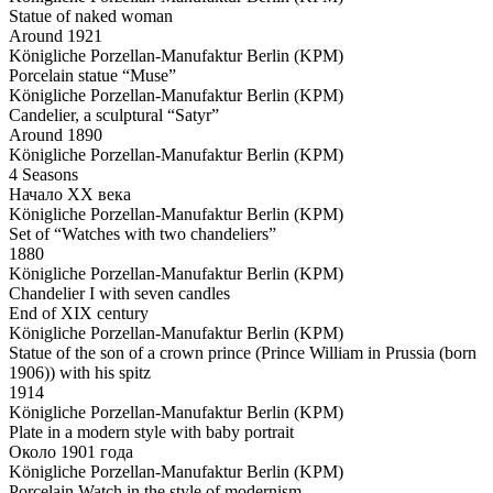
Statue of naked woman
Around 1921
Königliche Porzellan-Manufaktur Berlin (KPM)
Porcelain statue “Muse”
Königliche Porzellan-Manufaktur Berlin (KPM)
Candelier, a sculptural “Satyr”
Around 1890
Königliche Porzellan-Manufaktur Berlin (KPM)
4 Seasons
Начало ХХ века
Königliche Porzellan-Manufaktur Berlin (KPM)
Set of “Watches with two chandeliers”
1880
Königliche Porzellan-Manufaktur Berlin (KPM)
Chandelier I with seven candles
End of XIX century
Königliche Porzellan-Manufaktur Berlin (KPM)
Statue of the son of a crown prince (Prince William in Prussia (born
1906)) with his spitz
1914
Königliche Porzellan-Manufaktur Berlin (KPM)
Plate in a modern style with baby portrait
Около 1901 года
Königliche Porzellan-Manufaktur Berlin (KPM)
Porcelain Watch in the style of modernism