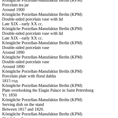
Königliche Porzellan-Manufaktur Berlin (KPM)
Porcelain tea jar
Around 1900
Königliche Porzellan-Manufaktur Berlin (KPM)
Double-sided porcelain vase with lid
Late XIX - early XX cc.
Königliche Porzellan-Manufaktur Berlin (KPM)
Double-sided porcelain vase with lid
Late XIX - early XX cc.
Königliche Porzellan-Manufaktur Berlin (KPM)
Double-sided porcelain vase
Around 1890
Königliche Porzellan-Manufaktur Berlin (KPM)
Double-sided porcelain vase
Around 1890
Königliche Porzellan-Manufaktur Berlin (KPM)
Porcelain plate with floral dahlia
1815 год
Königliche Porzellan-Manufaktur Berlin (KPM)
Plate overlooking the Elagin Palace in Saint Petersburg
Yr. 1850
Königliche Porzellan-Manufaktur Berlin (KPM)
Serving dish on the stand
Between 1817 and 1820.
Königliche Porzellan-Manufaktur Berlin (KPM)