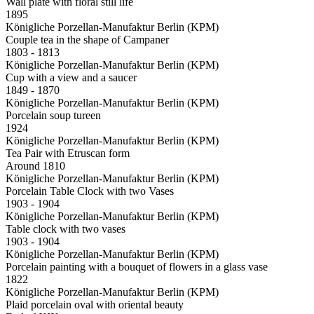
Wall plate with floral still life
1895
Königliche Porzellan-Manufaktur Berlin (KPM)
Couple tea in the shape of Campaner
1803 - 1813
Königliche Porzellan-Manufaktur Berlin (KPM)
Cup with a view and a saucer
1849 - 1870
Königliche Porzellan-Manufaktur Berlin (KPM)
Porcelain soup tureen
1924
Königliche Porzellan-Manufaktur Berlin (KPM)
Tea Pair with Etruscan form
Around 1810
Königliche Porzellan-Manufaktur Berlin (KPM)
Porcelain Table Clock with two Vases
1903 - 1904
Königliche Porzellan-Manufaktur Berlin (KPM)
Table clock with two vases
1903 - 1904
Königliche Porzellan-Manufaktur Berlin (KPM)
Porcelain painting with a bouquet of flowers in a glass vase
1822
Königliche Porzellan-Manufaktur Berlin (KPM)
Plaid porcelain oval with oriental beauty