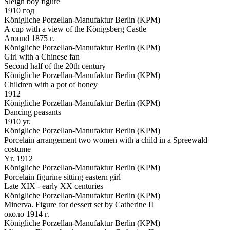
Sleigh boy figure
1910 год
Königliche Porzellan-Manufaktur Berlin (KPM)
A cup with a view of the Königsberg Castle
Around 1875 г.
Königliche Porzellan-Manufaktur Berlin (KPM)
Girl with a Chinese fan
Second half of the 20th century
Königliche Porzellan-Manufaktur Berlin (KPM)
Children with a pot of honey
1912
Königliche Porzellan-Manufaktur Berlin (KPM)
Dancing peasants
1910 yr.
Königliche Porzellan-Manufaktur Berlin (KPM)
Porcelain arrangement two women with a child in a Spreewald
costume
Yr. 1912
Königliche Porzellan-Manufaktur Berlin (KPM)
Porcelain figurine sitting eastern girl
Late XIX - early XX centuries
Königliche Porzellan-Manufaktur Berlin (KPM)
Minerva. Figure for dessert set by Catherine II
около 1914 г.
Königliche Porzellan-Manufaktur Berlin (KPM)