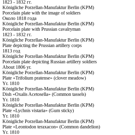
1823 - 1832 гг.
Königliche Porzellan-Manufaktur Berlin (KPM)
Porcelain plate with the image of soldiers
Около 1818 года
Königliche Porzellan-Manufaktur Berlin (KPM)
Porcelain plate with Prussian cavalryman
1823 - 1832 гг.
Königliche Porzellan-Manufaktur Berlin (KPM)
Plate depicting the Prussian artillery corps
1813 год
Königliche Porzellan-Manufaktur Berlin (KPM)
Porcelain plate depicting Russian artillery soldiers
About 1806 yr.
Königliche Porzellan-Manufaktur Berlin (KPM)
Plate «Trifolium pratense» (clover meadow)
Yr. 1810
Königliche Porzellan-Manufaktur Berlin (KPM)
Dish «Oxalis Acetosella» (Common tassels)
Yr. 1810
Königliche Porzellan-Manufaktur Berlin (KPM)
Plate «Lychnis vistaria» (Gum sticky)
Yr. 1810
Königliche Porzellan-Manufaktur Berlin (KPM)
Plate «Leontodon teraxacon» (Common dandelion)
Yr. 1810