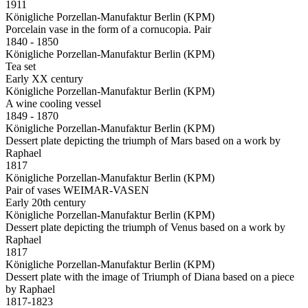
1911
Königliche Porzellan-Manufaktur Berlin (KPM)
Porcelain vase in the form of a cornucopia. Pair
1840 - 1850
Königliche Porzellan-Manufaktur Berlin (KPM)
Tea set
Early XX century
Königliche Porzellan-Manufaktur Berlin (KPM)
A wine cooling vessel
1849 - 1870
Königliche Porzellan-Manufaktur Berlin (KPM)
Dessert plate depicting the triumph of Mars based on a work by
Raphael
1817
Königliche Porzellan-Manufaktur Berlin (KPM)
Pair of vases WEIMAR-VASEN
Early 20th century
Königliche Porzellan-Manufaktur Berlin (KPM)
Dessert plate depicting the triumph of Venus based on a work by
Raphael
1817
Königliche Porzellan-Manufaktur Berlin (KPM)
Dessert plate with the image of Triumph of Diana based on a piece
by Raphael
1817-1823