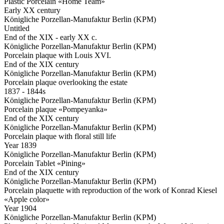
Plastic Porcelain «Home Team»
Early XX century
Königliche Porzellan-Manufaktur Berlin (KPM)
Untitled
End of the XIX - early XX c.
Königliche Porzellan-Manufaktur Berlin (KPM)
Porcelain plaque with Louis XVI.
End of the XIX century
Königliche Porzellan-Manufaktur Berlin (KPM)
Porcelain plaque overlooking the estate
1837 - 1844s
Königliche Porzellan-Manufaktur Berlin (KPM)
Porcelain plaque «Pompeyanka»
End of the XIX century
Königliche Porzellan-Manufaktur Berlin (KPM)
Porcelain plaque with floral still life
Year 1839
Königliche Porzellan-Manufaktur Berlin (KPM)
Porcelain Tablet «Pining»
End of the XIX century
Königliche Porzellan-Manufaktur Berlin (KPM)
Porcelain plaquette with reproduction of the work of Konrad Kiesel
«Apple color»
Year 1904
Königliche Porzellan-Manufaktur Berlin (KPM)