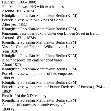
Heinrich (1805-1880)
The Munich vase №3 with two handles
Around 1831 - 1834
Königliche Porzellan-Manufaktur Berlin (KPM)
Porcelain vase with two kinds of Berlin
After year 1832
Königliche Porzellan-Manufaktur Berlin (KPM)
Panoramic vase overlooking Unter den Linden Street in Berlin
Around 1831 - 1834s
Königliche Porzellan-Manufaktur Berlin (KPM)
Vase for General Friedrich Wilhelm von Jagov
Year 1836
Königliche Porzellan-Manufaktur Berlin (KPM)
A pair of porcelain crater-shaped vases
About 1825
Königliche Porzellan-Manufaktur Berlin (KPM)
Porcelain vase with portraits of two emperors
1888 yr.
Königliche Porzellan-Manufaktur Berlin (KPM)
Porcelain vase with portrait of Prince Frederick of Prussia (1794 –
1863)
First half of the XIX century
Königliche Porzellan-Manufaktur Berlin (KPM)
A couple of craters as an anniversary gift
1838 yr.