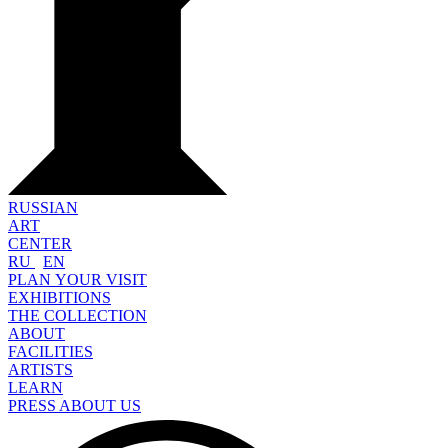
RUSSIAN
ART
CENTER
RU
EN
PLAN YOUR VISIT
EXHIBITIONS
THE COLLECTION
ABOUT
FACILITIES
ARTISTS
LEARN
PRESS ABOUT US