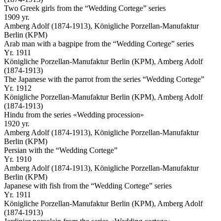
Two Greek girls from the “Wedding Cortege” series
1909 yr.
Amberg Adolf (1874-1913), Königliche Porzellan-Manufaktur
Berlin (KPM)
Arab man with a bagpipe from the “Wedding Cortege” series
Yr. 1911
Königliche Porzellan-Manufaktur Berlin (KPM), Amberg Adolf
(1874-1913)
The Japanese with the parrot from the series “Wedding Cortege”
Yr. 1912
Königliche Porzellan-Manufaktur Berlin (KPM), Amberg Adolf
(1874-1913)
Hindu from the series «Wedding procession»
1920 yr.
Amberg Adolf (1874-1913), Königliche Porzellan-Manufaktur
Berlin (KPM)
Persian with the “Wedding Cortege”
Yr. 1910
Amberg Adolf (1874-1913), Königliche Porzellan-Manufaktur
Berlin (KPM)
Japanese with fish from the “Wedding Cortege” series
Yr. 1911
Königliche Porzellan-Manufaktur Berlin (KPM), Amberg Adolf
(1874-1913)