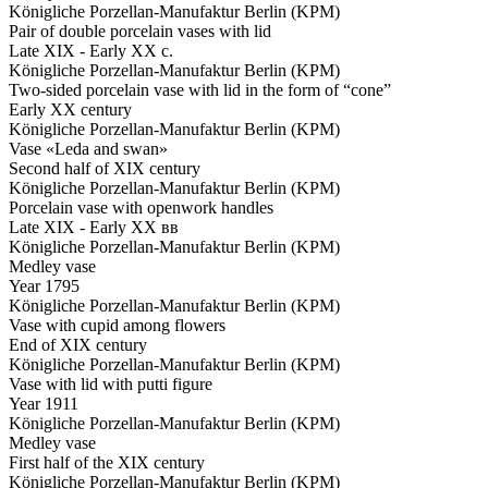
Königliche Porzellan-Manufaktur Berlin (KPM)
Pair of double porcelain vases with lid
Late XIX - Early XX c.
Königliche Porzellan-Manufaktur Berlin (KPM)
Two-sided porcelain vase with lid in the form of “cone”
Early XX century
Königliche Porzellan-Manufaktur Berlin (KPM)
Vase «Leda and swan»
Second half of XIX century
Königliche Porzellan-Manufaktur Berlin (KPM)
Porcelain vase with openwork handles
Late XIX - Early XX вв
Königliche Porzellan-Manufaktur Berlin (KPM)
Medley vase
Year 1795
Königliche Porzellan-Manufaktur Berlin (KPM)
Vase with cupid among flowers
End of XIX century
Königliche Porzellan-Manufaktur Berlin (KPM)
Vase with lid with putti figure
Year 1911
Königliche Porzellan-Manufaktur Berlin (KPM)
Medley vase
First half of the XIX century
Königliche Porzellan-Manufaktur Berlin (KPM)