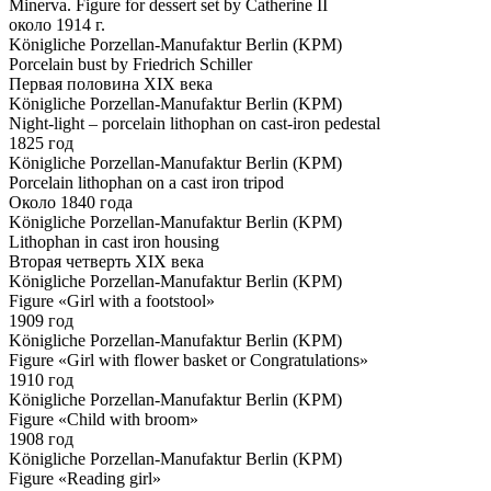
Minerva. Figure for dessert set by Catherine II
около 1914 г.
Königliche Porzellan-Manufaktur Berlin (KPM)
Porcelain bust by Friedrich Schiller
Первая половина XIX века
Königliche Porzellan-Manufaktur Berlin (KPM)
Night-light – porcelain lithophan on cast-iron pedestal
1825 год
Königliche Porzellan-Manufaktur Berlin (KPM)
Porcelain lithophan on a cast iron tripod
Около 1840 года
Königliche Porzellan-Manufaktur Berlin (KPM)
Lithophan in cast iron housing
Вторая четверть XIX века
Königliche Porzellan-Manufaktur Berlin (KPM)
Figure «Girl with a footstool»
1909 год
Königliche Porzellan-Manufaktur Berlin (KPM)
Figure «Girl with flower basket or Congratulations»
1910 год
Königliche Porzellan-Manufaktur Berlin (KPM)
Figure «Child with broom»
1908 год
Königliche Porzellan-Manufaktur Berlin (KPM)
Figure «Reading girl»