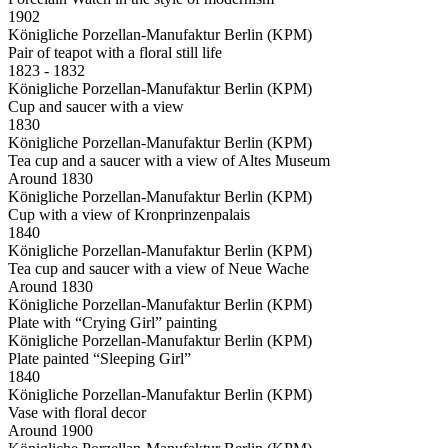
1902
Königliche Porzellan-Manufaktur Berlin (KPM)
Pair of teapot with a floral still life
1823 - 1832
Königliche Porzellan-Manufaktur Berlin (KPM)
Cup and saucer with a view
1830
Königliche Porzellan-Manufaktur Berlin (KPM)
Tea cup and a saucer with a view of Altes Museum
Around 1830
Königliche Porzellan-Manufaktur Berlin (KPM)
Cup with a view of Kronprinzenpalais
1840
Königliche Porzellan-Manufaktur Berlin (KPM)
Tea cup and saucer with a view of Neue Wache
Around 1830
Königliche Porzellan-Manufaktur Berlin (KPM)
Plate with “Crying Girl” painting
Königliche Porzellan-Manufaktur Berlin (KPM)
Plate painted “Sleeping Girl”
1840
Königliche Porzellan-Manufaktur Berlin (KPM)
Vase with floral decor
Around 1900