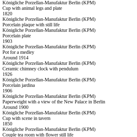
Königliche Porzellan-Manufaktur Berlin (KPM)
Cup with animal legs and plate
1820
Königliche Porzellan-Manufaktur Berlin (KPM)
Porcelain plaque with still life
Königliche Porzellan-Manufaktur Berlin (KPM)
Porcelain plate
1903
Königliche Porzellan-Manufaktur Berlin (KPM)
Pot for a medley
Around 1914
Königliche Porzellan-Manufaktur Berlin (KPM)
Ceramic chimney clock with pendulum
1926
Königliche Porzellan-Manufaktur Berlin (KPM)
Porcelain jardina
1906
Königliche Porzellan-Manufaktur Berlin (KPM)
Paperweight with a view of the New Palace in Berlin
Around 1900
Königliche Porzellan-Manufaktur Berlin (KPM)
Cup with scene in tavern
1850
Königliche Porzellan-Manufaktur Berlin (KPM)
Couple tea room with flower still life