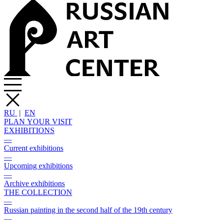
RU
|
EN
PLAN YOUR VISIT
EXHIBITIONS
—
Current exhibitions
—
Upcoming exhibitions
—
Archive exhibitions
THE COLLECTION
—
Russian painting in the second half of the 19th century
—