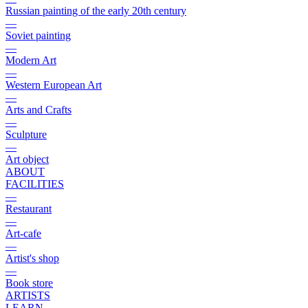
Russian painting of the early 20th century
—
Soviet painting
—
Modern Art
—
Western European Art
—
Arts and Crafts
—
Sculpture
—
Art object
ABOUT
FACILITIES
—
Restaurant
—
Art-cafe
—
Artist's shop
—
Book store
ARTISTS
LEARN