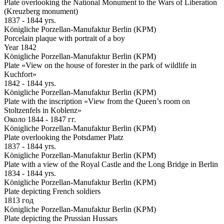
Plate overlooking the National Monument to the Wars of Liberation
(Kreuzberg monument)
1837 - 1844 yrs.
Königliche Porzellan-Manufaktur Berlin (KPM)
Porcelain plaque with portrait of a boy
Year 1842
Königliche Porzellan-Manufaktur Berlin (KPM)
Plate «View on the house of forester in the park of wildlife in
Kuchfort»
1842 - 1844 yrs.
Königliche Porzellan-Manufaktur Berlin (KPM)
Plate with the inscription «View from the Queen’s room on
Stoltzenfels in Koblenz»
Около 1844 - 1847 гг.
Königliche Porzellan-Manufaktur Berlin (KPM)
Plate overlooking the Potsdamer Platz
1837 - 1844 yrs.
Königliche Porzellan-Manufaktur Berlin (KPM)
Plate with a view of the Royal Castle and the Long Bridge in Berlin
1834 - 1844 yrs.
Königliche Porzellan-Manufaktur Berlin (KPM)
Plate depicting French soldiers
1813 год
Königliche Porzellan-Manufaktur Berlin (KPM)
Plate depicting the Prussian Hussars