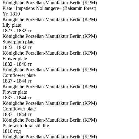
Königliche Porzellan-Manufaktur Berlin (KPM)
Plate «Impatiens Nolitangere» (Balsamin forest)
Yr. 1810
Königliche Porzellan-Manufaktur Berlin (KPM)
Lily plate
1823 - 1832 гг.
Königliche Porzellan-Manufaktur Berlin (KPM)
Sugarplum plate
1823 - 1832 гг.
Königliche Porzellan-Manufaktur Berlin (KPM)
Flower plate
1832 - 1840 гг.
Königliche Porzellan-Manufaktur Berlin (KPM)
Cornflower plate
1837 - 1844 гг.
Königliche Porzellan-Manufaktur Berlin (KPM)
Flower plate
1837 - 1844 гг.
Königliche Porzellan-Manufaktur Berlin (KPM)
Cornflower plate
1837 - 1844 гг.
Königliche Porzellan-Manufaktur Berlin (KPM)
Plate with floral still life
1810 год
Königliche Porzellan-Manufaktur Berlin (KPM)