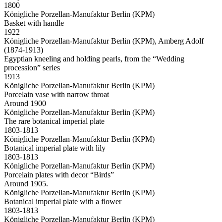
1800
Königliche Porzellan-Manufaktur Berlin (KPM)
Basket with handle
1922
Königliche Porzellan-Manufaktur Berlin (KPM), Amberg Adolf
(1874-1913)
Egyptian kneeling and holding pearls, from the “Wedding
procession” series
1913
Königliche Porzellan-Manufaktur Berlin (KPM)
Porcelain vase with narrow throat
Around 1900
Königliche Porzellan-Manufaktur Berlin (KPM)
The rare botanical imperial plate
1803-1813
Königliche Porzellan-Manufaktur Berlin (KPM)
Botanical imperial plate with lily
1803-1813
Königliche Porzellan-Manufaktur Berlin (KPM)
Porcelain plates with decor “Birds”
Around 1905.
Königliche Porzellan-Manufaktur Berlin (KPM)
Botanical imperial plate with a flower
1803-1813
Königliche Porzellan-Manufaktur Berlin (KPM)