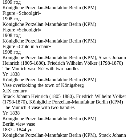
1909 год
Königliche Porzellan-Manufaktur Berlin (KPM)
Figure «Schoolgirl»
1908 год
Königliche Porzellan-Manufaktur Berlin (KPM)
Figure «Schoolgirl»
1908 год
Königliche Porzellan-Manufaktur Berlin (KPM)
Figure «Child in a chair»
1908 год
Königliche Porzellan-Manufaktur Berlin (KPM), Strack Johann
Heinrich (1805-1880), Friedrich Wilhelm Völker (1798-1870)
The Munich vase №2 with two handles
Yr. 1838
Königliche Porzellan-Manufaktur Berlin (KPM)
Vase overlooking the town of Königsberg
XIX century
Strack Johann Heinrich (1805-1880), Friedrich Wilhelm Völker
(1798-1870), Königliche Porzellan-Manufaktur Berlin (KPM)
The Munich 3 vase with two handles
Yr. 1838
Königliche Porzellan-Manufaktur Berlin (KPM)
Berlin view vase
1837 - 1844 yr.
Königliche Porzellan-Manufaktur Berlin (KPM), Strack Johann