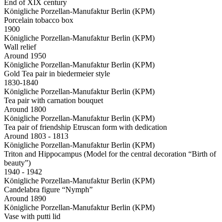
End of XIX century
Königliche Porzellan-Manufaktur Berlin (KPM)
Porcelain tobacco box
1900
Königliche Porzellan-Manufaktur Berlin (KPM)
Wall relief
Around 1950
Königliche Porzellan-Manufaktur Berlin (KPM)
Gold Tea pair in biedermeier style
1830-1840
Königliche Porzellan-Manufaktur Berlin (KPM)
Tea pair with carnation bouquet
Around 1800
Königliche Porzellan-Manufaktur Berlin (KPM)
Tea pair of friendship Etruscan form with dedication
Around 1803 - 1813
Königliche Porzellan-Manufaktur Berlin (KPM)
Triton and Hippocampus (Model for the central decoration “Birth of
beauty”)
1940 - 1942
Königliche Porzellan-Manufaktur Berlin (KPM)
Candelabra figure “Nymph”
Around 1890
Königliche Porzellan-Manufaktur Berlin (KPM)
Vase with putti lid