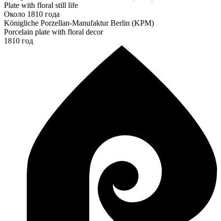
Plate with floral still life
Около 1810 года
Königliche Porzellan-Manufaktur Berlin (KPM)
Porcelain plate with floral decor
1810 год