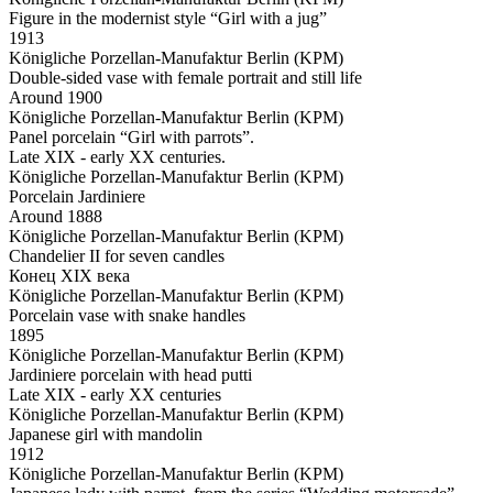
Figure in the modernist style “Girl with a jug”
1913
Königliche Porzellan-Manufaktur Berlin (KPM)
Double-sided vase with female portrait and still life
Around 1900
Königliche Porzellan-Manufaktur Berlin (KPM)
Panel porcelain “Girl with parrots”.
Late XIX - early XX centuries.
Königliche Porzellan-Manufaktur Berlin (KPM)
Porcelain Jardiniere
Around 1888
Königliche Porzellan-Manufaktur Berlin (KPM)
Chandelier II for seven candles
Конец XIX века
Königliche Porzellan-Manufaktur Berlin (KPM)
Porcelain vase with snake handles
1895
Königliche Porzellan-Manufaktur Berlin (KPM)
Jardiniere porcelain with head putti
Late XIX - early XX centuries
Königliche Porzellan-Manufaktur Berlin (KPM)
Japanese girl with mandolin
1912
Königliche Porzellan-Manufaktur Berlin (KPM)