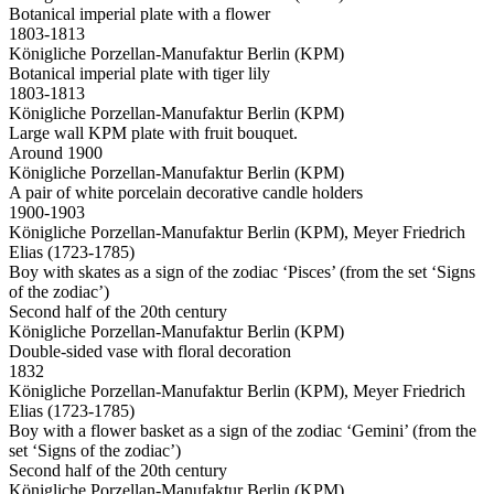
Botanical imperial plate with a flower
1803-1813
Königliche Porzellan-Manufaktur Berlin (KPM)
Botanical imperial plate with tiger lily
1803-1813
Königliche Porzellan-Manufaktur Berlin (KPM)
Large wall KPM plate with fruit bouquet.
Around 1900
Königliche Porzellan-Manufaktur Berlin (KPM)
A pair of white porcelain decorative candle holders
1900-1903
Königliche Porzellan-Manufaktur Berlin (KPM), Meyer Friedrich
Elias (1723-1785)
Boy with skates as a sign of the zodiac ‘Pisces’ (from the set ‘Signs
of the zodiac’)
Second half of the 20th century
Königliche Porzellan-Manufaktur Berlin (KPM)
Double-sided vase with floral decoration
1832
Königliche Porzellan-Manufaktur Berlin (KPM), Meyer Friedrich
Elias (1723-1785)
Boy with a flower basket as a sign of the zodiac ‘Gemini’ (from the
set ‘Signs of the zodiac’)
Second half of the 20th century
Königliche Porzellan-Manufaktur Berlin (KPM)