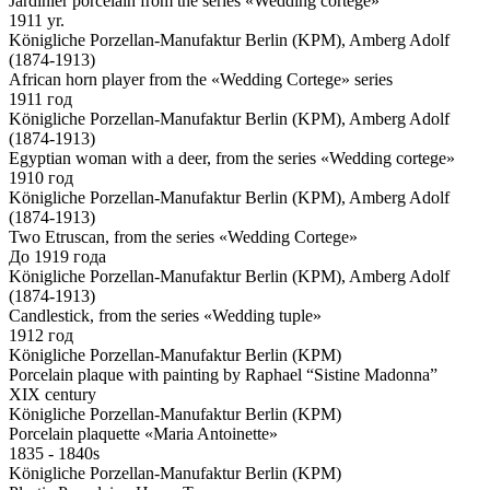
Jardinier porcelain from the series «Wedding cortege»
1911 yr.
Königliche Porzellan-Manufaktur Berlin (KPM), Amberg Adolf
(1874-1913)
African horn player from the «Wedding Cortege» series
1911 год
Königliche Porzellan-Manufaktur Berlin (KPM), Amberg Adolf
(1874-1913)
Egyptian woman with a deer, from the series «Wedding cortege»
1910 год
Königliche Porzellan-Manufaktur Berlin (KPM), Amberg Adolf
(1874-1913)
Two Etruscan, from the series «Wedding Cortege»
До 1919 года
Königliche Porzellan-Manufaktur Berlin (KPM), Amberg Adolf
(1874-1913)
Candlestick, from the series «Wedding tuple»
1912 год
Königliche Porzellan-Manufaktur Berlin (KPM)
Porcelain plaque with painting by Raphael “Sistine Madonna”
XIX century
Königliche Porzellan-Manufaktur Berlin (KPM)
Porcelain plaquette «Maria Antoinette»
1835 - 1840s
Königliche Porzellan-Manufaktur Berlin (KPM)