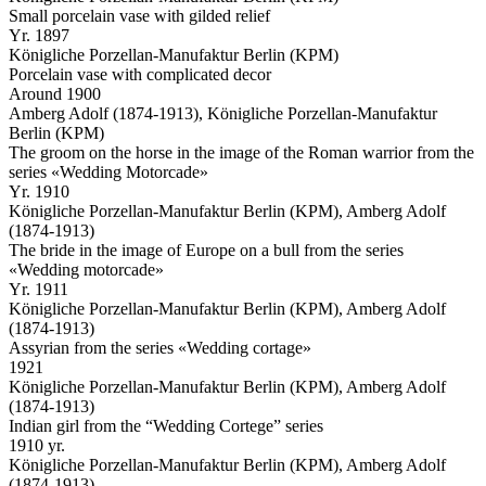
Small porcelain vase with gilded relief
Yr. 1897
Königliche Porzellan-Manufaktur Berlin (KPM)
Porcelain vase with complicated decor
Around 1900
Amberg Adolf (1874-1913), Königliche Porzellan-Manufaktur
Berlin (KPM)
The groom on the horse in the image of the Roman warrior from the
series «Wedding Motorcade»
Yr. 1910
Königliche Porzellan-Manufaktur Berlin (KPM), Amberg Adolf
(1874-1913)
The bride in the image of Europe on a bull from the series
«Wedding motorcade»
Yr. 1911
Königliche Porzellan-Manufaktur Berlin (KPM), Amberg Adolf
(1874-1913)
Assyrian from the series «Wedding cortage»
1921
Königliche Porzellan-Manufaktur Berlin (KPM), Amberg Adolf
(1874-1913)
Indian girl from the “Wedding Cortege” series
1910 yr.
Königliche Porzellan-Manufaktur Berlin (KPM), Amberg Adolf
(1874-1913)