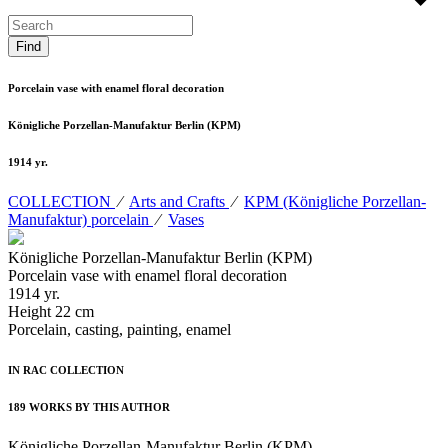
Porcelain vase with enamel floral decoration
Königliche Porzellan-Manufaktur Berlin (KPM)
1914 yr.
COLLECTION
⁄
Arts and Crafts
⁄
KPM (Königliche Porzellan-
Manufaktur) porcelain
⁄
Vases
Königliche Porzellan-Manufaktur Berlin (KPM)
Porcelain vase with enamel floral decoration
1914 yr.
Height 22 cm
Porcelain, casting, painting, enamel
IN RAC COLLECTION
189 WORKS BY THIS AUTHOR
Königliche Porzellan-Manufaktur Berlin (KPM)