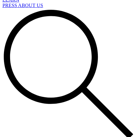
PRESS ABOUT US