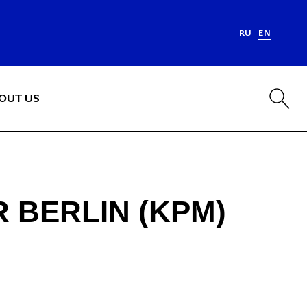
RU
EN
OUT US
 BERLIN (KPM)