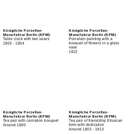
Königliche Porzellan-
Königliche Porzellan-
Manufaktur Berlin (KPM)
Manufaktur Berlin (KPM)
Table clock with two vases
Porcelain painting with a
bouquet of flowers in a glass
1903 - 1904
vase
1822
Königliche Porzellan-
Königliche Porzellan-
Manufaktur Berlin (KPM)
Manufaktur Berlin (KPM)
Tea pair with carnation bouquet
Tea pair of friendship Etruscan
form with dedication
Around 1800
Around 1803 - 1813