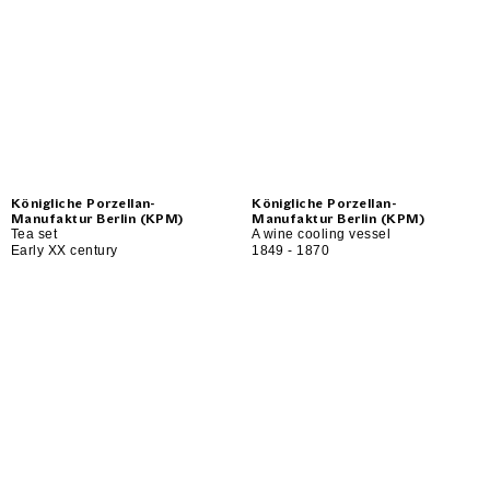
Königliche Porzellan-
Königliche Porzellan-
Manufaktur Berlin (KPM)
Manufaktur Berlin (KPM)
Tea set
A wine cooling vessel
Early XX century
1849 - 1870