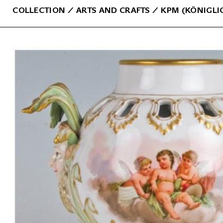
COLLECTION
⁄
ARTS AND CRAFTS
⁄
KPM (KÖNIGLI