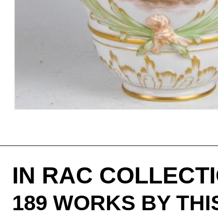
IN RAC COLLECT
189 WORKS BY TH