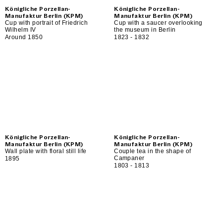
Königliche Porzellan-
Königliche Porzellan-
Manufaktur Berlin (KPM)
Manufaktur Berlin (KPM)
Cup with portrait of Friedrich
Cup with a saucer overlooking
Wilhelm IV
the museum in Berlin
Around 1850
1823 - 1832
Königliche Porzellan-
Königliche Porzellan-
Manufaktur Berlin (KPM)
Manufaktur Berlin (KPM)
Wall plate with floral still life
Couple tea in the shape of
Campaner
1895
1803 - 1813