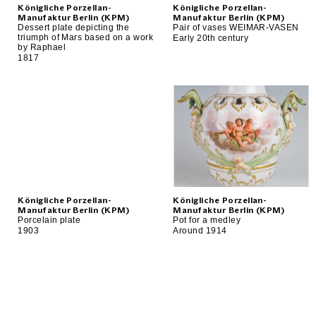
Königliche Porzellan-
Königliche Porzellan-
Manufaktur Berlin (KPM)
Manufaktur Berlin (KPM)
Dessert plate depicting the
Pair of vases WEIMAR-VASEN
triumph of Mars based on a work
Early 20th century
by Raphael
1817
Königliche Porzellan-
Königliche Porzellan-
Manufaktur Berlin (KPM)
Manufaktur Berlin (KPM)
Porcelain plate
Pot for a medley
1903
Around 1914