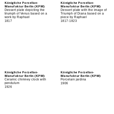
Königliche Porzellan-
Königliche Porzellan-
Manufaktur Berlin (KPM)
Manufaktur Berlin (KPM)
Dessert plate depicting the
Dessert plate with the image of
triumph of Venus based on a
Triumph of Diana based on a
work by Raphael
piece by Raphael
1817
1817-1823
Königliche Porzellan-
Königliche Porzellan-
Manufaktur Berlin (KPM)
Manufaktur Berlin (KPM)
Ceramic chimney clock with
Porcelain jardina
pendulum
1906
1926