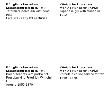
Königliche Porzellan-
Königliche Porzellan-
Manufaktur Berlin (KPM)
Manufaktur Berlin (KPM)
Jardiniere porcelain with head
Japanese girl with mandolin
putti
1912
Late XIX - early XX centuries
Königliche Porzellan-
Königliche Porzellan-
Manufaktur Berlin (KPM)
Manufaktur Berlin (KPM)
Pair of teapots with portrait of
Porcelain coffee service for two
Prussian king Friedrich Wilhelm
1849 - 1870
I
Around 1850-1870