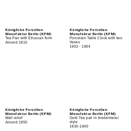
Königliche Porzellan-
Königliche Porzellan-
Manufaktur Berlin (KPM)
Manufaktur Berlin (KPM)
Tea Pair with Etruscan form
Porcelain Table Clock with two
Vases
Around 1810
1903 - 1904
Königliche Porzellan-
Königliche Porzellan-
Manufaktur Berlin (KPM)
Manufaktur Berlin (KPM)
Wall relief
Gold Tea pair in biedermeier
style
Around 1950
1830-1840