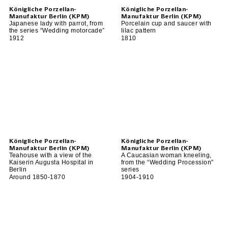
Königliche Porzellan-
Königliche Porzellan-
Manufaktur Berlin (KPM)
Manufaktur Berlin (KPM)
Japanese lady with parrot, from
Porcelain cup and saucer with
the series “Wedding motorcade”
lilac pattern
1912
1810
Königliche Porzellan-
Königliche Porzellan-
Manufaktur Berlin (KPM)
Manufaktur Berlin (KPM)
Teahouse with a view of the
A Caucasian woman kneeling,
Kaiserin Augusta Hospital in
from the “Wedding Procession”
Berlin
series
Around 1850-1870
1904-1910