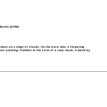
 Berlin (KPM)
 amurs on a ridge of clouds. On the back side, a flowering
olor painting. Handles in the form of a satyr mask, framed by