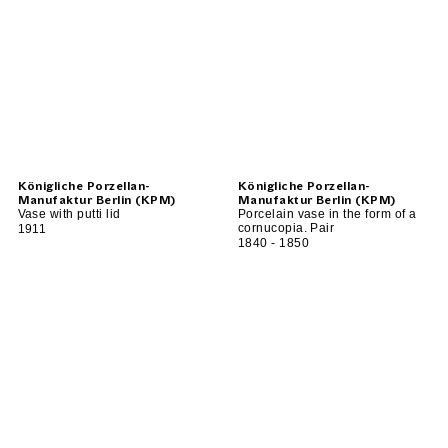
Königliche Porzellan-
Königliche Porzellan-
Manufaktur Berlin (KPM)
Manufaktur Berlin (KPM)
Vase with putti lid
Porcelain vase in the form of a
cornucopia. Pair
1911
1840 - 1850