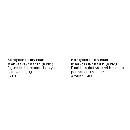
Königliche Porzellan-
Königliche Porzellan-
Manufaktur Berlin (KPM)
Manufaktur Berlin (KPM)
Figure in the modernist style
Double-sided vase with female
“Girl with a jug”
portrait and still life
1913
Around 1900