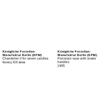
Königliche Porzellan-
Königliche Porzellan-
Manufaktur Berlin (KPM)
Manufaktur Berlin (KPM)
Chandelier II for seven candles
Porcelain vase with snake
handles
Конец XIX века
1895