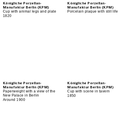
Königliche Porzellan-
Königliche Porzellan-
Manufaktur Berlin (KPM)
Manufaktur Berlin (KPM)
Cup with animal legs and plate
Porcelain plaque with still life
1820
Königliche Porzellan-
Königliche Porzellan-
Manufaktur Berlin (KPM)
Manufaktur Berlin (KPM)
Paperweight with a view of the
Cup with scene in tavern
New Palace in Berlin
1850
Around 1900