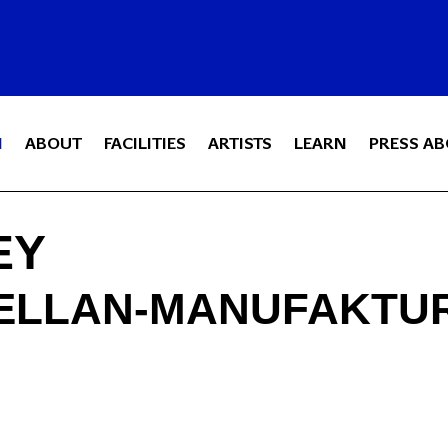
N
ABOUT
FACILITIES
ARTISTS
LEARN
PRESS AB
EY
ELLAN-MANUFAKTUR