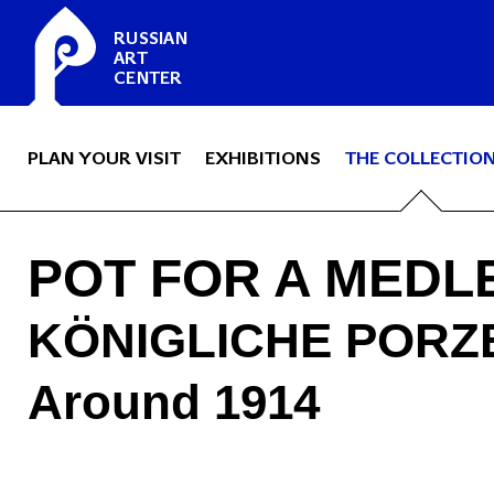
RUSSIAN
ART
CENTER
PLAN YOUR VISIT
EXHIBITIONS
THE COLLECTIO
POT FOR A MEDL
KÖNIGLICHE PORZ
Around 1914