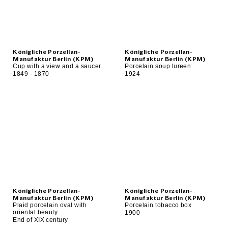
Königliche Porzellan-
Königliche Porzellan-
Manufaktur Berlin (KPM)
Manufaktur Berlin (KPM)
Cup with a view and a saucer
Porcelain soup tureen
1849 - 1870
1924
Königliche Porzellan-
Königliche Porzellan-
Manufaktur Berlin (KPM)
Manufaktur Berlin (KPM)
Plaid porcelain oval with
Porcelain tobacco box
oriental beauty
1900
End of XIX century