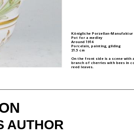
Königliche Porzellan-Manufaktur
Pot for a medley
Around 1914
Porcelain, painting, gilding
21.5 cm
On the front side is a scene with
branch of cherries with bees in c
reed leaves.
ION
IS AUTHOR