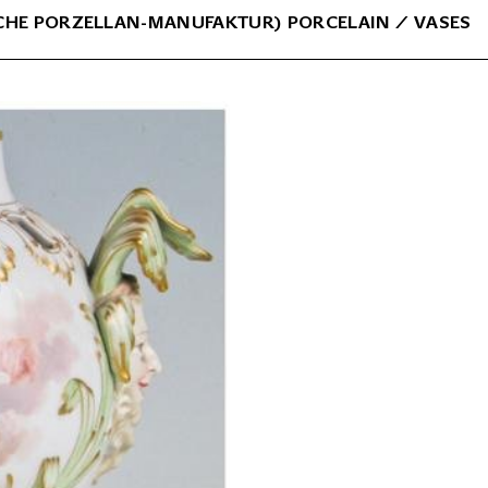
CHE PORZELLAN-MANUFAKTUR) PORCELAIN
⁄
VASES