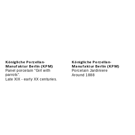
Königliche Porzellan-
Königliche Porzellan-
Manufaktur Berlin (KPM)
Manufaktur Berlin (KPM)
Panel porcelain “Girl with
Porcelain Jardiniere
parrots”.
Around 1888
Late XIX - early XX centuries.