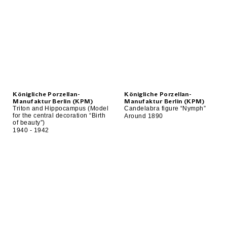
Königliche Porzellan-
Königliche Porzellan-
Manufaktur Berlin (KPM)
Manufaktur Berlin (KPM)
Triton and Hippocampus (Model
Candelabra figure “Nymph”
for the central decoration “Birth
Around 1890
of beauty”)
1940 - 1942